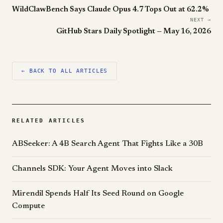
WildClawBench Says Claude Opus 4.7 Tops Out at 62.2%
NEXT →
GitHub Stars Daily Spotlight — May 16, 2026
← BACK TO ALL ARTICLES
RELATED ARTICLES
ABSeeker: A 4B Search Agent That Fights Like a 30B
Channels SDK: Your Agent Moves into Slack
Mirendil Spends Half Its Seed Round on Google
Compute