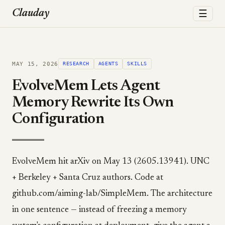
☰
Clauday
MAY 15, 2026
RESEARCH
AGENTS
SKILLS
EvolveMem Lets Agent
Memory Rewrite Its Own
Configuration
EvolveMem hit arXiv on May 13 (2605.13941). UNC
+ Berkeley + Santa Cruz authors. Code at
github.com/aiming-lab/SimpleMem. The architecture
in one sentence — instead of freezing a memory