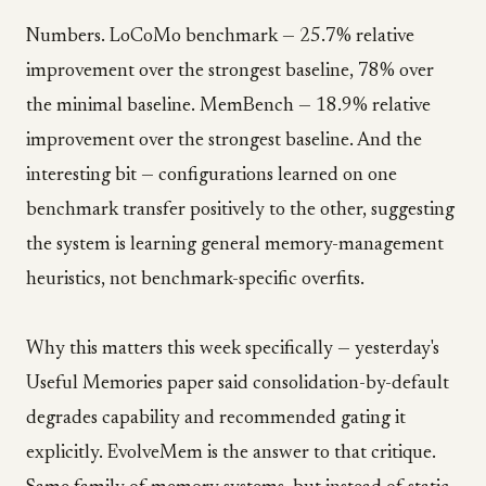
Numbers. LoCoMo benchmark — 25.7% relative
improvement over the strongest baseline, 78% over
the minimal baseline. MemBench — 18.9% relative
improvement over the strongest baseline. And the
interesting bit — configurations learned on one
benchmark transfer positively to the other, suggesting
the system is learning general memory-management
heuristics, not benchmark-specific overfits.
Why this matters this week specifically — yesterday's
Useful Memories paper said consolidation-by-default
degrades capability and recommended gating it
explicitly. EvolveMem is the answer to that critique.