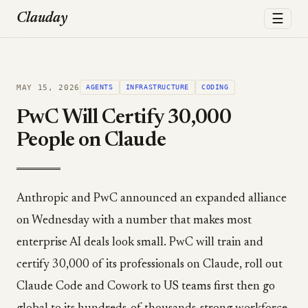
☰
Clauday
MAY 15, 2026
AGENTS
INFRASTRUCTURE
CODING
PwC Will Certify 30,000
People on Claude
Anthropic and PwC announced an expanded alliance
on Wednesday with a number that makes most
enterprise AI deals look small. PwC will train and
certify 30,000 of its professionals on Claude, roll out
Claude Code and Cowork to US teams first then go