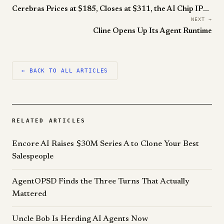
Cerebras Prices at $185, Closes at $311, the AI Chip IPO of 2026
NEXT →
Cline Opens Up Its Agent Runtime
← BACK TO ALL ARTICLES
RELATED ARTICLES
Encore AI Raises $30M Series A to Clone Your Best
Salespeople
AgentOPSD Finds the Three Turns That Actually
Mattered
Uncle Bob Is Herding AI Agents Now