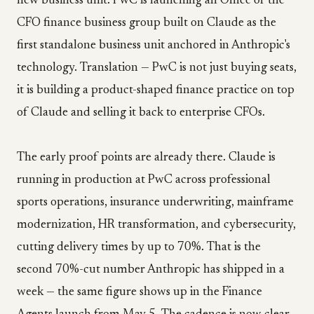
new business unit. PwC is launching an Office of the
CFO finance business group built on Claude as the
first standalone business unit anchored in Anthropic's
technology. Translation — PwC is not just buying seats,
it is building a product-shaped finance practice on top
of Claude and selling it back to enterprise CFOs.
The early proof points are already there. Claude is
running in production at PwC across professional
sports operations, insurance underwriting, mainframe
modernization, HR transformation, and cybersecurity,
cutting delivery times by up to 70%. That is the
second 70%-cut number Anthropic has shipped in a
week — the same figure shows up in the Finance