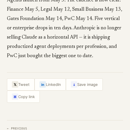
Agents launch from May 5. The cadence is now clear.
Finance May 5, Legal May 12, Small Business May 13,
Gates Foundation May 14, PwC May 14. Five vertical
or enterprise drops in ten days. Anthropic is no longer
selling Claude as a horizontal API — it is shipping
productized agent deployments per profession, and
PwC just bought the biggest one to date.
↓
Tweet
LinkedIn
Save image
𝕏
in
Copy link
⌘
← PREVIOUS