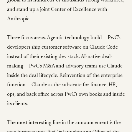
global to its hundreds-of-thousands-strong workforce,
and stand up a joint Center of Excellence with
Anthropic.
Three focus areas. Agentic technology build — PwC's
developers ship customer software on Claude Code
instead of their existing dev stack. AI-native deal-
making — PwC's M&A and advisory teams use Claude
inside the deal lifecycle. Reinvention of the enterprise
function — Claude as the substrate for finance, HR,
ops, and back office across PwC's own books and inside
its clients.
The most interesting line in the announcement is the