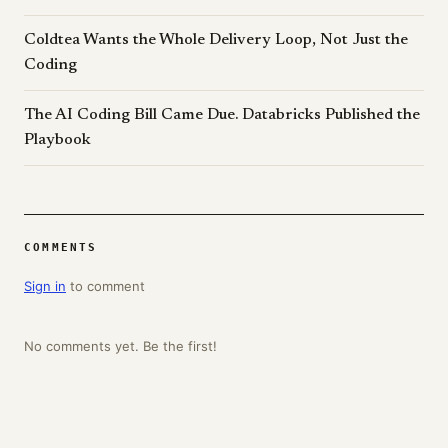
Coldtea Wants the Whole Delivery Loop, Not Just the
Coding
The AI Coding Bill Came Due. Databricks Published the
Playbook
COMMENTS
Sign in
to comment
No comments yet. Be the first!