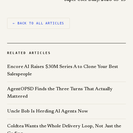
← BACK TO ALL ARTICLES
RELATED ARTICLES
Encore AI Raises $30M Series A to Clone Your Best
Salespeople
AgentOPSD Finds the Three Turns That Actually
Mattered
Uncle Bob Is Herding AI Agents Now
Coldtea Wants the Whole Delivery Loop, Not Just the