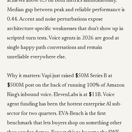
achieves above 0.5 on both metrics simultaneously.
Median gap between peak and reliable performance is
0.44. Accent and noise perturbations expose
architecture-specific weaknesses that don't show up in
scripted-turn tests. Voice agents in 2026 are good at
single happy-path conversations and remain
unreliable everywhere else.
Why it matters: Vapi just raised $50M Series B at
$500M post on the back of running 100% of Amazon
Ring's inbound voice. ElevenLabs is at $11B. Voice
agent funding has been the hottest enterprise AI sub-
sector for two quarters. EVA-Bench is the first
benchmark that lets buyers shop on something other