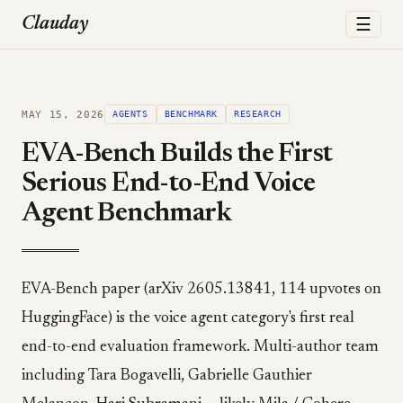
☰
Clauday
MAY 15, 2026
AGENTS
BENCHMARK
RESEARCH
EVA-Bench Builds the First
Serious End-to-End Voice
Agent Benchmark
EVA-Bench paper (arXiv 2605.13841, 114 upvotes on
HuggingFace) is the voice agent category's first real
end-to-end evaluation framework. Multi-author team
including Tara Bogavelli, Gabrielle Gauthier