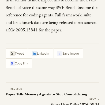
than vendor demos. Expect this to become the SWE-
Bench of voice the same way SWE-Bench became the
reference for coding agents. Full framework, suite,
and benchmark data are being released open-source.
arXiv 2605.13841 for the paper.
↓
Tweet
LinkedIn
Save image
𝕏
in
Copy link
⌘
← PREVIOUS
Paper Tells Memory Agents to Stop Consolidating
NEXT →
Super User Daily: 2026-05-15