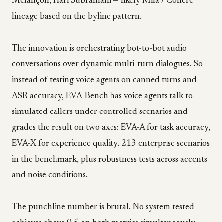
Melançon, Hari Subramani — likely Mila / Cohere
lineage based on the byline pattern.
The innovation is orchestrating bot-to-bot audio
conversations over dynamic multi-turn dialogues. So
instead of testing voice agents on canned turns and
ASR accuracy, EVA-Bench has voice agents talk to
simulated callers under controlled scenarios and
grades the result on two axes: EVA-A for task accuracy,
EVA-X for experience quality. 213 enterprise scenarios
in the benchmark, plus robustness tests across accents
and noise conditions.
The punchline number is brutal. No system tested