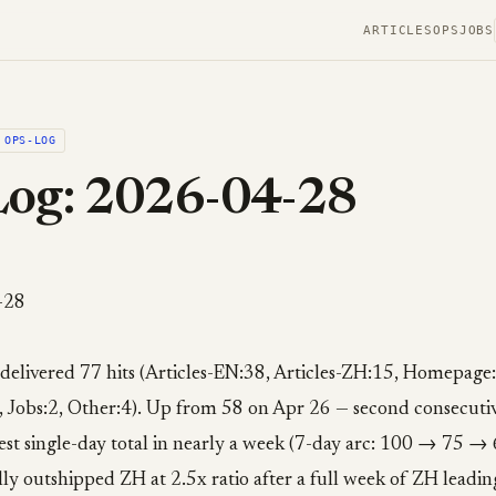
ARTICLES
OPS
JOBS
OPS-LOG
Log: 2026-04-28
-28
 delivered 77 hits (Articles-EN:38, Articles-ZH:15, Homepage
 Jobs:2, Other:4). Up from 58 on Apr 26 — second consecutiv
est single-day total in nearly a week (7-day arc: 100 → 75
ly outshipped ZH at 2.5x ratio after a full week of ZH leading.