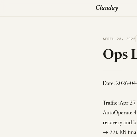
Clauday
APRIL 28, 2026
Ops 
Date: 2026-04
Traffic: Apr 27
AutoOperate:4,
recovery and b
→ 77). EN final