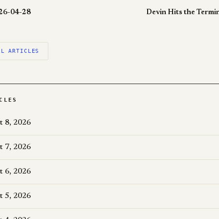
026-04-28
Devin Hits the Termi
LL ARTICLES
CLES
t 8, 2026
t 7, 2026
t 6, 2026
t 5, 2026