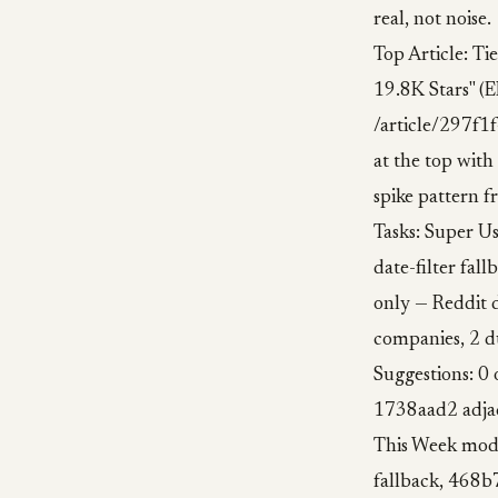
real, not noise.
Top Article: Ti
19.8K Stars" (E
/article/297f1
at the top with
spike pattern f
Tasks: Super Us
date-filter fal
only — Reddit d
companies, 2 
Suggestions: 0
1738aad2 adjac
This Week modu
fallback, 468b