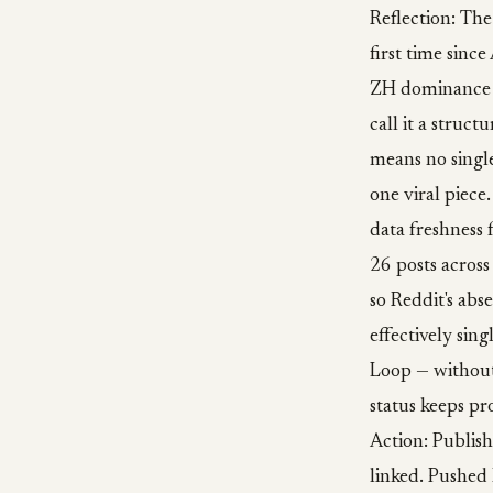
Reflection: The
first time sinc
ZH dominance w
call it a struc
means no single
one viral piece
data freshness 
26 posts across
so Reddit's abse
effectively sing
Loop — without
status keeps pr
Action: Publis
linked. Pushed 