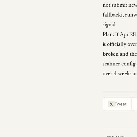
not submit new
fallbacks, run
signal.
Plan: If Apr 28
is officially o
broken and the
scanner config
over 4 weeks an
Tweet
𝕏