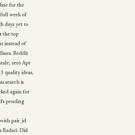
line for the
 full week of
h days yet to
t the top
t instead of
dlines. Reddit
stale, zero Apr
3 quality ideas,
as search is
rked again for
d's pending
with pair_id
s Radar). Did