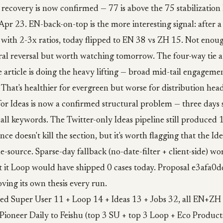
 recovery is now confirmed — 77 is above the 75 stabilization 
e Apr 23. EN-back-on-top is the more interesting signal: after a
ith 2-3x ratios, today flipped to EN 38 vs ZH 15. Not enoug
tural reversal but worth watching tomorrow. The four-way tie a
 article is doing the heavy lifting — broad mid-tail engagemen
. That's healthier for evergreen but worse for distribution hea
for Ideas is now a confirmed structural problem — three days 
 all keywords. The Twitter-only Ideas pipeline still produced 1
nce doesn't kill the section, but it's worth flagging that the Ide
le-source. Sparse-day fallback (no-date-filter + client-side) wo
 it Loop would have shipped 0 cases today. Proposal e3afa0d
oving its own thesis every run.
hed Super User 11 + Loop 14 + Ideas 13 + Jobs 32, all EN+ZH 
Pioneer Daily to Feishu (top 3 SU + top 3 Loop + Eco Product