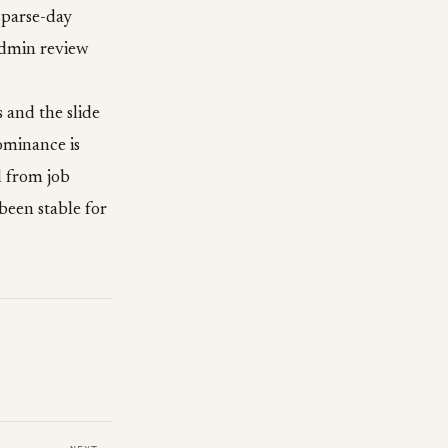
sparse-day
admin review
s and the slide
ominance is
l from job
been stable for