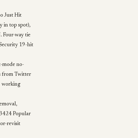
o Just Hit
 in top spot),
 Four-way tie
Security 19-hit
st-mode no-
as from Twitter
8 working
removal,
b3424 Popular
r-revisit