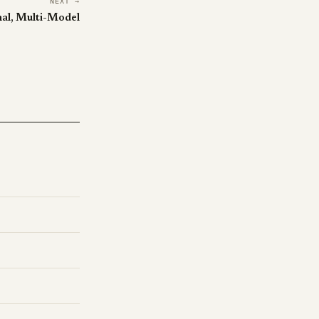
NEXT →
nal, Multi-Model