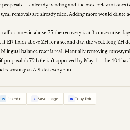
 proposals — 7 already pending and the most-relevant ones (
wayml removal) are already filed. Adding more would dilute 
 traffic comes in above 75 the recovery is at 3 consecutive day
ver. If EN holds above ZH for a second day, the week-long ZH d
 bilingual balance reset is real. Manually removing runwaym
 if proposal dc791c6e isn't approved by May 1 — the 404 has 
d is wasting an API slot every run.
↓
LinkedIn
Save image
Copy link
in
⌘