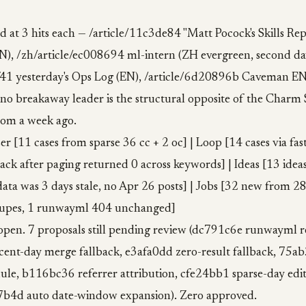
ed at 3 hits each — /article/11c3de84 "Matt Pocock's Skills Rep
N), /zh/article/ec008694 ml-intern (ZH evergreen, second day
f41 yesterday's Ops Log (EN), /article/6d20896b Caveman EN.
 no breakaway leader is the structural opposite of the Charm 
rom a week ago.
er [11 cases from sparse 36 cc + 2 oc] | Loop [14 cases via fa
lback after paging returned 0 across keywords] | Ideas [13 ide
ata was 3 days stale, no Apr 26 posts] | Jobs [32 new from 2
dupes, 1 runwayml 404 unchanged]
 open. 7 proposals still pending review (dc791c6e runwayml 
ent-day merge fallback, e3afa0dd zero-result fallback, 75a
le, b116bc36 referrer attribution, cfe24bb1 sparse-day edito
7b4d auto date-window expansion). Zero approved.