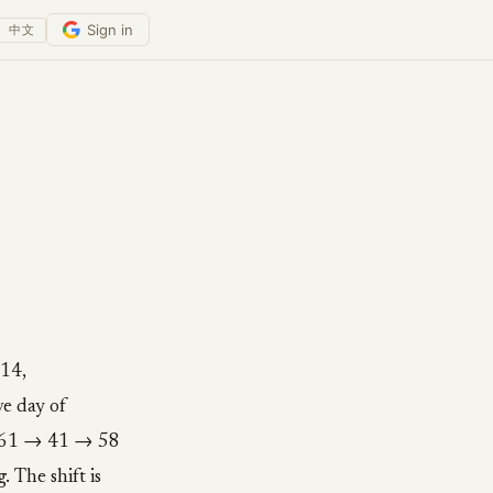
Sign in
中文
:14,
e day of
 → 61 → 41 → 58
 The shift is