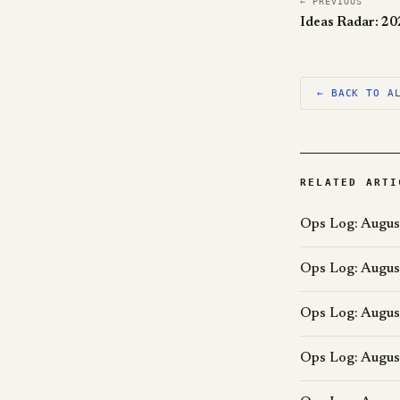
← PREVIOUS
Ideas Radar: 2
← BACK TO A
RELATED ARTI
Ops Log: Augus
Ops Log: Augus
Ops Log: Augus
Ops Log: Augus