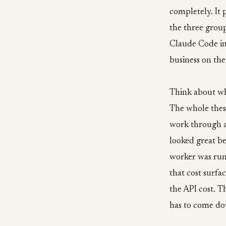
completely. It 
the three group
Claude Code int
business on the
Think about wh
The whole thesi
work through a
looked great be
worker was ru
that cost surfa
the API cost. 
has to come dow