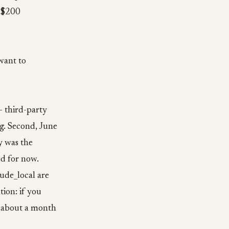
e $200
want to
— third-party
ag. Second, June
y was the
ed for now.
ude_local are
ion: if you
ve about a month