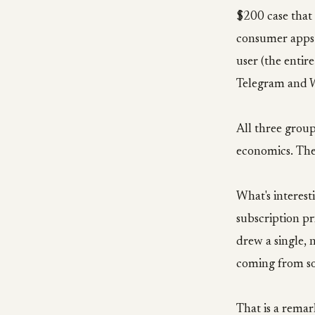
$200 case that
consumer apps 
user (the enti
Telegram and W
All three group
economics. The
What's interest
subscription pr
drew a single, n
coming from so
That is a remar