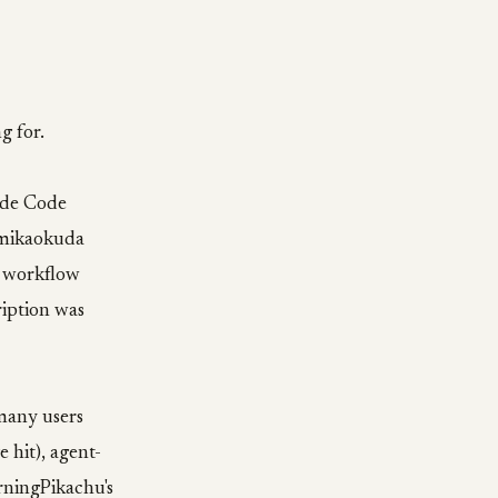
g for.
aude Code
. mikaokuda
o workflow
ription was
many users
 hit), agent-
arningPikachu's