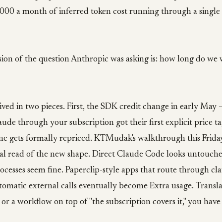
,000 a month of inferred token cost running through a singl
ion of the question Anthropic was asking is: how long do we 
ved in two pieces. First, the SDK credit change in early May 
aude through your subscription got their first explicit price t
one gets formally repriced. KTMudak's walkthrough this Frida
nal read of the new shape. Direct Claude Code looks untouch
esses seem fine. Paperclip-style apps that route through cla
matic external calls eventually become Extra usage. Translat
s or a workflow on top of "the subscription covers it," you ha