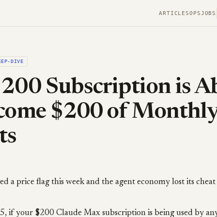
ARTICLES
OPS
JOBS
EEP-DIVE
200 Subscription is A
ecome $200 of Monthl
ts
 a price flag this week and the agent economy lost its cheat
15, if your $200 Claude Max subscription is being used by an