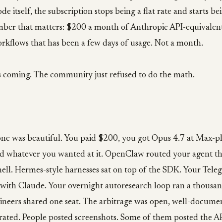
e itself, the subscription stops being a flat rate and starts b
mber that matters: $200 a month of Anthropic API-equivalent 
rkflows that has been a few days of usage. Not a month.
s coming. The community just refused to do the math.
ne was beautiful. You paid $200, you got Opus 4.7 at Max-pla
d whatever you wanted at it. OpenClaw routed your agent t
ell. Hermes-style harnesses sat on top of the SDK. Your Tele
 with Claude. Your overnight autoresearch loop ran a thousan
ineers shared one seat. The arbitrage was open, well-docume
erated. People posted screenshots. Some of them posted the A