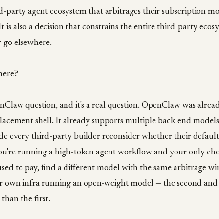
rd-party agent ecosystem that arbitrages their subscription mod
It is also a decision that constrains the entire third-party ecos
r go elsewhere.
here?
nClaw question, and it's a real question. OpenClaw was alread
lacement shell. It already supports multiple back-end model
de every third-party builder reconsider whether their defaul
you're running a high-token agent workflow and your only cho
ed to pay, find a different model with the same arbitrage wi
r own infra running an open-weight model — the second and 
than the first.