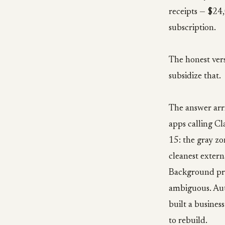
receipts — $24
subscription.
The honest vers
subsidize that.
The answer arri
apps calling Cl
15: the gray z
cleanest exter
Background proc
ambiguous. Auto
built a busines
to rebuild.