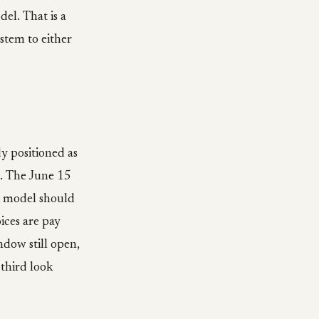
el. That is a
ystem to either
y positioned as
s. The June 15
t model should
ices are pay
ndow still open,
third look