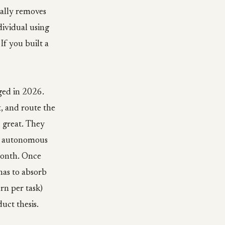
cally removes
dividual using
If you built a
ged in 2026.
, and route the
 great. They
ur autonomous
month. Once
has to absorb
rn per task)
uct thesis.