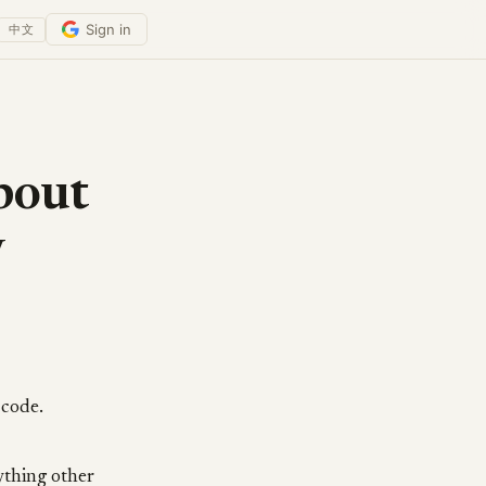
Sign in
中文
bout
y
 code.
ything other