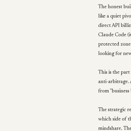
The honest bui
like a quiet pi
direct API bill
Claude Code (it
protected zone
looking for ne
This is the par
anti-arbitrage.
from "business 
The strategic r
which side of 
mindshare. They