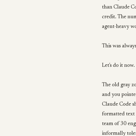
than Claude Cod
credit. The nu
agent-heavy wo
This was alway
Let's do it now.
The old gray zo
and you pointe
Claude Code sh
formatted text
team of 30 eng
informally tol