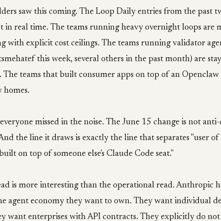
lders saw this coming. The Loop Daily entries from the past 
vot in real time. The teams running heavy overnight loops are
ing with explicit cost ceilings. The teams running validator age
smehatef this week, several others in the past month) are stay
. The teams that built consumer apps on top of an Openclaw 
w homes.
t everyone missed in the noise. The June 15 change is not anti-d
 And the line it draws is exactly the line that separates "user 
built on top of someone else's Claude Code seat."
ead is more interesting than the operational read. Anthropic h
the agent economy they want to own. They want individual d
 want enterprises with API contracts. They explicitly do not