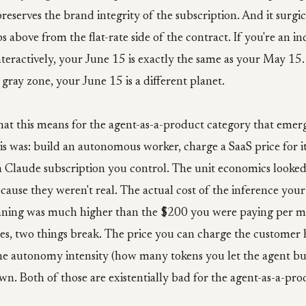
preserves the brand integrity of the subscription. And it surgi
s above from the flat-rate side of the contract. If you're an in
eractively, your June 15 is exactly the same as your May 15. 
 gray zone, your June 15 is a different planet.
at this means for the agent-as-a-product category that emer
s was: build an autonomous worker, charge a SaaS price for it
 Claude subscription you control. The unit economics looked
cause they weren't real. The actual cost of the inference yo
nning was much higher than the $200 you were paying per 
ces, two things break. The price you can charge the customer 
The autonomy intensity (how many tokens you let the agent bu
n. Both of those are existentially bad for the agent-as-a-prod