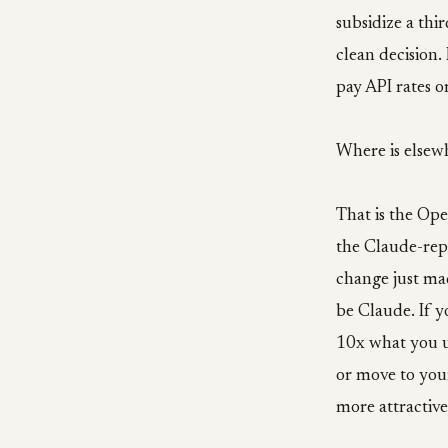
subsidize a thi
clean decision. 
pay API rates o
Where is elsew
That is the Ope
the Claude-rep
change just ma
be Claude. If 
10x what you us
or move to you
more attractive 