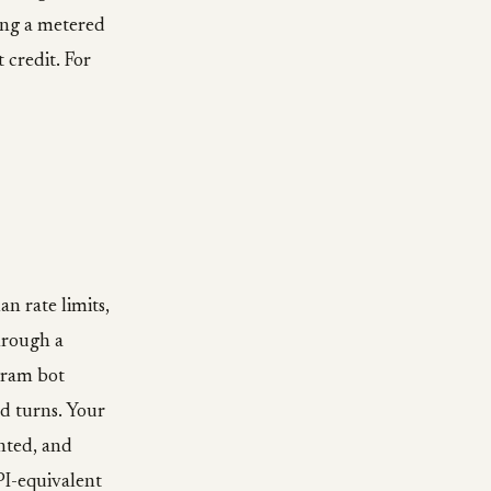
eing a metered
credit. For
n rate limits,
hrough a
gram bot
d turns. Your
nted, and
PI-equivalent