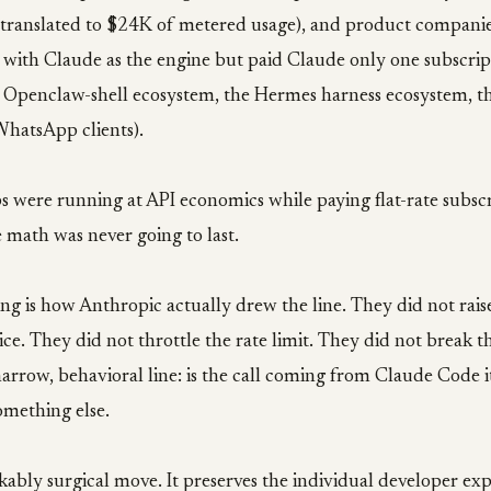
 translated to $24K of metered usage), and product companies
with Claude as the engine but paid Claude only one subscrip
re Openclaw-shell ecosystem, the Hermes harness ecosystem, t
hatsApp clients).
s were running at API economics while paying flat-rate subsc
 math was never going to last.
ing is how Anthropic actually drew the line. They did not rais
ice. They did not throttle the rate limit. They did not break 
arrow, behavioral line: is the call coming from Claude Code itse
mething else.
kably surgical move. It preserves the individual developer ex