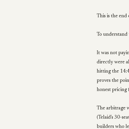
This is the end 
To understand w
It was not payi
directly were a
hitting the 14
proves the poin
honest pricing 
The arbitrage 
(Telaid's 30-se
builders who le