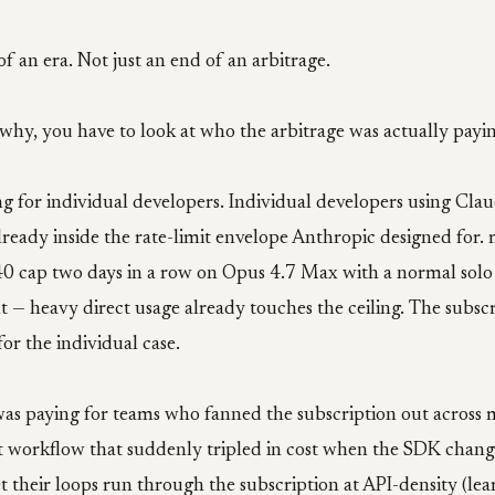
of an era. Not just an end of an arbitrage.
hy, you have to look at who the arbitrage was actually payin
ng for individual developers. Individual developers using Cl
lready inside the rate-limit envelope Anthropic designed for
:40 cap two days in a row on Opus 4.7 Max with a normal sol
t — heavy direct usage already touches the ceiling. The subsc
for the individual case.
was paying for teams who fanned the subscription out across 
at workflow that suddenly tripled in cost when the SDK change
t their loops run through the subscription at API-density (le