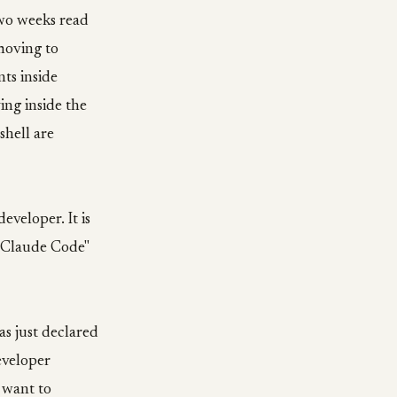
two weeks read
 moving to
nts inside
ing inside the
shell are
eveloper. It is
of Claude Code"
as just declared
eveloper
 want to