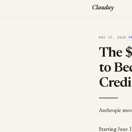
Clauday
MAY 17, 2026
D
The $
to B
Credi
Anthropic moved
Starting June 