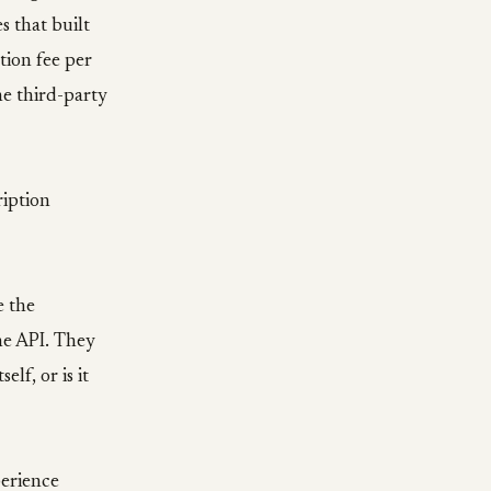
 that built
tion fee per
he third-party
ription
e the
the API. They
lf, or is it
perience