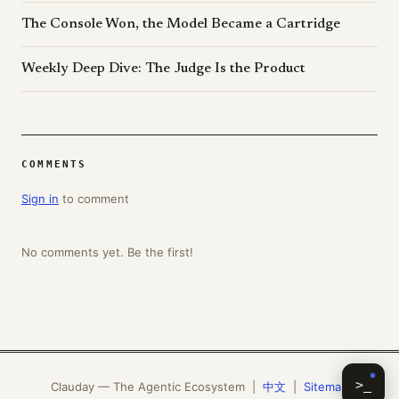
The Console Won, the Model Became a Cartridge
Weekly Deep Dive: The Judge Is the Product
COMMENTS
Sign in
to comment
No comments yet. Be the first!
>_
Clauday — The Agentic Ecosystem |
中文
|
Sitemap