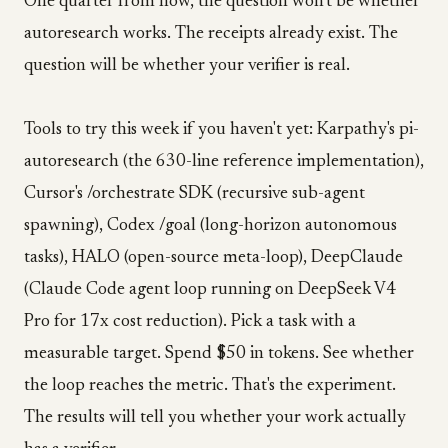
One quarter from now, the question won't be whether
autoresearch works. The receipts already exist. The
question will be whether your verifier is real.
Tools to try this week if you haven't yet: Karpathy's pi-
autoresearch (the 630-line reference implementation),
Cursor's /orchestrate SDK (recursive sub-agent
spawning), Codex /goal (long-horizon autonomous
tasks), HALO (open-source meta-loop), DeepClaude
(Claude Code agent loop running on DeepSeek V4
Pro for 17x cost reduction). Pick a task with a
measurable target. Spend $50 in tokens. See whether
the loop reaches the metric. That's the experiment.
The results will tell you whether your work actually