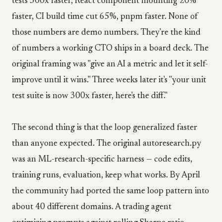
tests 300x faster, React component mounting 20%
faster, CI build time cut 65%, pnpm faster. None of
those numbers are demo numbers. They're the kind
of numbers a working CTO ships in a board deck. The
original framing was "give an AI a metric and let it self-
improve until it wins." Three weeks later it's "your unit
test suite is now 300x faster, here's the diff."
The second thing is that the loop generalized faster
than anyone expected. The original autoresearch.py
was an ML-research-specific harness — code edits,
training runs, evaluation, keep what works. By April
the community had ported the same loop pattern into
about 40 different domains. A trading agent