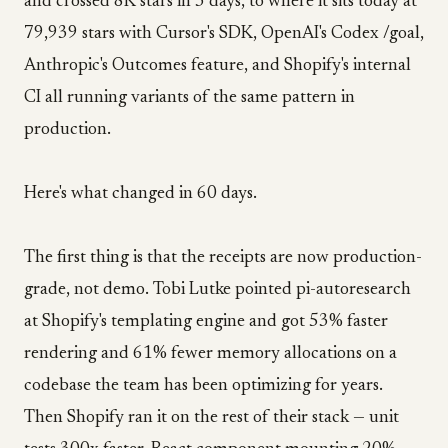
and crossed 8K stars in 3 days, to where it sits today at
79,939 stars with Cursor's SDK, OpenAI's Codex /goal,
Anthropic's Outcomes feature, and Shopify's internal
CI all running variants of the same pattern in
production.
Here's what changed in 60 days.
The first thing is that the receipts are now production-
grade, not demo. Tobi Lutke pointed pi-autoresearch
at Shopify's templating engine and got 53% faster
rendering and 61% fewer memory allocations on a
codebase the team has been optimizing for years.
Then Shopify ran it on the rest of their stack — unit