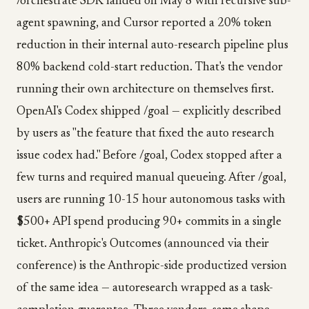
/orchestrate SDK landed on May 8 with recursive sub-
agent spawning, and Cursor reported a 20% token
reduction in their internal auto-research pipeline plus
80% backend cold-start reduction. That's the vendor
running their own architecture on themselves first.
OpenAI's Codex shipped /goal — explicitly described
by users as "the feature that fixed the auto research
issue codex had." Before /goal, Codex stopped after a
few turns and required manual queueing. After /goal,
users are running 10-15 hour autonomous tasks with
$500+ API spend producing 90+ commits in a single
ticket. Anthropic's Outcomes (announced via their
conference) is the Anthropic-side productized version
of the same idea — autoresearch wrapped as a task-