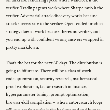
on tasks like rendering speed where wallclock is the
verifier. Trading agents work where Sharpe ratio is the
verifier. Adversarial attack discovery works because
attack success rate is the verifier. Open-ended product
strategy doesn't work because there's no verifier, and
you end up with confident wrong answers wrapped in
pretty markdown.
That's the bet for the next 60 days. The distribution is
going to bifurcate. There will be a class of work —
code optimization, security research, mathematical
proof exploration, factor research in finance,
hyperparameter tuning, prompt optimization,
browser-skill compilation — where autoresearch loops