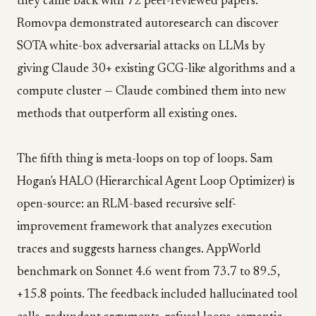
they came back with 72 peer-reviewed papers.
Romovpa demonstrated autoresearch can discover
SOTA white-box adversarial attacks on LLMs by
giving Claude 30+ existing GCG-like algorithms and a
compute cluster — Claude combined them into new
methods that outperform all existing ones.
The fifth thing is meta-loops on top of loops. Sam
Hogan's HALO (Hierarchical Agent Loop Optimizer) is
open-source: an RLM-based recursive self-
improvement framework that analyzes execution
traces and suggests harness changes. AppWorld
benchmark on Sonnet 4.6 went from 73.7 to 89.5,
+15.8 points. The feedback included hallucinated tool