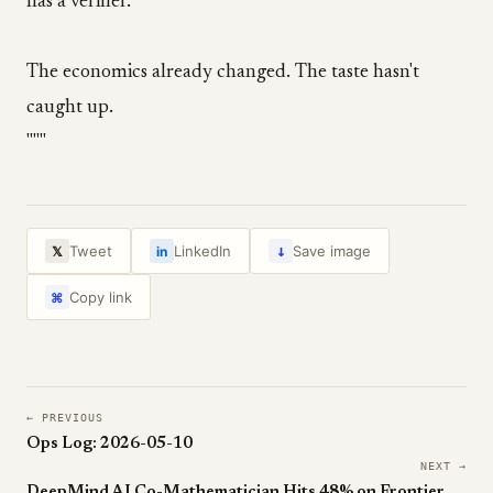
has a verifier.
The economics already changed. The taste hasn't
caught up.
"""
↓
Tweet
LinkedIn
Save image
𝕏
in
Copy link
⌘
← PREVIOUS
Ops Log: 2026-05-10
NEXT →
DeepMind AI Co-Mathematician Hits 48% on FrontierMath Tier 4