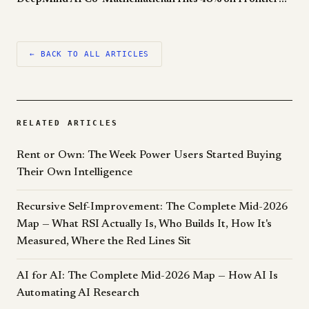
← BACK TO ALL ARTICLES
RELATED ARTICLES
Rent or Own: The Week Power Users Started Buying
Their Own Intelligence
Recursive Self-Improvement: The Complete Mid-2026
Map — What RSI Actually Is, Who Builds It, How It's
Measured, Where the Red Lines Sit
AI for AI: The Complete Mid-2026 Map — How AI Is
Automating AI Research