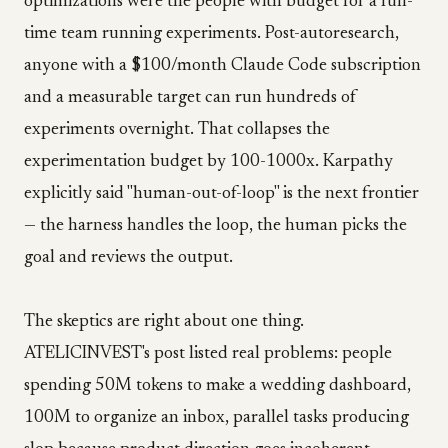
optimizations were the people with budget for a full-
time team running experiments. Post-autoresearch,
anyone with a $100/month Claude Code subscription
and a measurable target can run hundreds of
experiments overnight. That collapses the
experimentation budget by 100-1000x. Karpathy
explicitly said "human-out-of-loop" is the next frontier
— the harness handles the loop, the human picks the
goal and reviews the output.
The skeptics are right about one thing.
ATELICINVEST's post listed real problems: people
spending 50M tokens to make a wedding dashboard,
100M to organize an inbox, parallel tasks producing