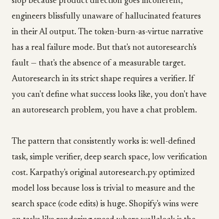
slop because product direction goes incoherent,
engineers blissfully unaware of hallucinated features
in their AI output. The token-burn-as-virtue narrative
has a real failure mode. But that's not autoresearch's
fault — that's the absence of a measurable target.
Autoresearch in its strict shape requires a verifier. If
you can't define what success looks like, you don't have
an autoresearch problem, you have a chat problem.
The pattern that consistently works is: well-defined
task, simple verifier, deep search space, low verification
cost. Karpathy's original autoresearch.py optimized
model loss because loss is trivial to measure and the
search space (code edits) is huge. Shopify's wins were