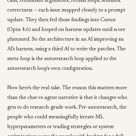
calls, redundant arguments, refusal loops, semantic
correctness — each issue mapped cleanly to a prompt
update. They then fed those findings into Cursor
(Opus 4.6) and looped on harness updates until score
plateaued. So the architecture is: an AI improving an
AI's harness, using a third AI to write the patches. The
meta-loop is the autoresearch loop applied to the
autoresearch loop's own configuration.
Now here's the real take. The reason this matters more
than the chat-vs-agent narrative is that it changes who
gets to do research-grade work. Pre-autoresearch, the
people who could meaningfully iterate ML
hyperparameters or trading strategies or system