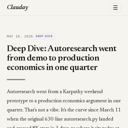
☰
Clauday
MAY 10, 2026
DEEP-DIVE
Deep Dive: Autoresearch went
from demo to production
economics in one quarter
Autoresearch went from a Karpathy weekend
prototype to a production economics argument in one
quarter. That's not a vibe. It's the curve since March 11
when the original 630-line autoresearch.py landed