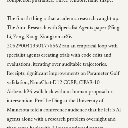
completion guarantee. Three vendors, same shape.
The fourth thing is that academic research caught up.
The Auto Research with Specialist Agents paper (Ning,
Li, Zeng, Kang, Xiong) on arXiv
2052900413301776562 ran an empirical loop with
specialist agents creating trials with code edits and
evaluations, iterating over auditable trajectories.
Receipts: significant improvements on Parameter Golf
validation, NanoChat-D12 CORE, CIFAR-10
Airbench96 wallclock without human proposal or
intervention. Prof Jie Ding at the University of
Minnesota told a conference audience that he left 3 AI
agents alone with a research problem overnight and