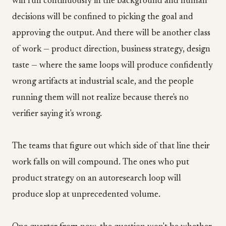
will run continuously in the background and human
decisions will be confined to picking the goal and
approving the output. And there will be another class
of work — product direction, business strategy, design
taste — where the same loops will produce confidently
wrong artifacts at industrial scale, and the people
running them will not realize because there's no
verifier saying it's wrong.
The teams that figure out which side of that line their
work falls on will compound. The ones who put
product strategy on an autoresearch loop will
produce slop at unprecedented volume.