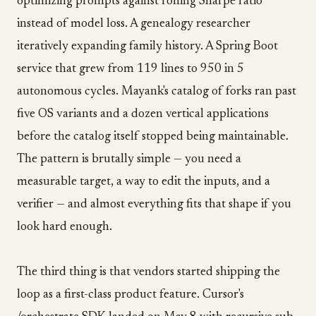
optimizing prompts against rolling Sharpe ratio
instead of model loss. A genealogy researcher
iteratively expanding family history. A Spring Boot
service that grew from 119 lines to 950 in 5
autonomous cycles. Mayank's catalog of forks ran past
five OS variants and a dozen vertical applications
before the catalog itself stopped being maintainable.
The pattern is brutally simple — you need a
measurable target, a way to edit the inputs, and a
verifier — and almost everything fits that shape if you
look hard enough.
The third thing is that vendors started shipping the
loop as a first-class product feature. Cursor's