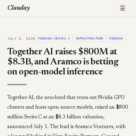
☰
Clauday
JULY 6, 2026
FUNDING-SERIES C
INFRASTRUCTURE
FUNDING
Together AI raises $800M at
$8.3B, and Aramco is betting
on open-model inference
Together AI, the neocloud that rents out Nvidia GPU
clusters and hosts open-source models, raised an $800
million Series C at an $8.3 billion valuation,
announced July 1. The lead is Aramco Ventures, with