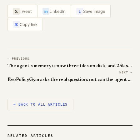
↓
Tweet
LinkedIn
Save image
𝕏
in
Copy link
⌘
← PREVIOUS
The agent's memory is now three files on disk, and 25k stars say it works
NEXT →
EvoPolicyGym asks the real question: not can the agent solve it, but can it get better
← BACK TO ALL ARTICLES
RELATED ARTICLES