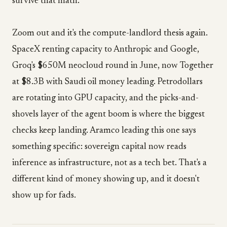
survive that math.
Zoom out and it's the compute-landlord thesis again.
SpaceX renting capacity to Anthropic and Google,
Groq's $650M neocloud round in June, now Together
at $8.3B with Saudi oil money leading. Petrodollars
are rotating into GPU capacity, and the picks-and-
shovels layer of the agent boom is where the biggest
checks keep landing. Aramco leading this one says
something specific: sovereign capital now reads
inference as infrastructure, not as a tech bet. That's a
different kind of money showing up, and it doesn't
show up for fads.