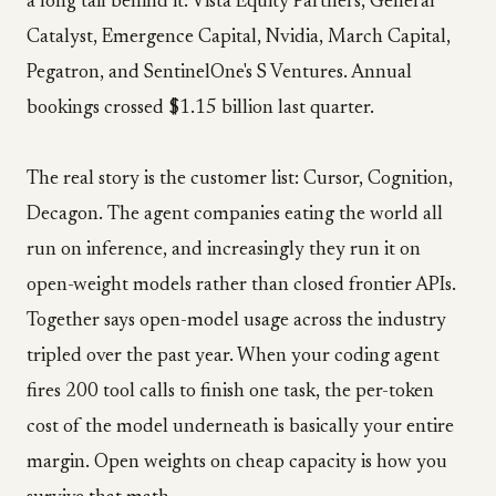
a long tail behind it: Vista Equity Partners, General
Catalyst, Emergence Capital, Nvidia, March Capital,
Pegatron, and SentinelOne's S Ventures. Annual
bookings crossed $1.15 billion last quarter.
The real story is the customer list: Cursor, Cognition,
Decagon. The agent companies eating the world all
run on inference, and increasingly they run it on
open-weight models rather than closed frontier APIs.
Together says open-model usage across the industry
tripled over the past year. When your coding agent
fires 200 tool calls to finish one task, the per-token
cost of the model underneath is basically your entire
margin. Open weights on cheap capacity is how you