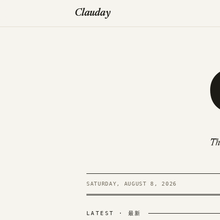
Clauday
Th
SATURDAY, AUGUST 8, 2026
LATEST · 最新