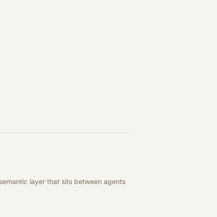
semantic layer that sits between agents