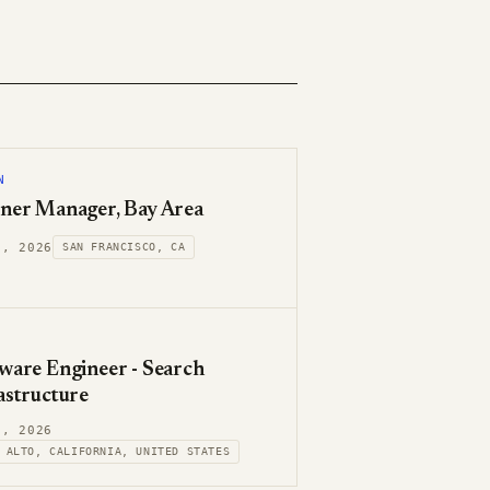
N
ner Manager, Bay Area
7, 2026
SAN FRANCISCO, CA
ware Engineer - Search
astructure
7, 2026
 ALTO, CALIFORNIA, UNITED STATES