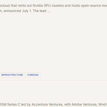
ocloud that rents out Nvidia GPU clusters and hosts open-source mod
ion, announced July 1. The lead …
INFRASTRUCTURE
FUNDING
10M Series C led by Accenture Ventures, with Adobe Ventures, Wnd