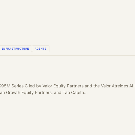
INFRASTRUCTURE
AGENTS
$95M Series C led by Valor Equity Partners and the Valor Atreides A
gan Growth Equity Partners, and Tao Capita…