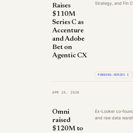
Strategy, and Fin C
Raises
$110M
Series C as
Accenture
and Adobe
Bet on
Agentic CX
FUNDING-SERIES C
APR 24, 2026
Omni
Ex-Looker co-founde
and raw data ware
raised
$120M to