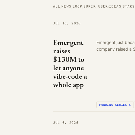
ALL
NEWS
LOOP
SUPER USER
IDEAS
STARS
/
/
/
/
/
JUL 16, 2026
Emergent
Emergent just becam
company raised a $1
raises
$130M to
let anyone
vibe-code a
whole app
FUNDING-SERIES C
JUL 6, 2026