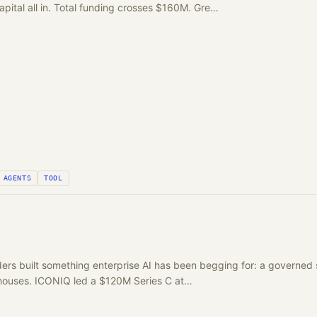
apital all in. Total funding crosses $160M. Gre…
AGENTS
TOOL
rs built something enterprise AI has been begging for: a governed 
houses. ICONIQ led a $120M Series C at…