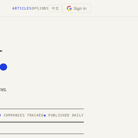
Sign in
ARTICLES
OPS
JOBS
中文
.
es.
9
COMPANIES TRACKED
◉
PUBLISHED DAILY