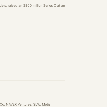
els, raised an $800 million Series C at an
rCo, NAVER Ventures, SLW, Metis