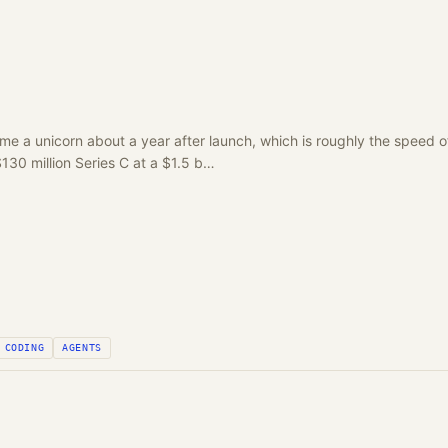
e a unicorn about a year after launch, which is roughly the speed of 
30 million Series C at a $1.5 b…
CODING
AGENTS