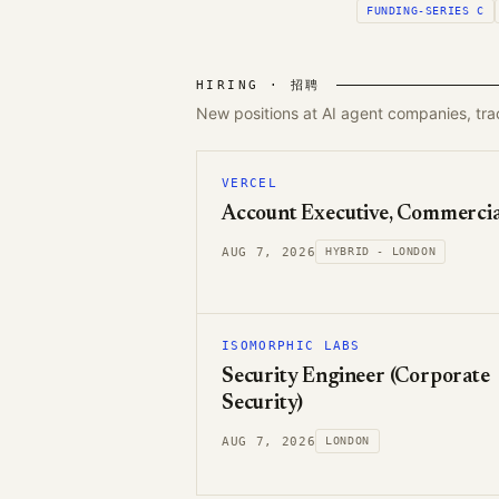
FUNDING-SERIES C
HIRING · 招聘
New positions at AI agent companies, tr
VERCEL
Account Executive, Commercia
AUG 7, 2026
HYBRID - LONDON
ISOMORPHIC LABS
Security Engineer (Corporate
Security)
AUG 7, 2026
LONDON