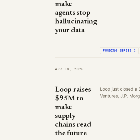
make
agents stop
hallucinating
your data
FUNDING-SERIES C
APR 18, 2026
Loop raises
Loop just closed a 
Ventures, J.P. Mor
$95M to
make
supply
chains read
the future