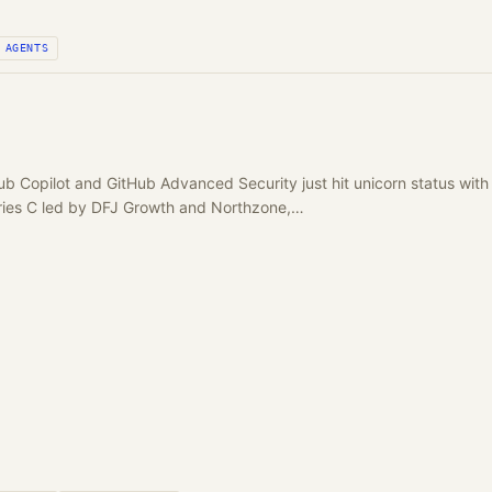
AGENTS
Hub Copilot and GitHub Advanced Security just hit unicorn status 
ies C led by DFJ Growth and Northzone,…