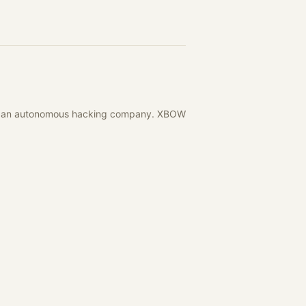
with an autonomous hacking company. XBOW