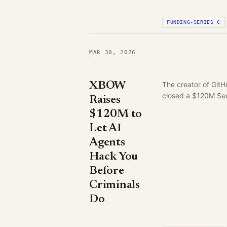
FUNDING-SERIES C
MAR 30, 2026
XBOW
The creator of Git
closed a $120M Ser
Raises
$120M to
Let AI
Agents
Hack You
Before
Criminals
Do