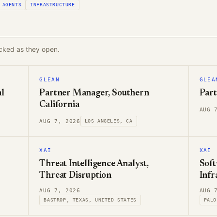
AGENTS
INFRASTRUCTURE
acked as they open.
GLEAN
GLEA
l
Partner Manager, Southern
Part
California
AUG 
AUG 7, 2026
LOS ANGELES, CA
XAI
XAI
Threat Intelligence Analyst,
Soft
Threat Disruption
Infr
AUG 7, 2026
AUG 
BASTROP, TEXAS, UNITED STATES
PALO