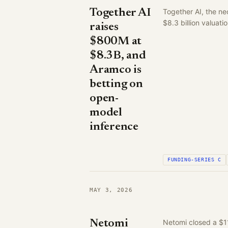
Together AI
Together AI, the ne
$8.3 billion valuat
raises
$800M at
$8.3B, and
Aramco is
betting on
open-
model
inference
FUNDING-SERIES C
MAY 3, 2026
Netomi
Netomi closed a $1