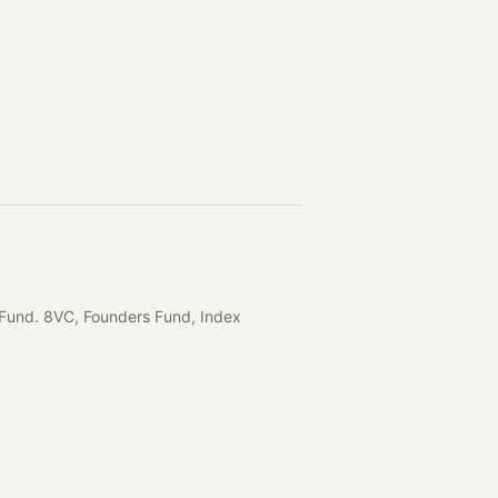
I Fund. 8VC, Founders Fund, Index