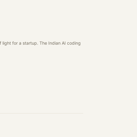
light for a startup. The Indian AI coding