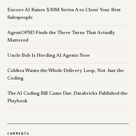
Encore AI Raises $30M Series A to Clone Your Best
Salespeople
AgentOPSD Finds the Three Turns That Actually
Mattered
Uncle Bob Is Herding AI Agents Now
Coldtea Wants the Whole Delivery Loop, Not Just the
Coding
The AI Coding Bill Came Due. Databricks Published the
Playbook
COMMENTS