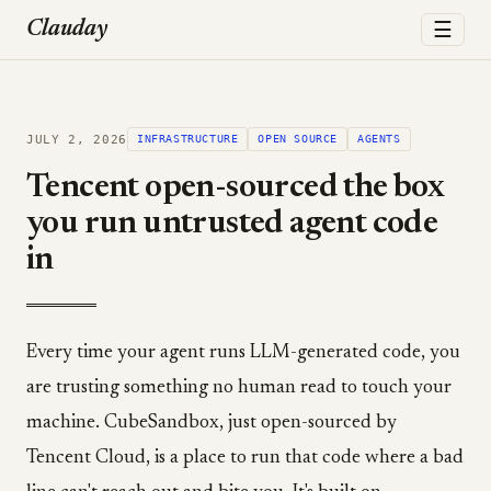
☰
Clauday
JULY 2, 2026
INFRASTRUCTURE
OPEN SOURCE
AGENTS
Tencent open-sourced the box
you run untrusted agent code
in
Every time your agent runs LLM-generated code, you
are trusting something no human read to touch your
machine. CubeSandbox, just open-sourced by
Tencent Cloud, is a place to run that code where a bad