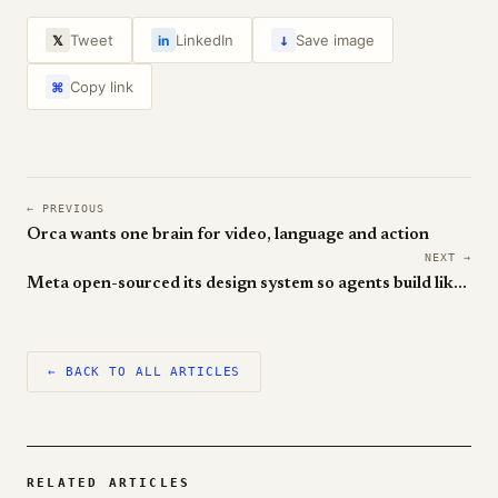
↓
Tweet
LinkedIn
Save image
𝕏
in
Copy link
⌘
← PREVIOUS
Orca wants one brain for video, language and action
NEXT →
Meta open-sourced its design system so agents build like you do
← BACK TO ALL ARTICLES
RELATED ARTICLES