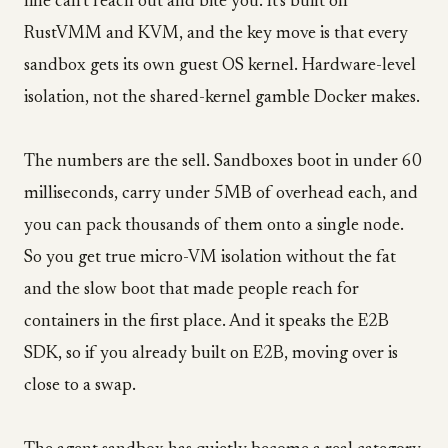
line can't reach out and bite you. It's built on
RustVMM and KVM, and the key move is that every
sandbox gets its own guest OS kernel. Hardware-level
isolation, not the shared-kernel gamble Docker makes.
The numbers are the sell. Sandboxes boot in under 60
milliseconds, carry under 5MB of overhead each, and
you can pack thousands of them onto a single node.
So you get true micro-VM isolation without the fat
and the slow boot that made people reach for
containers in the first place. And it speaks the E2B
SDK, so if you already built on E2B, moving over is
close to a swap.