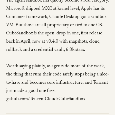
The agent sandbox has quietly become a real category.
Microsoft shipped MXC at kernel level, Apple has its
Container framework, Claude Desktop got a sandbox
VM. But those are all proprietary or tied to one OS.
CubeSandbox is the open, drop-in one, first release
back in April, now at v0.4.0 with snapshots, clone,
rollback and a credential vault, 6.8k stars.
Worth saying plainly, as agents do more of the work,
the thing that runs their code safely stops being a nice-
to-have and becomes core infrastructure, and Tencent
just made a good one free.
github.com/TencentCloud/CubeSandbox