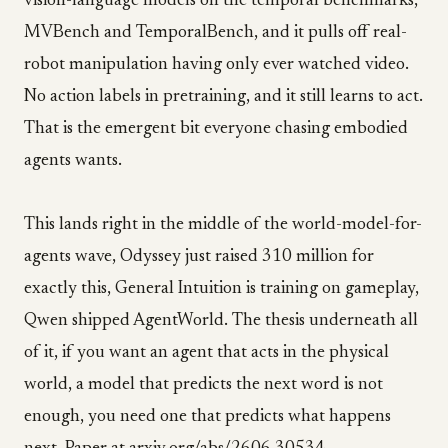
vision-language models on the temporal benchmarks,
MVBench and TemporalBench, and it pulls off real-
robot manipulation having only ever watched video.
No action labels in pretraining, and it still learns to act.
That is the emergent bit everyone chasing embodied
agents wants.
This lands right in the middle of the world-model-for-
agents wave, Odyssey just raised 310 million for
exactly this, General Intuition is training on gameplay,
Qwen shipped AgentWorld. The thesis underneath all
of it, if you want an agent that acts in the physical
world, a model that predicts the next word is not
enough, you need one that predicts what happens