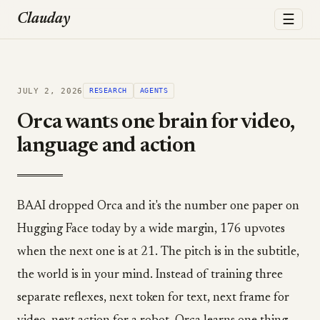
☰
Clauday
JULY 2, 2026
RESEARCH
AGENTS
Orca wants one brain for video,
language and action
BAAI dropped Orca and it's the number one paper on
Hugging Face today by a wide margin, 176 upvotes
when the next one is at 21. The pitch is in the subtitle,
the world is in your mind. Instead of training three
separate reflexes, next token for text, next frame for