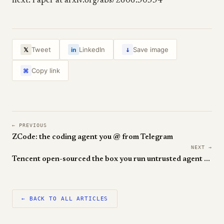
next. Paper at arxiv.org/abs/2606.30534
↓
Tweet
LinkedIn
Save image
𝕏
in
Copy link
⌘
← PREVIOUS
ZCode: the coding agent you @ from Telegram
NEXT →
Tencent open-sourced the box you run untrusted agent code in
← BACK TO ALL ARTICLES