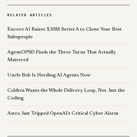
RELATED ARTICLES
Encore AI Raises $30M Series A to Clone Your Best
Salespeople
AgentOPSD Finds the Three Turns That Actually
Mattered
Uncle Bob Is Herding AI Agents Now
Coldtea Wants the Whole Delivery Loop, Not Just the
Coding
Astra Just Tripped OpenAI's Critical Cyber Alarm