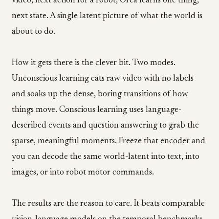
video, next action for a robot, Orca learns one thing,
next state. A single latent picture of what the world is
about to do.
How it gets there is the clever bit. Two modes.
Unconscious learning eats raw video with no labels
and soaks up the dense, boring transitions of how
things move. Conscious learning uses language-
described events and question answering to grab the
sparse, meaningful moments. Freeze that encoder and
you can decode the same world-latent into text, into
images, or into robot motor commands.
The results are the reason to care. It beats comparable