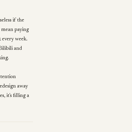
eless if the
s mean paying
ak every week.
ilibili and
king.
ttention
 redesign away
 it's filling a