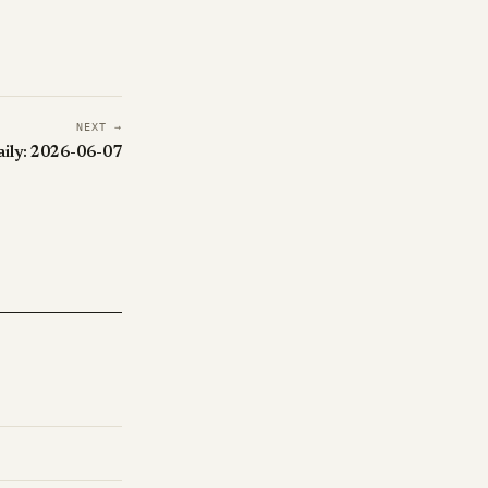
NEXT →
aily: 2026-06-07