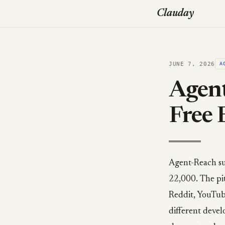
Clauday
JUNE 7, 2026
A
Agent
Free 
Agent-Reach su
22,000. The pit
Reddit, YouTube
different devel