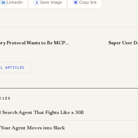
↓
LinkedIn
Save image
Copy link
in
⌘
Universal Memory Protocol Wants to Be MCP for Memory
Super User D
LL ARTICLES
CLES
 Search Agent That Fights Like a 30B
Your Agent Moves into Slack