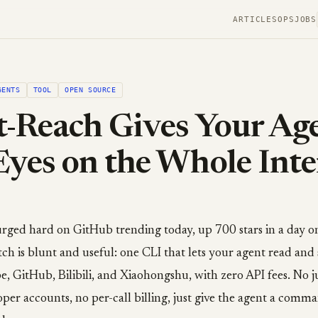
ARTICLES
OPS
JOBS
GENTS
TOOL
OPEN SOURCE
-Reach Gives Your Ag
Eyes on the Whole Inte
rged hard on GitHub trending today, up 700 stars in a day on
ch is blunt and useful: one CLI that lets your agent read and 
, GitHub, Bilibili, and Xiaohongshu, with zero API fees. No j
oper accounts, no per-call billing, just give the agent a comma