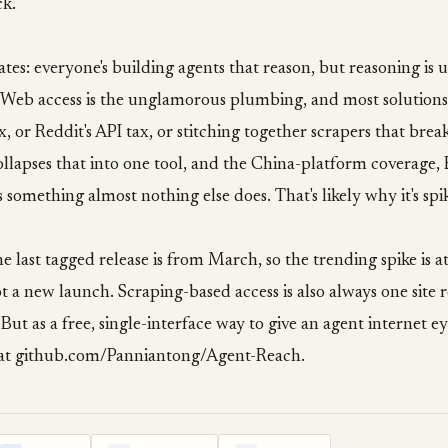
ck.
tes: everyone's building agents that reason, but reasoning is us
e. Web access is the unglamorous plumbing, and most solution
ax, or Reddit's API tax, or stitching together scrapers that bre
lapses that into one tool, and the China-platform coverage, B
 something almost nothing else does. That's likely why it's spi
he last tagged release is from March, so the trending spike is a
t a new launch. Scraping-based access is also always one site
ut as a free, single-interface way to give an agent internet eyes,
 at github.com/Panniantong/Agent-Reach.