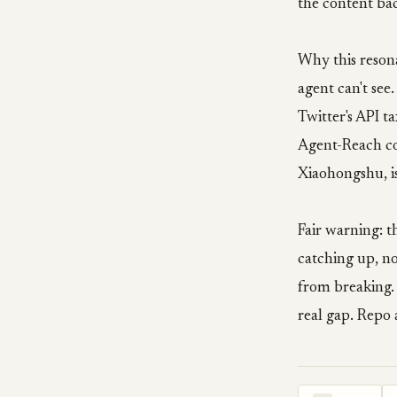
the content ba
Why this resona
agent can't se
Twitter's API t
Agent-Reach col
Xiaohongshu, is
Fair warning: t
catching up, no
from breaking. B
real gap. Repo