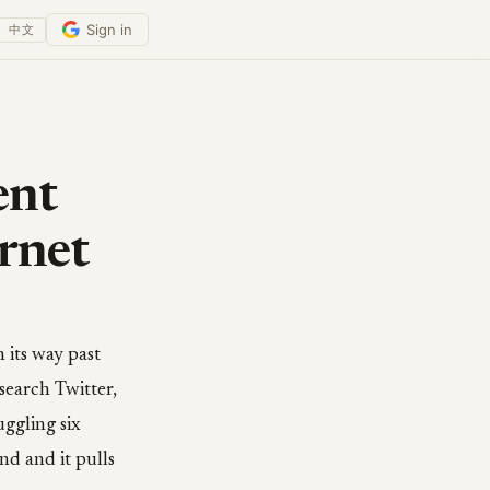
Sign in
中文
ent
rnet
 its way past
search Twitter,
uggling six
nd and it pulls