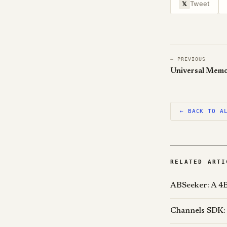
Tweet
𝕏
← PREVIOUS
← BACK TO A
RELATED ARTI
ABSeeker: A 4B
Channels SDK: 