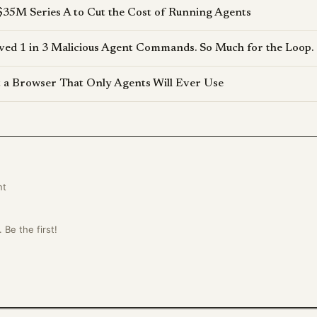
$35M Series A to Cut the Cost of Running Agents
d 1 in 3 Malicious Agent Commands. So Much for the Loop.
lt a Browser That Only Agents Will Ever Use
nt
Be the first!