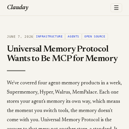
☰
Clauday
JUNE 7, 2026
INFRASTRUCTURE
AGENTS
OPEN SOURCE
Universal Memory Protocol
Wants to Be MCP for Memory
We've covered four agent-memory products in a week,
Supermemory, Hyper, Walrus, MemPalace. Each one
stores your agent's memory its own way, which means
the moment you switch tools, the memory doesn't
come with you. Universal Memory Protocol is the