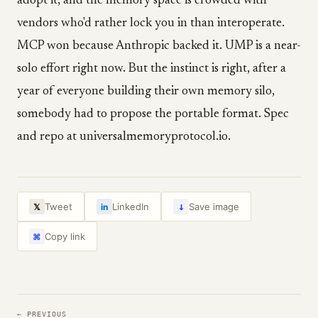
adopt it, and the memory space is crowded with
vendors who'd rather lock you in than interoperate.
MCP won because Anthropic backed it. UMP is a near-
solo effort right now. But the instinct is right, after a
year of everyone building their own memory silo,
somebody had to propose the portable format. Spec
and repo at universalmemoryprotocol.io.
↓
Tweet
LinkedIn
Save image
𝕏
in
Copy link
⌘
← PREVIOUS