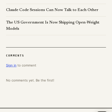
Claude Code Sessions Can Now Talk to Each Other
The US Government Is Now Shipping Open-Weight
Models
COMMENTS
Sign in
to comment
No comments yet. Be the first!