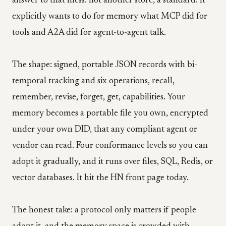
answer to that mess: not another store, a standard. It
explicitly wants to do for memory what MCP did for
tools and A2A did for agent-to-agent talk.
The shape: signed, portable JSON records with bi-
temporal tracking and six operations, recall,
remember, revise, forget, get, capabilities. Your
memory becomes a portable file you own, encrypted
under your own DID, that any compliant agent or
vendor can read. Four conformance levels so you can
adopt it gradually, and it runs over files, SQL, Redis, or
vector databases. It hit the HN front page today.
The honest take: a protocol only matters if people