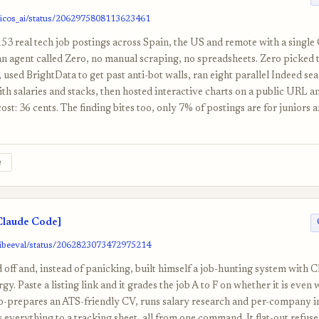
nicos_ai/status/2062975808113623461
53 real tech job postings across Spain, the US and remote with a singl
n agent called Zero, no manual scraping, no spreadsheets. Zero picked 
f, used BrightData to get past anti-bot walls, ran eight parallel Indeed se
ith salaries and stacks, then hosted interactive charts on a public URL a
cost: 36 cents. The finding bites too, only 7% of postings are for juniors
e
Claude Code]
vibeeval/status/2062823073472975214
d off and, instead of panicking, built himself a job-hunting system with 
gy. Paste a listing link and it grades the job A to F on whether it is even
o-prepares an ATS-friendly CV, runs salary research and per-company i