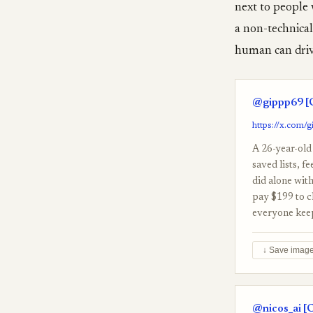
next to people 
a non-technical 
human can drive
@gippp69 [C
https://x.com/
A 26-year-old 
saved lists, f
did alone wit
pay $199 to c
everyone keeps
↓ Save imag
@nicos_ai [