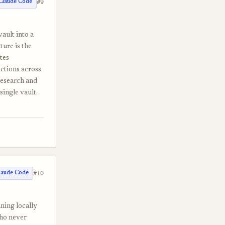
#9
Claude Code
vault into a
ture is the
tes
ictions across
research and
single vault.
#10
laude Code
ning locally
who never