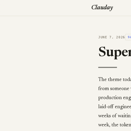
Clauday
JUNE 7, 2026
S
Super
The theme today 
from someone w
production engi
laid-off engine
weeks of waitin
week, the token