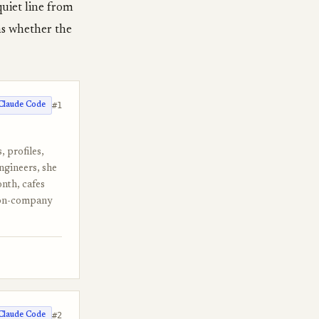
quiet line from
was whether the
#1
Claude Code
, profiles,
engineers, she
onth, cafes
rson-company
#2
Claude Code