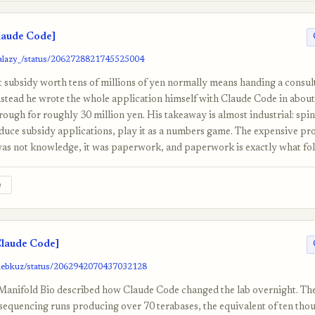
laude Code]
aalazy_/status/2062728821745525004
subsidy worth tens of millions of yen normally means handing a consult
nstead he wrote the whole application himself with Claude Code in about 
rough for roughly 30 million yen. His takeaway is almost industrial: spi
uce subsidy applications, play it as a numbers game. The expensive pro
was not knowledge, it was paperwork, and paperwork is exactly what fold
e
laude Code]
glebkuz/status/2062942070437032128
t Manifold Bio described how Claude Code changed the lab overnight. Th
sequencing runs producing over 70 terabases, the equivalent of ten th