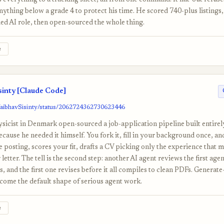
 everything to a tracking sheet, all from one command. It flat-out refuse
thing below a grade 4 to protect his time. He scored 740-plus listings,
ed AI role, then open-sourced the whole thing.
e
inty [Claude Code]
VaibhavSisinty/status/2062724362730623446
icist in Denmark open-sourced a job-application pipeline built entire
ause he needed it himself. You fork it, fill in your background once, an
he posting, scores your fit, drafts a CV picking only the experience that 
 letter. The tell is the second step: another AI agent reviews the first agent
, and the first one revises before it all compiles to clean PDFs. Generate
ecome the default shape of serious agent work.
e