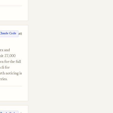
#8
Claude Code
dex and
hit 27,000
n for the full
cli for
th noticing is
ries.