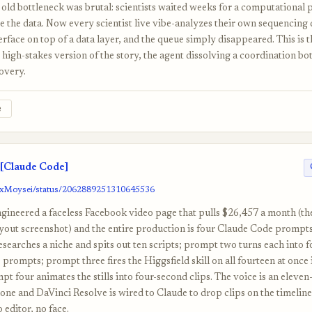
old bottleneck was brutal: scientists waited weeks for a computational p
e the data. Now every scientist live vibe-analyzes their own sequencing
erface on top of a data layer, and the queue simply disappeared. This is t
high-stakes version of the story, the agent dissolving a coordination bot
overy.
e
[Claude Code]
/0xMoysei/status/2062889251310645536
gineered a faceless Facebook video page that pulls $26,457 a month (t
yout screenshot) and the entire production is four Claude Code prompts 
searches a niche and spits out ten scripts; prompt two turns each into 
 prompts; prompt three fires the Higgsfield skill on all fourteen at once 
t four animates the stills into four-second clips. The voice is an eleve
one and DaVinci Resolve is wired to Claude to drop clips on the timeline
editor, no face.