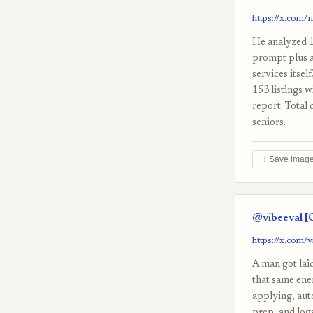
https://x.com/
He analyzed 1
prompt plus a
services itsel
153 listings w
report. Total 
seniors.
↓ Save imag
@vibeeval [
https://x.com/
A man got lai
that same ener
applying, aut