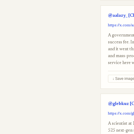
@aalazy_ [C
https://x.com/
A government 
success fee. I
and it went th
and mass-prod
service here 
↓ Save imag
@glebkuz [C
https://x.com/
A scientist a
525 next-gen 