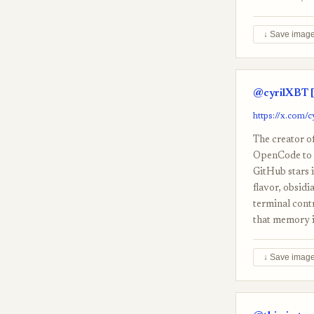
↓ Save imag
@cyrilXBT [
https://x.com
The creator o
OpenCode to re
GitHub stars i
flavor, obsidi
terminal cont
that memory is
↓ Save imag