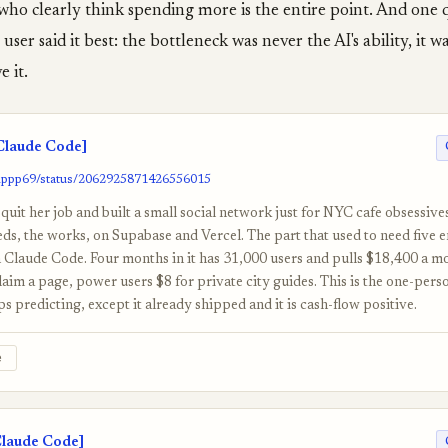
who clearly think spending more is the entire point. And one 
user said it best: the bottleneck was never the AI's ability, it 
 it.
laude Code]
gippp69/status/2062925871426556015
quit her job and built a small social network just for NYC cafe obsessives
eeds, the works, on Supabase and Vercel. The part that used to need five 
h Claude Code. Four months in it has 31,000 users and pulls $18,400 a m
laim a page, power users $8 for private city guides. This is the one-pe
 predicting, except it already shipped and it is cash-flow positive.
e
Claude Code]