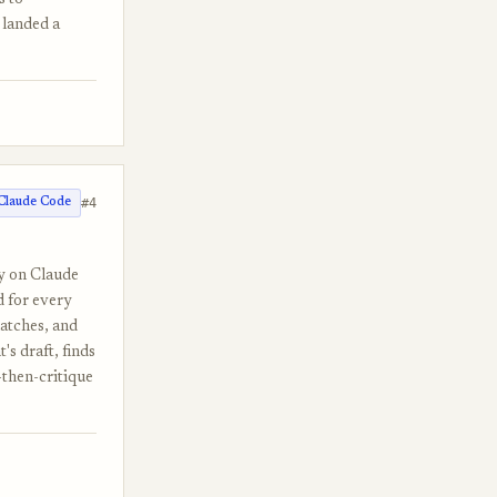
s to
 landed a
#4
Claude Code
ly on Claude
d for every
matches, and
's draft, finds
-then-critique