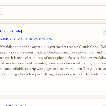
e
Claude Code]
/cyrilXBT/status/2062848159215493176
f Obsidian shipped an agent skills system that teaches Claude Code, Co
ad, write and reason inside an Obsidian vault like a power user, and it 
n days. It is not a chat-on-top-of-notes plugin: there is obsidian-markdow
an-bases for views and formulas, json-canvas for visual graphs, obsidian-
rol, and defuddle to strip web pages to clean Markdown. The pattern wor
 becoming a first-class place the agent operates, not a vector blob it que
e