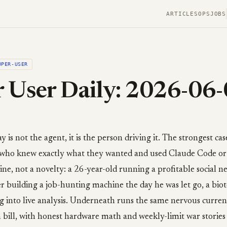
ARTICLES
OPS
JOBS
UPER-USER
 User Daily: 2026-06
is not the agent, it is the person driving it. The strongest cas
ho knew exactly what they wanted and used Claude Code or
ne, not a novelty: a 26-year-old running a profitable social n
er building a job-hunting machine the day he was let go, a bio
g into live analysis. Underneath runs the same nervous curren
 bill, with honest hardware math and weekly-limit war stories s