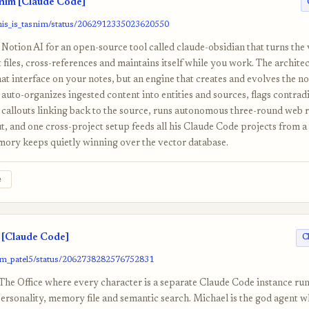
snim [Claude Code]
this_is_tasnim/status/2062912335023620550
 Notion AI for an open-source tool called claude-obsidian that turns the 
 files, cross-references and maintains itself while you work. The architec
hat interface on your notes, but an engine that creates and evolves the no
 auto-organizes ingested content into entities and sources, flags contrad
h callouts linking back to the source, runs autonomous three-round web 
ut, and one cross-project setup feeds all his Claude Code projects from a 
mory keeps quietly winning over the vector database.
e
[Claude Code]
C
om_patel5/status/2062738282576752831
The Office where every character is a separate Claude Code instance run
personality, memory file and semantic search. Michael is the god agent 