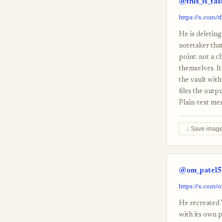
@this_is_ta
https://x.com/
He is deleting
notetaker that
point: not a c
themselves. It
the vault wit
files the outp
Plain-text me
↓ Save imag
@om_patel5 
https://x.com/
He recreated 
with its own 