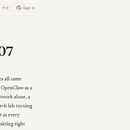
Sign in
中文
-07
es all came
 OpenClaw as a
etwork alone, a
tech lab turning
t as every
itting right