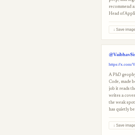
prep, and logs
recommend any
Head of Appli
↓ Save imag
@VaibhavSis
https://x.com/
A PhD geophys
Code, made bec
job it reads t
writes a cover
the weak spots
has quietly b
↓ Save imag