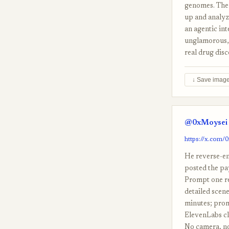
genomes. The 
up and analyz
an agentic int
unglamorous, 
real drug disc
↓ Save imag
@0xMoysei 
https://x.com
He reverse-en
posted the pa
Prompt one re
detailed scene
minutes; promp
ElevenLabs cl
No camera, no 