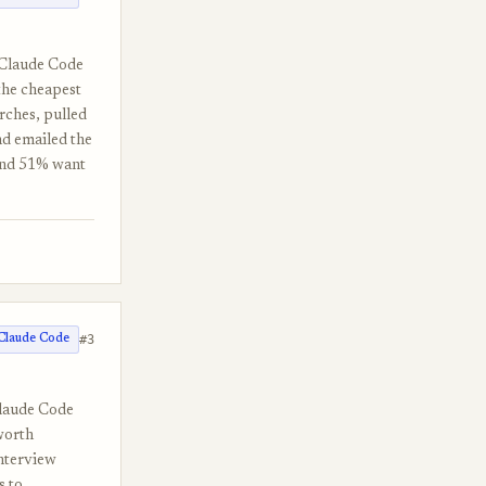
e Claude Code
the cheapest
arches, pulled
nd emailed the
 and 51% want
#3
Claude Code
Claude Code
 worth
nterview