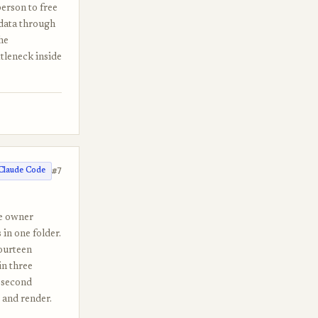
erson to free
 data through
he
tleneck inside
#7
Claude Code
he owner
in one folder.
fourteen
in three
n-second
 and render.