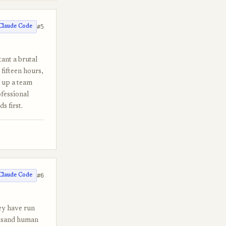
#5
Claude Code
ant a brutal
fifteen hours,
n up a team
fessional
s first.
#6
Claude Code
ey have run
ousand human