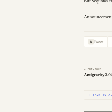
But Sequoia's c
Announcemen
Tweet
𝕏
← PREVIOUS
Antigravity 2.0
← BACK TO A