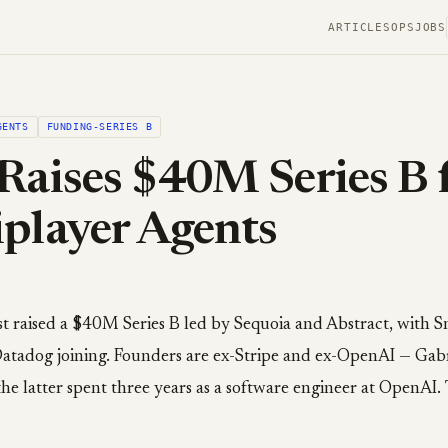
ARTICLES
OPS
JOBS
GENTS
FUNDING-SERIES B
Raises $40M Series B 
player Agents
st raised a $40M Series B led by Sequoia and Abstract, with 
atadog joining. Founders are ex-Stripe and ex-OpenAI — Gab
 the latter spent three years as a software engineer at OpenAI. 