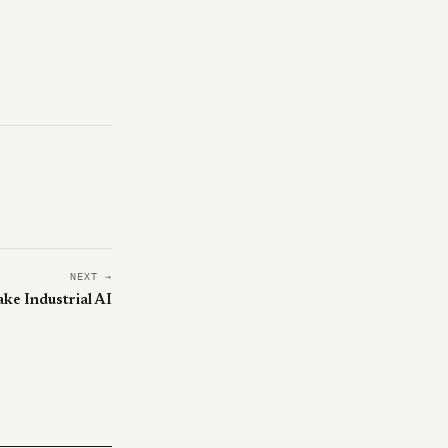
NEXT →
ke Industrial AI