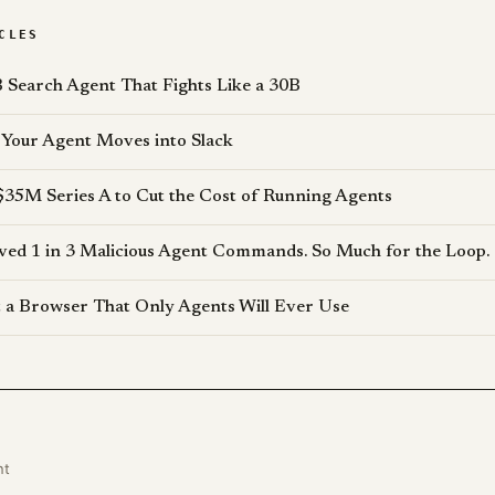
CLES
 Search Agent That Fights Like a 30B
Your Agent Moves into Slack
$35M Series A to Cut the Cost of Running Agents
d 1 in 3 Malicious Agent Commands. So Much for the Loop.
lt a Browser That Only Agents Will Ever Use
nt