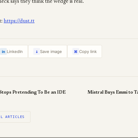
heck says they think the wedge is real.
t:
https://dust.tt
↓
LinkedIn
Save image
Copy link
in
⌘
 Stops Pretending To Be an IDE
Mistral Buys Emmi to Ta
LL ARTICLES