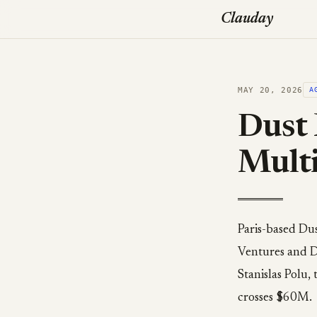
Clauday
MAY 20, 2026
A
Dust 
Multi
Paris-based Du
Ventures and D
Stanislas Polu,
crosses $60M.