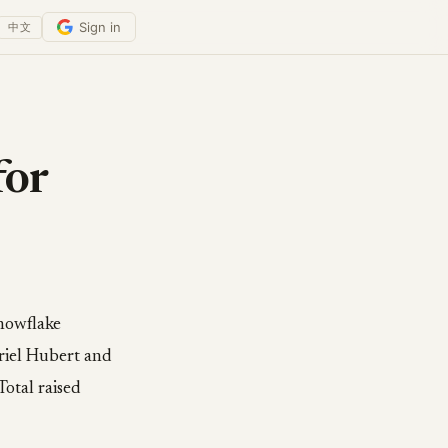
Sign in
中文
for
Snowflake
riel Hubert and
Total raised