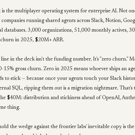
 is the multiplayer operating system for enterprise AI. Not on
 companies running shared agents across Slack, Notion, Goog
al databases. 3,000 organizations, 51,000 monthly actives, 3
o churn in 2025, $20M+ ARR.
 line in the deck isn't the funding number. It's "zero churn." M
t 10-15% gross churn. Zero in 2025 means whoever ships an ag
ds to stick — because once your agents touch your Slack histo
ternal SQL, ripping them out is a migration nightmare. That's
the $40M: distribution and stickiness ahead of OpenAI, Anthr
me thing.
ld the wedge against the frontier labs' inevitable copy is the 