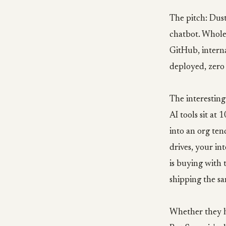
The pitch: Dust
chatbot. Whole
GitHub, intern
deployed, zer
The interesting
AI tools sit a
into an org ten
drives, your in
is buying with 
shipping the sa
Whether they ho