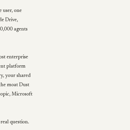
e user, one
le Drive,
00,000 agents
ost enterprise
ent platform
ry, your shared
 the moat Dust
opic, Microsoft
real question.