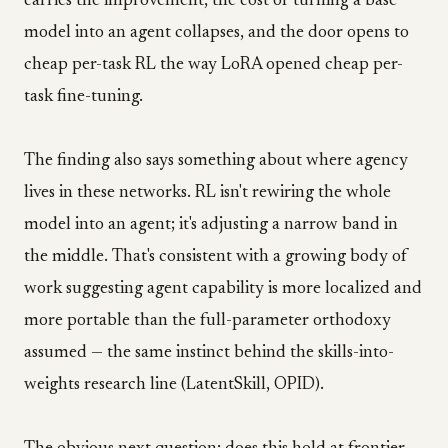
carries the improvement, the cost of turning a base
model into an agent collapses, and the door opens to
cheap per-task RL the way LoRA opened cheap per-
task fine-tuning.
The finding also says something about where agency
lives in these networks. RL isn't rewiring the whole
model into an agent; it's adjusting a narrow band in
the middle. That's consistent with a growing body of
work suggesting agent capability is more localized and
more portable than the full-parameter orthodoxy
assumed — the same instinct behind the skills-into-
weights research line (LatentSkill, OPID).