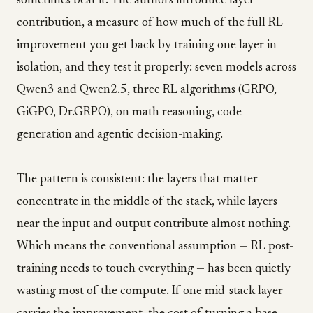
sometimes beat it. The authors introduce layer
contribution, a measure of how much of the full RL
improvement you get back by training one layer in
isolation, and they test it properly: seven models across
Qwen3 and Qwen2.5, three RL algorithms (GRPO,
GiGPO, Dr.GRPO), on math reasoning, code
generation and agentic decision-making.
The pattern is consistent: the layers that matter
concentrate in the middle of the stack, while layers
near the input and output contribute almost nothing.
Which means the conventional assumption — RL post-
training needs to touch everything — has been quietly
wasting most of the compute. If one mid-stack layer