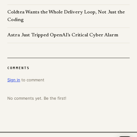
Coldtea Wants the Whole Delivery Loop, Not Just the
Coding
Astra Just Tripped OpenAI's Critical Cyber Alarm
COMMENTS
Sign in
to comment
No comments yet. Be the first!