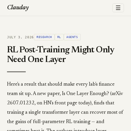
☰
Clauday
JULY 3, 2026
RESEARCH
RL
AGENTS
RL Post-Training Might Only
Need One Layer
Here's a result that should make every lab's finance
team sit up. A new paper, Is One Layer Enough? (arXiv
2607.01232, on HN's front page today), finds that
training a single transformer layer can recover most of
the gains of full-parameter RL training — and