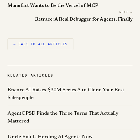
Manufact Wants to Be the Vercel of MCP
NEXT →
Retrace: A Real Debugger for Agents, Finally
← BACK TO ALL ARTICLES
RELATED ARTICLES
Encore AI Raises $30M Series A to Clone Your Best
Salespeople
AgentOPSD Finds the Three Turns That Actually
Mattered
Uncle Bob Is Herding AI Agents Now