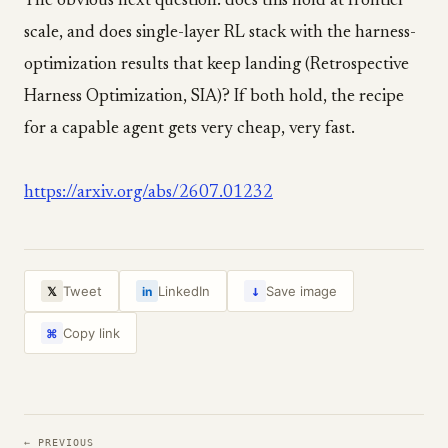
The obvious next question: does this hold at frontier
scale, and does single-layer RL stack with the harness-
optimization results that keep landing (Retrospective
Harness Optimization, SIA)? If both hold, the recipe
for a capable agent gets very cheap, very fast.
https://arxiv.org/abs/2607.01232
↓
Tweet
LinkedIn
Save image
𝕏
in
Copy link
⌘
← PREVIOUS