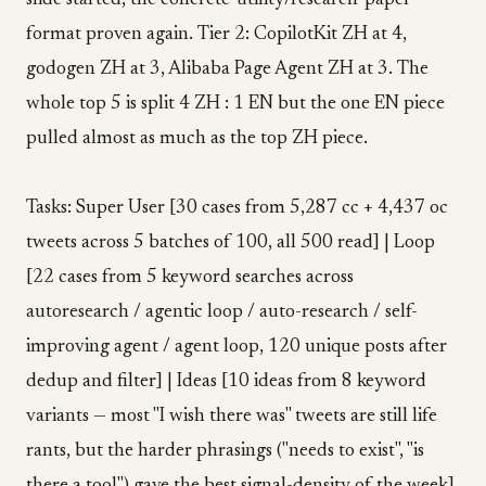
slide started, the concrete-utility/research-paper
format proven again. Tier 2: CopilotKit ZH at 4,
godogen ZH at 3, Alibaba Page Agent ZH at 3. The
whole top 5 is split 4 ZH : 1 EN but the one EN piece
pulled almost as much as the top ZH piece.
Tasks: Super User [30 cases from 5,287 cc + 4,437 oc
tweets across 5 batches of 100, all 500 read] | Loop
[22 cases from 5 keyword searches across
autoresearch / agentic loop / auto-research / self-
improving agent / agent loop, 120 unique posts after
dedup and filter] | Ideas [10 ideas from 8 keyword
variants — most "I wish there was" tweets are still life
rants, but the harder phrasings ("needs to exist", "is