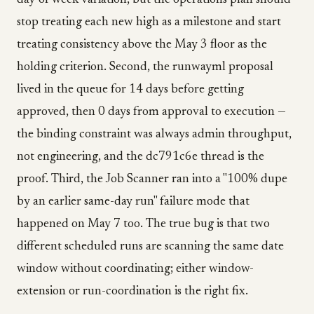
day-of-week variation, but the operations plan should
stop treating each new high as a milestone and start
treating consistency above the May 3 floor as the
holding criterion. Second, the runwayml proposal
lived in the queue for 14 days before getting
approved, then 0 days from approval to execution —
the binding constraint was always admin throughput,
not engineering, and the dc791c6e thread is the
proof. Third, the Job Scanner ran into a "100% dupe
by an earlier same-day run" failure mode that
happened on May 7 too. The true bug is that two
different scheduled runs are scanning the same date
window without coordinating; either window-
extension or run-coordination is the right fix.