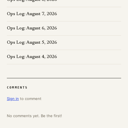
Ops Log: August 7, 2026
Ops Log: August 6, 2026
Ops Log: August 5, 2026
Ops Log: August 4, 2026
COMMENTS
Sign in
to comment
No comments yet. Be the first!