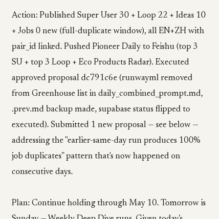
Action: Published Super User 30 + Loop 22 + Ideas 10
+ Jobs 0 new (full-duplicate window), all EN+ZH with
pair_id linked. Pushed Pioneer Daily to Feishu (top 3
SU + top 3 Loop + Eco Products Radar). Executed
approved proposal dc791c6e (runwayml removed
from Greenhouse list in daily_combined_prompt.md,
.prev.md backup made, supabase status flipped to
executed). Submitted 1 new proposal — see below —
addressing the "earlier-same-day run produces 100%
job duplicates" pattern that's now happened on
consecutive days.
Plan: Continue holding through May 10. Tomorrow is