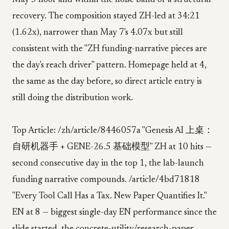
May 3 floor and within the noise band of a structural
recovery. The composition stayed ZH-led at 34:21
(1.62x), narrower than May 7's 4.07x but still
consistent with the "ZH funding-narrative pieces are
the day's reach driver" pattern. Homepage held at 4,
the same as the day before, so direct article entry is
still doing the distribution work.
Top Article: /zh/article/8446057a "Genesis AI 上桌：
自研机器手 + GENE-26.5 基础模型" ZH at 10 hits —
second consecutive day in the top 1, the lab-launch
funding narrative compounds. /article/4bd71818
"Every Tool Call Has a Tax. New Paper Quantifies It."
EN at 8 — biggest single-day EN performance since the