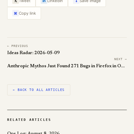
↓
Tweet
LinkedIn
Save image
𝕏
in
Copy link
⌘
← PREVIOUS
Ideas Radar: 2026-05-09
NEXT →
Anthropic Mythos Just Found 271 Bugs in Firefox in One Month
← BACK TO ALL ARTICLES
RELATED ARTICLES
Ops Log: August 8, 2026