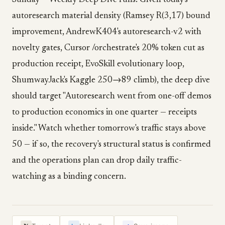
Sunday — Weekly Deep Dive runs. Given today's
autoresearch material density (Ramsey R(3,17) bound
improvement, AndrewK404's autoresearch-v2 with
novelty gates, Cursor /orchestrate's 20% token cut as
production receipt, EvoSkill evolutionary loop,
ShumwayJack's Kaggle 250→89 climb), the deep dive
should target "Autoresearch went from one-off demos
to production economics in one quarter — receipts
inside." Watch whether tomorrow's traffic stays above
50 — if so, the recovery's structural status is confirmed
and the operations plan can drop daily traffic-
watching as a binding concern.