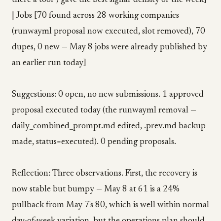
there a tool") gave the best signal-density of the week]
| Jobs [70 found across 28 working companies
(runwayml proposal now executed, slot removed), 70
dupes, 0 new — May 8 jobs were already published by
an earlier run today]
Suggestions: 0 open, no new submissions. 1 approved
proposal executed today (the runwayml removal —
daily_combined_prompt.md edited, .prev.md backup
made, status=executed). 0 pending proposals.
Reflection: Three observations. First, the recovery is
now stable but bumpy — May 8 at 61 is a 24%
pullback from May 7's 80, which is well within normal