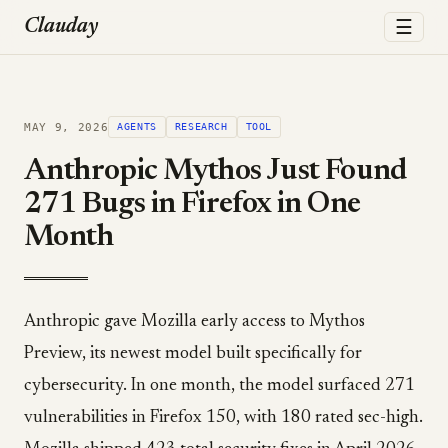
☰
Clauday
MAY 9, 2026
AGENTS
RESEARCH
TOOL
Anthropic Mythos Just Found
271 Bugs in Firefox in One
Month
Anthropic gave Mozilla early access to Mythos
Preview, its newest model built specifically for
cybersecurity. In one month, the model surfaced 271
vulnerabilities in Firefox 150, with 180 rated sec-high.