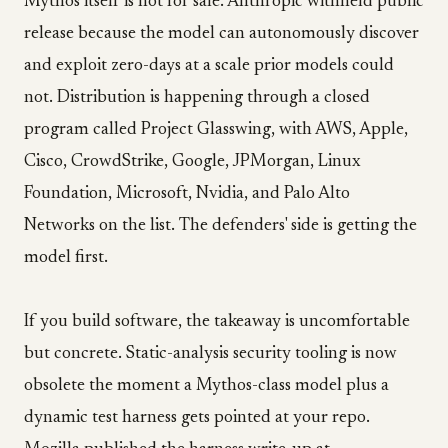
Mythos itself is not for sale. Anthropic withheld public
release because the model can autonomously discover
and exploit zero-days at a scale prior models could
not. Distribution is happening through a closed
program called Project Glasswing, with AWS, Apple,
Cisco, CrowdStrike, Google, JPMorgan, Linux
Foundation, Microsoft, Nvidia, and Palo Alto
Networks on the list. The defenders' side is getting the
model first.
If you build software, the takeaway is uncomfortable
but concrete. Static-analysis security tooling is now
obsolete the moment a Mythos-class model plus a
dynamic test harness gets pointed at your repo.