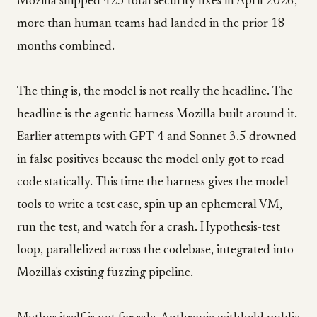
Mozilla shipped 423 total security fixes in April 2026,
more than human teams had landed in the prior 18
months combined.
The thing is, the model is not really the headline. The
headline is the agentic harness Mozilla built around it.
Earlier attempts with GPT-4 and Sonnet 3.5 drowned
in false positives because the model only got to read
code statically. This time the harness gives the model
tools to write a test case, spin up an ephemeral VM,
run the test, and watch for a crash. Hypothesis-test
loop, parallelized across the codebase, integrated into
Mozilla's existing fuzzing pipeline.