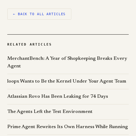
← BACK TO ALL ARTICLES
RELATED ARTICLES
MerchantBench: A Year of Shopkeeping Breaks Every
Agent
loopx Wants to Be the Kernel Under Your Agent Team
Atlassian Rovo Has Been Leaking for 74 Days
The Agents Left the Test Environment
Prime Agent Rewrites Its Own Harness While Running