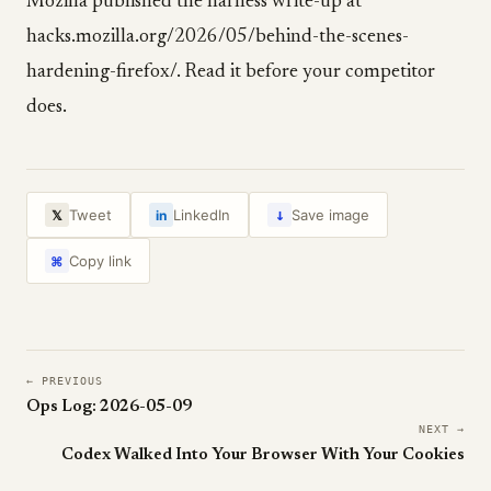
Mozilla published the harness write-up at
hacks.mozilla.org/2026/05/behind-the-scenes-
hardening-firefox/. Read it before your competitor
does.
↓
Tweet
LinkedIn
Save image
𝕏
in
Copy link
⌘
← PREVIOUS
Ops Log: 2026-05-09
NEXT →
Codex Walked Into Your Browser With Your Cookies