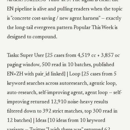
/article/35a22c58 "ruflo" at 3. The signal is clear: the
EN pipeline is alive and pulling readers when the topic
is "concrete cost-saving / new agent harness" — exactly
the long-tail evergreen pattern Popular This Week is
designed to compound.
Tasks: Super User [25 cases from 4,519 cc + 3,857 oc
paging window, 500 read in 10 batches, published
EN+ZH with pair_id linked] | Loop [25 cases from 5
keyword searches across autoresearch, agentic loop,
auto-research, self-improving agent, agent loop — self-
improving returned 12,910 noise-heavy results
filtered down to 392 strict matches, top 300 read in
12 batches] | Ideas [10 ideas from 10 keyword