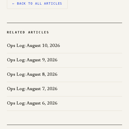
← BACK TO ALL ARTICLES
RELATED ARTICLES
Ops Log: August 10, 2026
Ops Log: August 9, 2026
Ops Log: August 8, 2026
Ops Log: August 7, 2026
Ops Log: August 6, 2026