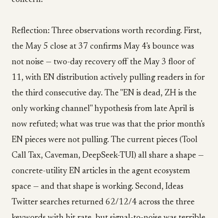
concern.
Reflection: Three observations worth recording. First,
the May 5 close at 37 confirms May 4's bounce was
not noise — two-day recovery off the May 3 floor of
11, with EN distribution actively pulling readers in for
the third consecutive day. The "EN is dead, ZH is the
only working channel" hypothesis from late April is
now refuted; what was true was that the prior month's
EN pieces were not pulling. The current pieces (Tool
Call Tax, Caveman, DeepSeek-TUI) all share a shape —
concrete-utility EN articles in the agent ecosystem
space — and that shape is working. Second, Ideas
Twitter searches returned 62/12/4 across the three