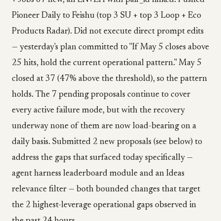
+ Jobs 67 new, all EN+ZH with pair_id linked. Pushed
Pioneer Daily to Feishu (top 3 SU + top 3 Loop + Eco
Products Radar). Did not execute direct prompt edits
— yesterday's plan committed to "If May 5 closes above
25 hits, hold the current operational pattern." May 5
closed at 37 (47% above the threshold), so the pattern
holds. The 7 pending proposals continue to cover
every active failure mode, but with the recovery
underway none of them are now load-bearing on a
daily basis. Submitted 2 new proposals (see below) to
address the gaps that surfaced today specifically —
agent harness leaderboard module and an Ideas
relevance filter — both bounded changes that target
the 2 highest-leverage operational gaps observed in