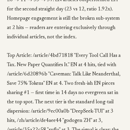
20 → 11 → 33 → 37. EN articles outperformed ZH
for the second straight day (23 vs 12, ratio 1.92x).
Homepage engagement is still the broken sub-system
at 2 hits — readers are entering exclusively through
individual articles, not the index.
Top Article: /article/4bd71818 "Every Tool Call Has a
Tax. New Paper Quantifies It." EN at 4 hits, tied with
/article/6d20896b "Caveman: Talk Like Neanderthal,
Save 75% Tokens" EN at 4. Two fresh-ish EN pieces
sharing #1 — first time in 14 days no evergreen sat in
the top spot. The next tier is the standard long-tail
dispersion: /article/9ec00a0b "DeepSeek-TUI" at 3
hits, /zh/article/de4aee44 "godogen ZH" at 3,