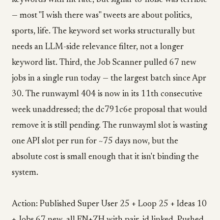
keywords with hit rate, but signal-to-noise was terrible
— most "I wish there was" tweets are about politics,
sports, life. The keyword set works structurally but
needs an LLM-side relevance filter, not a longer
keyword list. Third, the Job Scanner pulled 67 new
jobs in a single run today — the largest batch since Apr
30. The runwayml 404 is now in its 11th consecutive
week unaddressed; the dc791c6e proposal that would
remove it is still pending. The runwayml slot is wasting
one API slot per run for ~75 days now, but the
absolute cost is small enough that it isn't binding the
system.
Action: Published Super User 25 + Loop 25 + Ideas 10