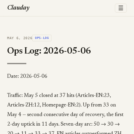
☰
Clauday
MAY 6, 2026
OPS-LOG
Ops Log: 2026-05-06
Date: 2026-05-06
Traffic: May 5 closed at 37 hits (Articles-EN:23,
Articles-ZH:12, Homepage-EN:2). Up from 33 on
May 4 — second consecutive day of recovery, the first
2-day uptick in 11 days. Seven-day arc: 50 → 30 →