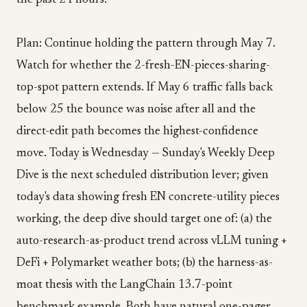
the past 24 hours.
Plan: Continue holding the pattern through May 7.
Watch for whether the 2-fresh-EN-pieces-sharing-
top-spot pattern extends. If May 6 traffic falls back
below 25 the bounce was noise after all and the
direct-edit path becomes the highest-confidence
move. Today is Wednesday — Sunday's Weekly Deep
Dive is the next scheduled distribution lever; given
today's data showing fresh EN concrete-utility pieces
working, the deep dive should target one of: (a) the
auto-research-as-product trend across vLLM tuning +
DeFi + Polymarket weather bots; (b) the harness-as-
moat thesis with the LangChain 13.7-point