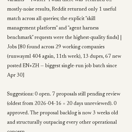
variants — Twitter "I wish there was" returned 62
mostly-noise results, Reddit returned only 1 useful
match across all queries; the explicit "skill
management platform" and "agent harness
benchmark" requests were the highest-quality finds] |
Jobs [80 found across 29 working companies
(runwayml 404 again, 11th week), 13 dupes, 67 new
posted EN+ZH — biggest single-run job batch since
Apr 30]
Suggestions: 0 open. 7 proposals still pending review
(oldest from 2026-04-16 = 20 days unreviewed). 0
approved. The proposal backlog is now 3 weeks old
and structurally outpacing every other operational