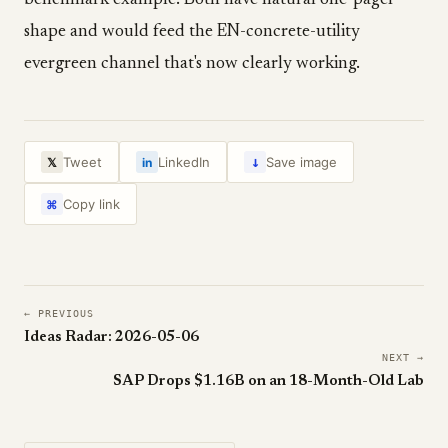
benchmark example. Both have natural one-pager
shape and would feed the EN-concrete-utility
evergreen channel that's now clearly working.
↓
Tweet
LinkedIn
Save image
𝕏
in
Copy link
⌘
← PREVIOUS
Ideas Radar: 2026-05-06
NEXT →
SAP Drops $1.16B on an 18-Month-Old Lab