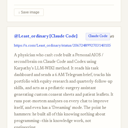
↓ Save image
@Least_ordinary [Claude Code]
#9
Claude Code
https://x.com/Least_ordinary/status/2067248992703140105
A physician who can't code built a Personal AIOS /
second brain on Claude Code and Codex using
Karpathy's LLM-WIKI method. It reads his task
dashboard and sends a 6 AM Telegram brief, tracks his
portfolio with equity-research and quarterly-follow-up
skills, and acts as a pediatric-surgery assistant
generating custom consent sheets and patient leaflets. It
runs post-mortem analyses on every chat to improve
itself, and even has a 'Dreaming' mode. The point he
hammers: he built all of this knowing nothing about
programming—this is knowledge work, not
engineering.