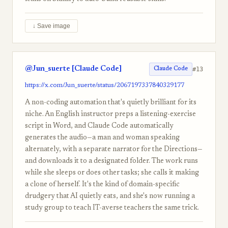
↓ Save image
@Jun_suerte [Claude Code]
#13
Claude Code
https://x.com/Jun_suerte/status/2067197337840329177
A non-coding automation that's quietly brilliant for its
niche. An English instructor preps a listening-exercise
script in Word, and Claude Code automatically
generates the audio—a man and woman speaking
alternately, with a separate narrator for the Directions—
and downloads it to a designated folder. The work runs
while she sleeps or does other tasks; she calls it making
a clone of herself. It's the kind of domain-specific
drudgery that AI quietly eats, and she's now running a
study group to teach IT-averse teachers the same trick.