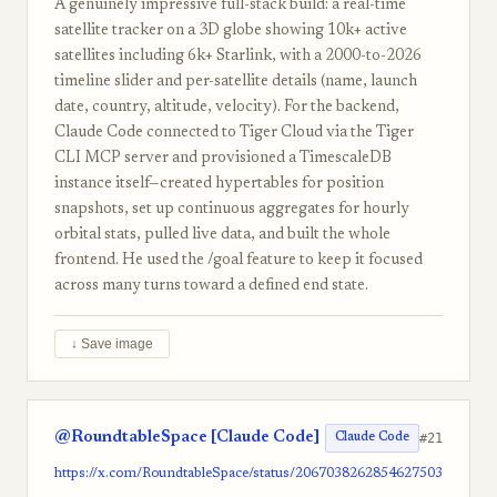
A genuinely impressive full-stack build: a real-time
satellite tracker on a 3D globe showing 10k+ active
satellites including 6k+ Starlink, with a 2000-to-2026
timeline slider and per-satellite details (name, launch
date, country, altitude, velocity). For the backend,
Claude Code connected to Tiger Cloud via the Tiger
CLI MCP server and provisioned a TimescaleDB
instance itself—created hypertables for position
snapshots, set up continuous aggregates for hourly
orbital stats, pulled live data, and built the whole
frontend. He used the /goal feature to keep it focused
across many turns toward a defined end state.
↓ Save image
@RoundtableSpace [Claude Code]
#21
Claude Code
https://x.com/RoundtableSpace/status/2067038262854627503