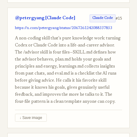
@petergyang [Claude Code]
#15
Claude Code
https://x.com/petergyang/status/2067261242088337853
A non-coding skill that's pure knowledge work: turning
Codex or Claude Code into a life-and-career advisor.
The /advisor skill is four files—SKILL.md defines how
the advisor behaves, plan.md holds your goals and
principles and energy, learnings.md collects insights
from past chats, and eval.md is a checklist the AI runs
before giving advice. He calls it his favorite skill
because it knows his goals, gives genuinely useful
feedback, and improves the more he talks to it. The
four-file pattern is a clean template anyone can copy.
↓ Save image