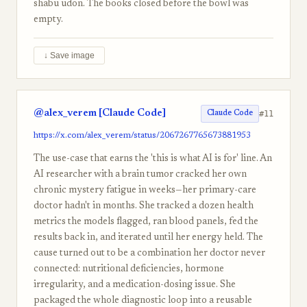
shabu udon. The books closed before the bowl was
empty.
↓ Save image
@alex_verem [Claude Code]
#11
Claude Code
https://x.com/alex_verem/status/2067267765673881953
The use-case that earns the 'this is what AI is for' line. An
AI researcher with a brain tumor cracked her own
chronic mystery fatigue in weeks—her primary-care
doctor hadn't in months. She tracked a dozen health
metrics the models flagged, ran blood panels, fed the
results back in, and iterated until her energy held. The
cause turned out to be a combination her doctor never
connected: nutritional deficiencies, hormone
irregularity, and a medication-dosing issue. She
packaged the whole diagnostic loop into a reusable