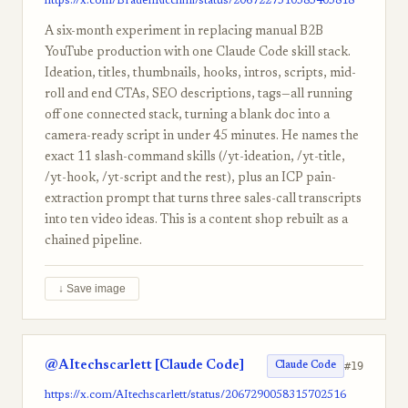
https://x.com/BradenRicchini/status/2067227510585405818
A six-month experiment in replacing manual B2B
YouTube production with one Claude Code skill stack.
Ideation, titles, thumbnails, hooks, intros, scripts, mid-
roll and end CTAs, SEO descriptions, tags—all running
off one connected stack, turning a blank doc into a
camera-ready script in under 45 minutes. He names the
exact 11 slash-command skills (/yt-ideation, /yt-title,
/yt-hook, /yt-script and the rest), plus an ICP pain-
extraction prompt that turns three sales-call transcripts
into ten video ideas. This is a content shop rebuilt as a
chained pipeline.
↓ Save image
@AItechscarlett [Claude Code]
#19
Claude Code
https://x.com/AItechscarlett/status/2067290058315702516