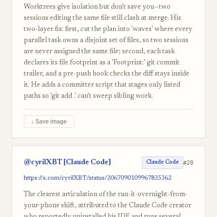
Worktrees give isolation but don't save you—two
sessions editing the same file still clash at merge. His
two-layer fix: first, cut the plan into 'waves' where every
parallel task owns a disjoint set of files, so two sessions
are never assigned the same file; second, each task
declares its file footprint as a 'Footprint:' git commit
trailer, and a pre-push hook checks the diff stays inside
it. He adds a committer script that stages only listed
paths so 'git add .' can't sweep sibling work.
↓ Save image
@cyrilXBT [Claude Code]
#28
Claude Code
https://x.com/cyrilXBT/status/2067090109967835362
The clearest articulation of the run-it-overnight-from-
your-phone shift, attributed to the Claude Code creator