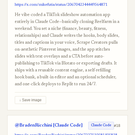
https://x.com/mikefutia/status/2067042344449564871
He vibe-coded a TikTok slideshow automation app
entirely in Claude Code—basically cloning Reelfarm in a
weekend. You set a niche (finance, beauty, fitness,
relationships) and Claude writes the hooks, body slides,
titles and captions in your voice, Scrape Creators pulls
on-aesthetic Pinterest images, and the app stitches
slides with text overlays and a CTA before auto-
publishing to TikTok via Blotato or exporting drafts. It
ships with a reusable content engine, a self-refilling
hook bank, a built-in editor and an optional scheduler,
and one-click deploys to Replit to run 24/7.
↓ Save image
@BradenRicchini [Claude Code]
#18
Claude Code