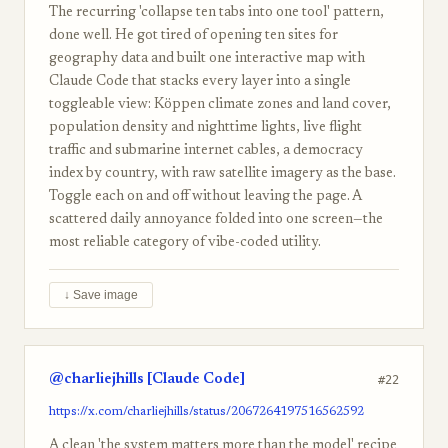
The recurring 'collapse ten tabs into one tool' pattern,
done well. He got tired of opening ten sites for
geography data and built one interactive map with
Claude Code that stacks every layer into a single
toggleable view: Köppen climate zones and land cover,
population density and nighttime lights, live flight
traffic and submarine internet cables, a democracy
index by country, with raw satellite imagery as the base.
Toggle each on and off without leaving the page. A
scattered daily annoyance folded into one screen—the
most reliable category of vibe-coded utility.
↓ Save image
@charliejhills [Claude Code]
#22
https://x.com/charliejhills/status/2067264197516562592
A clean 'the system matters more than the model' recipe