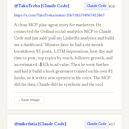
@TakoTreba [Claude Code]
#16
Claude Code
https://x.com/TakoTreba/status/2067185594967412867
A clean MCP-plus-agent story for marketers. He
connected the Ordinal social-analytics MCP to Claude
Code and just said 'pull my LinkedIn analytics and build
me a dashboard.' Minutes later he had a six-month
breakdown: 81 posts, 1.07M impressions, best day and
time to post, top topics by reach, follower growth, and
an estimated ~$32k in ad value. Then he went further
and had it build a hook generator trained on his own 81
hooks, so it writes new openers in his voice. The MCP
did the data; Claude did the synthesis and the tool.
↓ Save image
@mikefutia [Claude Code]
#17
Claude Code