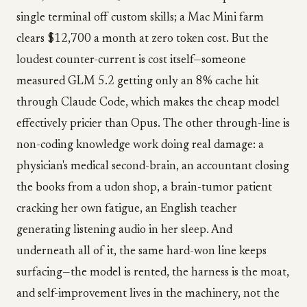
single terminal off custom skills; a Mac Mini farm
clears $12,700 a month at zero token cost. But the
loudest counter-current is cost itself—someone
measured GLM 5.2 getting only an 8% cache hit
through Claude Code, which makes the cheap model
effectively pricier than Opus. The other through-line is
non-coding knowledge work doing real damage: a
physician's medical second-brain, an accountant closing
the books from a udon shop, a brain-tumor patient
cracking her own fatigue, an English teacher
generating listening audio in her sleep. And
underneath all of it, the same hard-won line keeps
surfacing—the model is rented, the harness is the moat,
and self-improvement lives in the machinery, not the