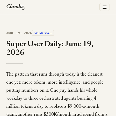
☰
Clauday
JUNE 19, 2026
SUPER-USER
Super User Daily: June 19,
2026
The pattern that runs through today is the cleanest
one yet: more tokens, more intelligence, and people
putting numbers on it. One guy hands his whole
workday to three orchestrated agents burning 4
million tokens a day to replace a $9,000-a-month
team; another runs $300K/month in ad spend from a