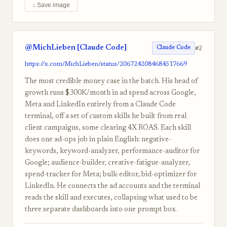
↓ Save image
@MichLieben [Claude Code]
#2
Claude Code
https://x.com/MichLieben/status/2067242084684517669
The most credible money case in the batch. His head of
growth runs $300K/month in ad spend across Google,
Meta and LinkedIn entirely from a Claude Code
terminal, off a set of custom skills he built from real
client campaigns, some clearing 4X ROAS. Each skill
does one ad-ops job in plain English: negative-
keywords, keyword-analyzer, performance-auditor for
Google; audience-builder, creative-fatigue-analyzer,
spend-tracker for Meta; bulk-editor, bid-optimizer for
LinkedIn. He connects the ad accounts and the terminal
reads the skill and executes, collapsing what used to be
three separate dashboards into one prompt box.