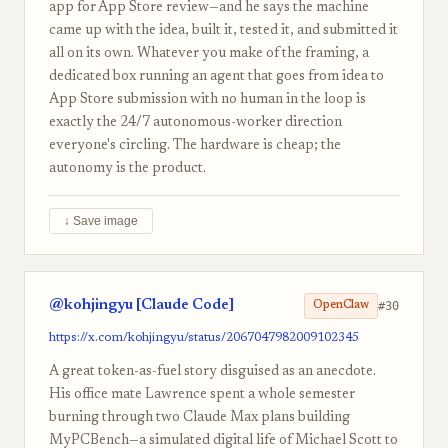
app for App Store review—and he says the machine
came up with the idea, built it, tested it, and submitted it
all on its own. Whatever you make of the framing, a
dedicated box running an agent that goes from idea to
App Store submission with no human in the loop is
exactly the 24/7 autonomous-worker direction
everyone's circling. The hardware is cheap; the
autonomy is the product.
↓ Save image
@kohjingyu [Claude Code]
#30
OpenClaw
https://x.com/kohjingyu/status/2067047982009102345
A great token-as-fuel story disguised as an anecdote.
His office mate Lawrence spent a whole semester
burning through two Claude Max plans building
MyPCBench—a simulated digital life of Michael Scott to