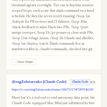
who reportedly uninstalled his IDE and runs several
thousand agents overnight. Tier one is daytime session-
scoped loops, each a one-line slash command on a fixed
schedule. He lists the seven worth running: /loop 5m
/babysit for PR reviews and CI failures, /loop 30m
/slack-feedback to mine Slack into PRs, /loop /post-
merge-sweeper, /loop 1h /pr-pruner to close stale PRs,
/loop 15m /triage-issues, /loop 2h /claude-md-distiller,
/loop 5m /deploy-watch. Slash commands live as
markdown files in .claude/commands, checked into git.
↓ Save image
@eugZolotarenko [Claude Code]
#29
Claude Code
https://x.com/eugZolotarenko/status/2067231747289346500
Short but it's a real end-to-end autonomy data point: his
Claude Code-equipped Mac Mini just submitted its first