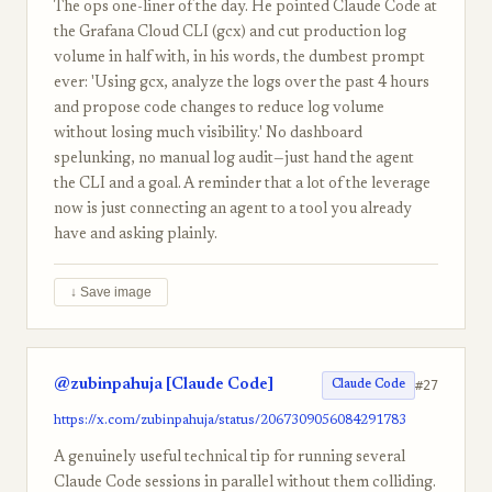
The ops one-liner of the day. He pointed Claude Code at
the Grafana Cloud CLI (gcx) and cut production log
volume in half with, in his words, the dumbest prompt
ever: 'Using gcx, analyze the logs over the past 4 hours
and propose code changes to reduce log volume
without losing much visibility.' No dashboard
spelunking, no manual log audit—just hand the agent
the CLI and a goal. A reminder that a lot of the leverage
now is just connecting an agent to a tool you already
have and asking plainly.
↓ Save image
@zubinpahuja [Claude Code]
#27
Claude Code
https://x.com/zubinpahuja/status/2067309056084291783
A genuinely useful technical tip for running several
Claude Code sessions in parallel without them colliding.