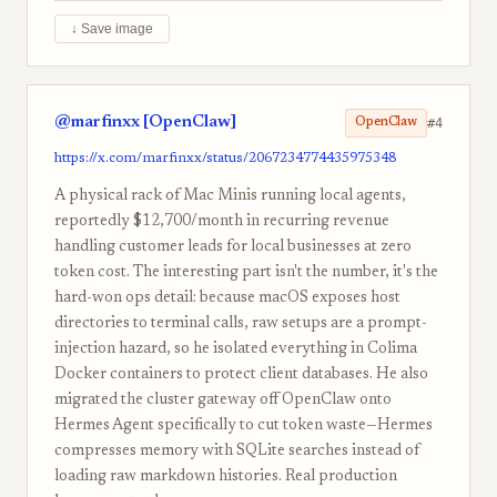
↓ Save image
@marfinxx [OpenClaw]
#4
OpenClaw
https://x.com/marfinxx/status/2067234774435975348
A physical rack of Mac Minis running local agents,
reportedly $12,700/month in recurring revenue
handling customer leads for local businesses at zero
token cost. The interesting part isn't the number, it's the
hard-won ops detail: because macOS exposes host
directories to terminal calls, raw setups are a prompt-
injection hazard, so he isolated everything in Colima
Docker containers to protect client databases. He also
migrated the cluster gateway off OpenClaw onto
Hermes Agent specifically to cut token waste—Hermes
compresses memory with SQLite searches instead of
loading raw markdown histories. Real production