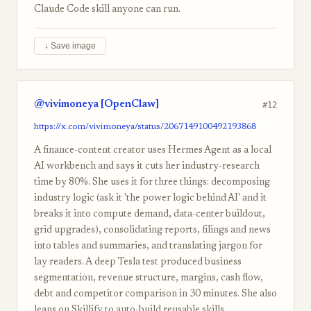
Claude Code skill anyone can run.
↓ Save image
@vivimoneya [OpenClaw]
#12
https://x.com/vivimoneya/status/2067149100492193868
A finance-content creator uses Hermes Agent as a local
AI workbench and says it cuts her industry-research
time by 80%. She uses it for three things: decomposing
industry logic (ask it 'the power logic behind AI' and it
breaks it into compute demand, data-center buildout,
grid upgrades), consolidating reports, filings and news
into tables and summaries, and translating jargon for
lay readers. A deep Tesla test produced business
segmentation, revenue structure, margins, cash flow,
debt and competitor comparison in 30 minutes. She also
leans on Skillify to auto-build reusable skills.