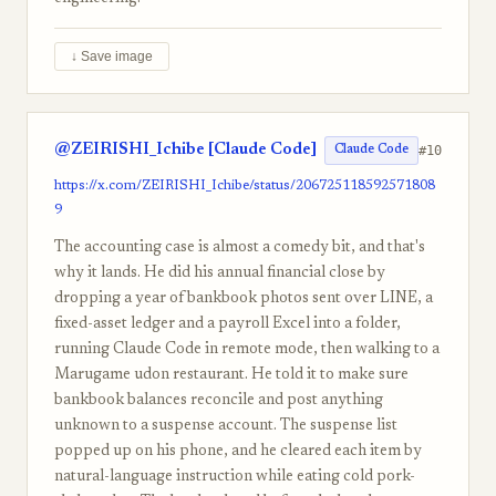
↓ Save image
@ZEIRISHI_Ichibe [Claude Code]
#10
Claude Code
https://x.com/ZEIRISHI_Ichibe/status/206725118592571808
9
The accounting case is almost a comedy bit, and that's
why it lands. He did his annual financial close by
dropping a year of bankbook photos sent over LINE, a
fixed-asset ledger and a payroll Excel into a folder,
running Claude Code in remote mode, then walking to a
Marugame udon restaurant. He told it to make sure
bankbook balances reconcile and post anything
unknown to a suspense account. The suspense list
popped up on his phone, and he cleared each item by
natural-language instruction while eating cold pork-