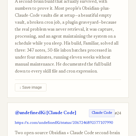
A second-brain build that actually survived, with
numbers to prove it. Most people's Obsidian-plus-
Claude-Code vaults die at setup—a beautiful empty
vault, a broken cron job, a plugin graveyard—because
the real problem was never retrieval, it was capture,
processing, and an agent maintaining the system on a
schedule while you sleep. His build, Familiar, solved all
three: 347 notes, 50-file inbox batches processed in
under four minutes, running eleven weeks without
manual maintenance. He documented the full build
down to every skill file and cron expression.
↓ Save image
@undefinedKi [Claude Code]
#24
Claude Code
https://x.com/undefinedKi/status/2067246892577107990
Two open-source Obsidian + Claude Code second-brain