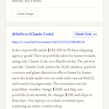
lessons, not a demo.
↓ Save image
@0xDezo [Claude Code]
#5
Claude Code
https://x.com/0xDezo/status/2067261922358018524
A dev reportedly made $185,000 in 90 days shipping
agency-grade Three.js portfolio sites for luxury brands,
using only Claude Code on a MacBook Air. The pitch is
specific: Claude Code writes the GLSL shaders, particle
vortexes and glass-distortion effects frame by frame;
each site loads under two seconds with custom WebGL
and reactive backgrounds. The economics are the
punchline—studios charge $200K and ship one
portfolio in six months, he charges $20K and ships in
four days. One laptop on a chair, terminal open,
replacing an entire creative shop.