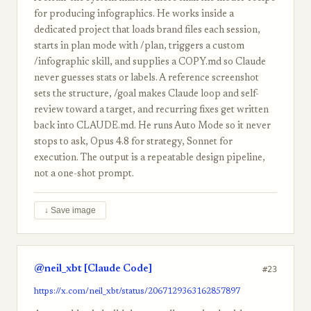
for producing infographics. He works inside a
dedicated project that loads brand files each session,
starts in plan mode with /plan, triggers a custom
/infographic skill, and supplies a COPY.md so Claude
never guesses stats or labels. A reference screenshot
sets the structure, /goal makes Claude loop and self-
review toward a target, and recurring fixes get written
back into CLAUDE.md. He runs Auto Mode so it never
stops to ask, Opus 4.8 for strategy, Sonnet for
execution. The output is a repeatable design pipeline,
not a one-shot prompt.
↓ Save image
@neil_xbt [Claude Code]
#23
https://x.com/neil_xbt/status/2067129363162857897