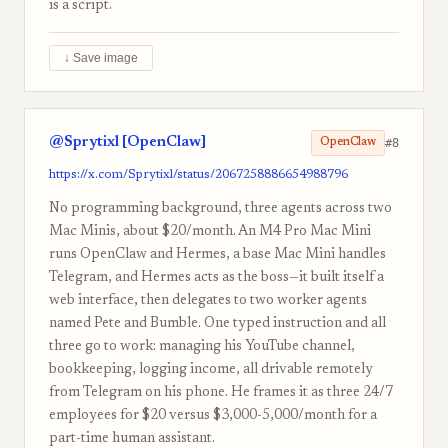
is a script.
↓ Save image
@Sprytixl [OpenClaw]
#8
OpenClaw
https://x.com/Sprytixl/status/2067258886654988796
No programming background, three agents across two
Mac Minis, about $20/month. An M4 Pro Mac Mini
runs OpenClaw and Hermes, a base Mac Mini handles
Telegram, and Hermes acts as the boss—it built itself a
web interface, then delegates to two worker agents
named Pete and Bumble. One typed instruction and all
three go to work: managing his YouTube channel,
bookkeeping, logging income, all drivable remotely
from Telegram on his phone. He frames it as three 24/7
employees for $20 versus $3,000-5,000/month for a
part-time human assistant.