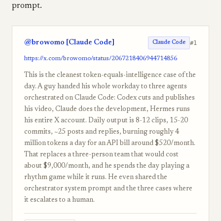
prompt.
@browomo [Claude Code]
#1
Claude Code
https://x.com/browomo/status/2067218406944714856
This is the cleanest token-equals-intelligence case of the
day. A guy handed his whole workday to three agents
orchestrated on Claude Code: Codex cuts and publishes
his video, Claude does the development, Hermes runs
his entire X account. Daily output is 8-12 clips, 15-20
commits, ~25 posts and replies, burning roughly 4
million tokens a day for an API bill around $520/month.
That replaces a three-person team that would cost
about $9,000/month, and he spends the day playing a
rhythm game while it runs. He even shared the
orchestrator system prompt and the three cases where
it escalates to a human.