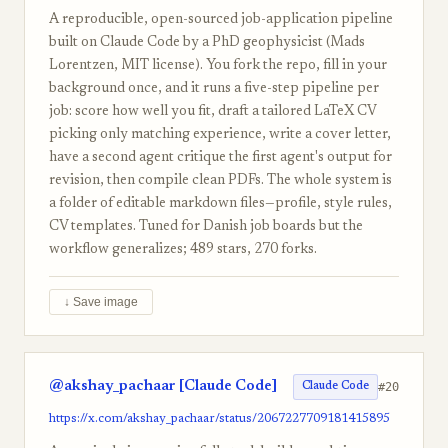
A reproducible, open-sourced job-application pipeline
built on Claude Code by a PhD geophysicist (Mads
Lorentzen, MIT license). You fork the repo, fill in your
background once, and it runs a five-step pipeline per
job: score how well you fit, draft a tailored LaTeX CV
picking only matching experience, write a cover letter,
have a second agent critique the first agent's output for
revision, then compile clean PDFs. The whole system is
a folder of editable markdown files—profile, style rules,
CV templates. Tuned for Danish job boards but the
workflow generalizes; 489 stars, 270 forks.
↓ Save image
@akshay_pachaar [Claude Code]
#20
Claude Code
https://x.com/akshay_pachaar/status/2067227709181415895