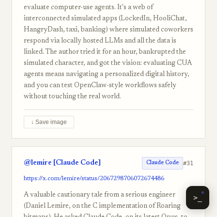
evaluate computer-use agents. It's a web of
interconnected simulated apps (LockedIn, HooliChat,
HangryDash, taxi, banking) where simulated coworkers
respond via locally hosted LLMs and all the data is
linked. The author tried it for an hour, bankrupted the
simulated character, and got the vision: evaluating CUA
agents means navigating a personalized digital history,
and you can test OpenClaw-style workflows safely
without touching the real world.
↓ Save image
@lemire [Claude Code]
#31
Claude Code
https://x.com/lemire/status/2067298706072674486
A valuable cautionary tale from a serious engineer
>_
(Daniel Lemire, on the C implementation of Roaring