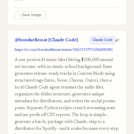
↓ Save image
@bonduelleioat [Claude Code]
#7
Claude Code
https://x.com/bonduelleioat/status/2067175971506000381
A one-person AI music label hitting $100,000 annual
net income, with no music-school background. Suno
generates release-ready tracks in Custom Mode using
structured tags (Intro, Verse, Chorus, Outro), then a
local Claude Code agent renames the audio files,
organizes the folder structure, generates unique
metadata for distributors, and writes the social promo
posts. Separate Python scripts crunch streaming stats
and net profit off CSV reports. The loop is simple—
generate a batch, package with Claude, ship to a
distributor for Spotify—and it scales because every step