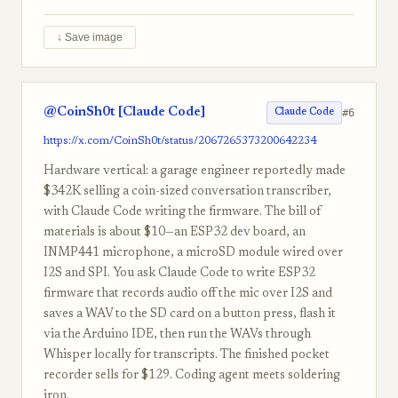
↓ Save image
@CoinSh0t [Claude Code]
#6
Claude Code
https://x.com/CoinSh0t/status/2067265373200642234
Hardware vertical: a garage engineer reportedly made
$342K selling a coin-sized conversation transcriber,
with Claude Code writing the firmware. The bill of
materials is about $10—an ESP32 dev board, an
INMP441 microphone, a microSD module wired over
I2S and SPI. You ask Claude Code to write ESP32
firmware that records audio off the mic over I2S and
saves a WAV to the SD card on a button press, flash it
via the Arduino IDE, then run the WAVs through
Whisper locally for transcripts. The finished pocket
recorder sells for $129. Coding agent meets soldering
iron.