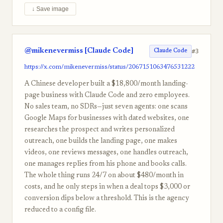
↓ Save image
@mikenevermiss [Claude Code]
#3
Claude Code
https://x.com/mikenevermiss/status/2067151063476531222
A Chinese developer built a $18,800/month landing-
page business with Claude Code and zero employees.
No sales team, no SDRs—just seven agents: one scans
Google Maps for businesses with dated websites, one
researches the prospect and writes personalized
outreach, one builds the landing page, one makes
videos, one reviews messages, one handles outreach,
one manages replies from his phone and books calls.
The whole thing runs 24/7 on about $480/month in
costs, and he only steps in when a deal tops $3,000 or
conversion dips below a threshold. This is the agency
reduced to a config file.