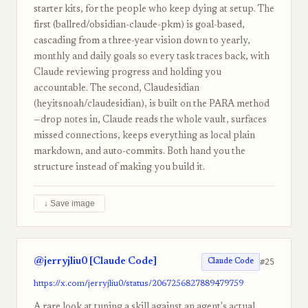
starter kits, for the people who keep dying at setup. The
first (ballred/obsidian-claude-pkm) is goal-based,
cascading from a three-year vision down to yearly,
monthly and daily goals so every task traces back, with
Claude reviewing progress and holding you
accountable. The second, Claudesidian
(heyitsnoah/claudesidian), is built on the PARA method
—drop notes in, Claude reads the whole vault, surfaces
missed connections, keeps everything as local plain
markdown, and auto-commits. Both hand you the
structure instead of making you build it.
↓ Save image
@jerryjliu0 [Claude Code]
#25
Claude Code
https://x.com/jerryjliu0/status/2067256827889479759
A rare look at tuning a skill against an agent's actual