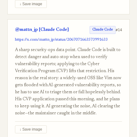
↓ Save image
@mattn_jp [Claude Code]
#14
Claude Code
https://x.com/mattn_jp/status/2067071663573991633
A sharp security-ops data point. Claude Code is built to
detect danger and auto-stop when used to verify
vulnerability reports; applying to the Cyber
Verification Program (CVP) lifts that restriction. His
reason is the real story: a widely-used OSS like Vim now
gets flooded with AI-generated vulnerability reports, so
he has to use AI to triage them or fall hopelessly behind.
His CVP application passed this morning, and he plans
to keep using it. AI generating the noise, AI clearing the
noise—the maintainer caught in the middle.
↓ Save image