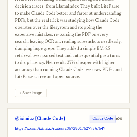
decision traces, from LlamaIndex. They built LiteParse
to make Claude Code better and faster at understanding
PDFs, but the real trick was studying how Claude Code
operates over the filesystem and stopping the
expensive mistakes: re-parsing the PDF on every
search, leaving OCR on, reading screenshots needlessly,
dumping huge greps. They added a simple BM-25
retrieval over parsed text and cut sequential grep turns
to drop latency. Net result: 37% cheaper with higher
accuracy than running Claude Code over raw PDFs, and
LiteParse is free and open-source.
↓ Save image
@iximiuz [Claude Code]
#26
Claude Code
https://x.com/iximiuz/status/2067280176279347649