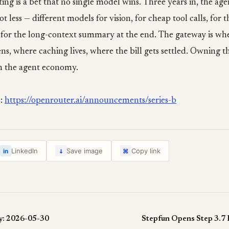
ing is a bet that no single model wins. Three years in, the age
t less — different models for vision, for cheap tool calls, for 
, for the long-context summary at the end. The gateway is wh
ns, where caching lives, where the bill gets settled. Owning th
n the agent economy.
s:
https://openrouter.ai/announcements/series-b
↓
LinkedIn
Save image
Copy link
in
⌘
y: 2026-05-30
Stepfun Opens Step 3.7 