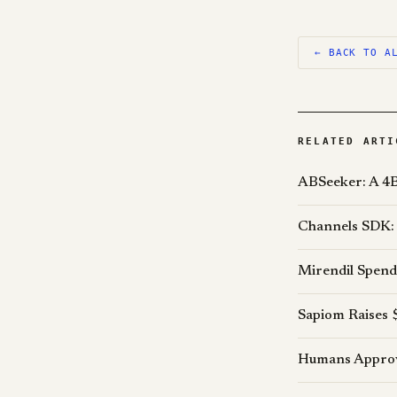
← BACK TO A
RELATED ARTI
ABSeeker: A 4B
Channels SDK: 
Mirendil Spend
Sapiom Raises 
Humans Approve