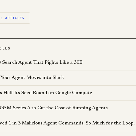
LL ARTICLES
CLES
 Search Agent That Fights Like a 30B
Your Agent Moves into Slack
s Half Its Seed Round on Google Compute
$35M Series A to Cut the Cost of Running Agents
d 1 in 3 Malicious Agent Commands. So Much for the Loop.