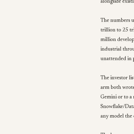
alongside exis
The numbers un
trillion to 25 t
million develop
industrial thr
unattended in 
The investor l
arm both wrote
Gemini or to a
Snowflake/Data
any model the 