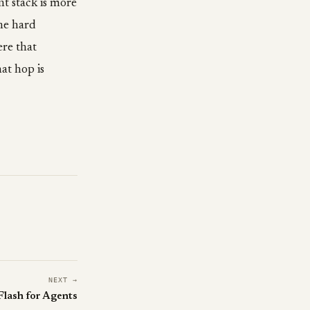
nt stack is more
the hard
ere that
at hop is
NEXT →
Flash for Agents