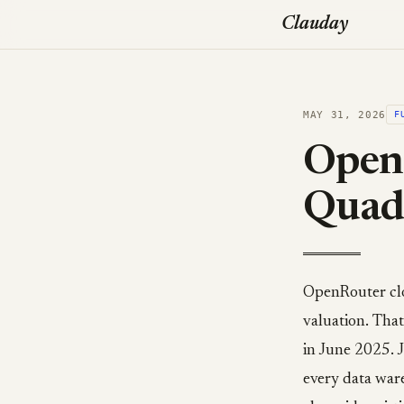
Clauday
MAY 31, 2026
F
OpenR
Quadr
OpenRouter clo
valuation. That
in June 2025. J
every data war