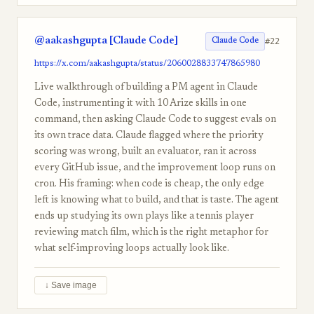
@aakashgupta [Claude Code]
#22
Claude Code
https://x.com/aakashgupta/status/2060028833747865980
Live walkthrough of building a PM agent in Claude
Code, instrumenting it with 10 Arize skills in one
command, then asking Claude Code to suggest evals on
its own trace data. Claude flagged where the priority
scoring was wrong, built an evaluator, ran it across
every GitHub issue, and the improvement loop runs on
cron. His framing: when code is cheap, the only edge
left is knowing what to build, and that is taste. The agent
ends up studying its own plays like a tennis player
reviewing match film, which is the right metaphor for
what self-improving loops actually look like.
↓ Save image