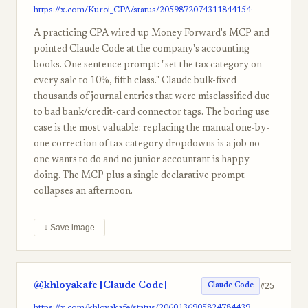
https://x.com/Kuroi_CPA/status/2059872074311844154
A practicing CPA wired up Money Forward's MCP and
pointed Claude Code at the company's accounting
books. One sentence prompt: "set the tax category on
every sale to 10%, fifth class." Claude bulk-fixed
thousands of journal entries that were misclassified due
to bad bank/credit-card connector tags. The boring use
case is the most valuable: replacing the manual one-by-
one correction of tax category dropdowns is a job no
one wants to do and no junior accountant is happy
doing. The MCP plus a single declarative prompt
collapses an afternoon.
↓ Save image
@khloyakafe [Claude Code]
#25
Claude Code