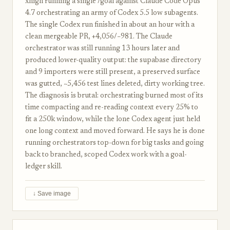
xhigh running a single /goal against Claude Code Opus
4.7 orchestrating an army of Codex 5.5 low subagents.
The single Codex run finished in about an hour with a
clean mergeable PR, +4,056/−981. The Claude
orchestrator was still running 13 hours later and
produced lower-quality output: the supabase directory
and 9 importers were still present, a preserved surface
was gutted, ~5,456 test lines deleted, dirty working tree.
The diagnosis is brutal: orchestrating burned most of its
time compacting and re-reading context every 25% to
fit a 250k window, while the lone Codex agent just held
one long context and moved forward. He says he is done
running orchestrators top-down for big tasks and going
back to branched, scoped Codex work with a goal-
ledger skill.
↓ Save image