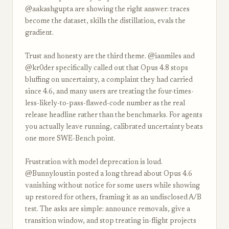
@aakashgupta are showing the right answer: traces
become the dataset, skills the distillation, evals the
gradient.
Trust and honesty are the third theme. @ianmiles and
@kr0der specifically called out that Opus 4.8 stops
bluffing on uncertainty, a complaint they had carried
since 4.6, and many users are treating the four-times-
less-likely-to-pass-flawed-code number as the real
release headline rather than the benchmarks. For agents
you actually leave running, calibrated uncertainty beats
one more SWE-Bench point.
Frustration with model deprecation is loud.
@Bunnyloustin posted a long thread about Opus 4.6
vanishing without notice for some users while showing
up restored for others, framing it as an undisclosed A/B
test. The asks are simple: announce removals, give a
transition window, and stop treating in-flight projects