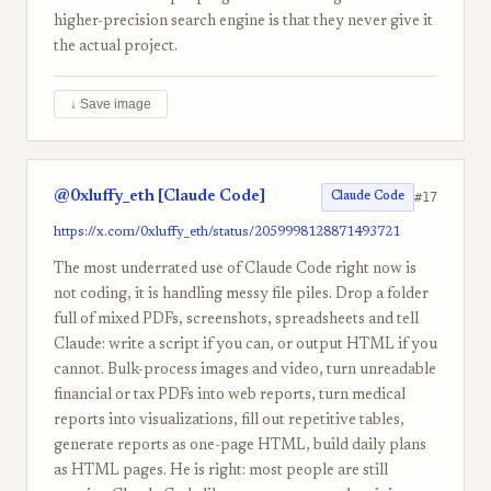
higher-precision search engine is that they never give it
the actual project.
↓ Save image
@0xluffy_eth [Claude Code]
#17
Claude Code
https://x.com/0xluffy_eth/status/2059998128871493721
The most underrated use of Claude Code right now is
not coding, it is handling messy file piles. Drop a folder
full of mixed PDFs, screenshots, spreadsheets and tell
Claude: write a script if you can, or output HTML if you
cannot. Bulk-process images and video, turn unreadable
financial or tax PDFs into web reports, turn medical
reports into visualizations, fill out repetitive tables,
generate reports as one-page HTML, build daily plans
as HTML pages. He is right: most people are still