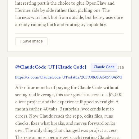
interesting part is the choice to glue OpenClaw and
Hermes side by side rather than picking one. The
harness wars look hot from outside, but heavy users are
already running both and routing by capability.
↓ Save image
@ClaudeCode_UT [Claude Code]
#16
Claude Code
https://x.com/ClaudeCode_UT/status/2059986802505904593
After four months of paying for Claude Code without
seeing real leverage, this user gave it access to a $2,000
client project and the experience flipped overnight. A
month earlier: 40 tabs, 3 tutorials, weekends lost to
errors. Now Claude reads the repo, edits files, runs
checks, fixes what breaks, and moves forward on its
own. The only thing that changed was project access.
The reason most people get stuck treating Claude as a