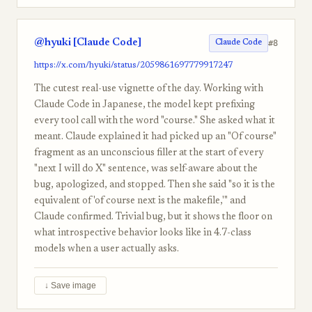
@hyuki [Claude Code]
#8
Claude Code
https://x.com/hyuki/status/2059861697779917247
The cutest real-use vignette of the day. Working with
Claude Code in Japanese, the model kept prefixing
every tool call with the word "course." She asked what it
meant. Claude explained it had picked up an "Of course"
fragment as an unconscious filler at the start of every
"next I will do X" sentence, was self-aware about the
bug, apologized, and stopped. Then she said "so it is the
equivalent of 'of course next is the makefile,'" and
Claude confirmed. Trivial bug, but it shows the floor on
what introspective behavior looks like in 4.7-class
models when a user actually asks.
↓ Save image