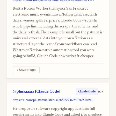
https://x.com/khloyakafe/status/2060136905824784439
Built a Notion Worker that syncs San Francisco
electronic music events into a Notion database, with
dates, venues, genres, prices. Claude Code wrote the
whole pipeline including the scrape, the schema, and
the daily refresh. The example is small but the pattern is
universal: external data into your own Notion as a
structured layer the rest of your workflows can read.
Whatever Notion-native automation tool you were
going to build, Claude Code now writes it cheaper.
↓ Save image
@plusxiaxia [Claude Code]
#26
Claude Code
https://x.com/plusxiaxia/status/2059794698076905891
He dropped a software copyright application's full
requirements into Claude Code and asked it to produce