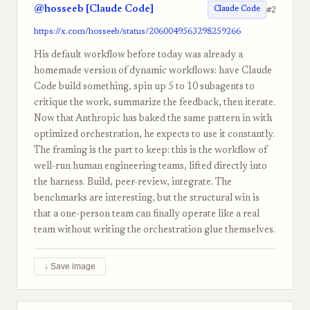
@hosseeb [Claude Code]
#2
Claude Code
https://x.com/hosseeb/status/2060049563298259266
His default workflow before today was already a
homemade version of dynamic workflows: have Claude
Code build something, spin up 5 to 10 subagents to
critique the work, summarize the feedback, then iterate.
Now that Anthropic has baked the same pattern in with
optimized orchestration, he expects to use it constantly.
The framing is the part to keep: this is the workflow of
well-run human engineering teams, lifted directly into
the harness. Build, peer-review, integrate. The
benchmarks are interesting, but the structural win is
that a one-person team can finally operate like a real
team without writing the orchestration glue themselves.
↓ Save image