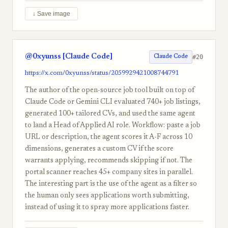
↓ Save image
@0xyunss [Claude Code]
#20
Claude Code
https://x.com/0xyunss/status/2059929421008744791
The author of the open-source job tool built on top of
Claude Code or Gemini CLI evaluated 740+ job listings,
generated 100+ tailored CVs, and used the same agent
to land a Head of Applied AI role. Workflow: paste a job
URL or description, the agent scores it A-F across 10
dimensions, generates a custom CV if the score
warrants applying, recommends skipping if not. The
portal scanner reaches 45+ company sites in parallel.
The interesting part is the use of the agent as a filter so
the human only sees applications worth submitting,
instead of using it to spray more applications faster.