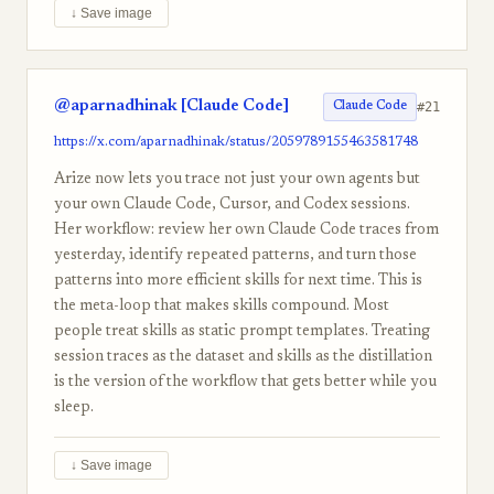
↓ Save image
@aparnadhinak [Claude Code]
#21
Claude Code
https://x.com/aparnadhinak/status/2059789155463581748
Arize now lets you trace not just your own agents but
your own Claude Code, Cursor, and Codex sessions.
Her workflow: review her own Claude Code traces from
yesterday, identify repeated patterns, and turn those
patterns into more efficient skills for next time. This is
the meta-loop that makes skills compound. Most
people treat skills as static prompt templates. Treating
session traces as the dataset and skills as the distillation
is the version of the workflow that gets better while you
sleep.
↓ Save image