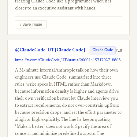
treating Claude Code like a programmer when it is
closer to an executive assistant with hands.
↓ Save image
@ClaudeCode_UT [Claude Code]
#18
Claude Code
https://x.com/ClaudeCode_UT/status/2060141571702718868
A 31-minute internal Anthropic talk on how their own
engineers use Claude Code, summarized into three
rules: write specs in HTML rather than Markdown
because information density is higher and agents drive
their own verification better; let Claude interview you
to extract requirements, do not over-constrain upfront
because precision drops; and set the effort parameter to
xhigh or high explicitly. The line he keeps quoting:
"Make it better" does not work. Specify the area of
concern and minimize predefined outputs. The