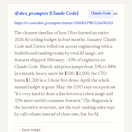
@alex_prompter [Claude Code]
#9
Claude Code
https://x.com/alex_prompter/status/2060013983126696302
The cleanest timeline of how Uber burned an entire
2026 AI tooling budget in four months. January: Claude
Code and Cursor rolled out across engineering with a
leaderboard ranking teams by total AI usage, not
features shipped. February: ~33% of engineers on
Claude Code. March: adoption jumps from 33% to 84%
in a month, heavy users hit $500–$2,000, the CTO
burns $1,200 in a 2-hour live demo. April: the whole
annual budget is gone. May: the COO says on a podcast
"it's very hard to draw a line between token usage and
25% more useful consumer features." The diagnosis is
the incentive structure, not the tool: ranking sales reps
by call volume instead of close rate, but for AI.
↓ Save image