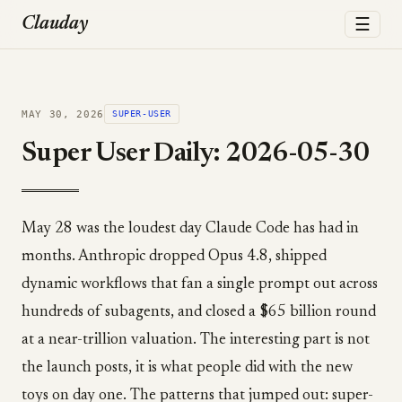
☰
Clauday
MAY 30, 2026
SUPER-USER
Super User Daily: 2026-05-30
May 28 was the loudest day Claude Code has had in
months. Anthropic dropped Opus 4.8, shipped
dynamic workflows that fan a single prompt out across
hundreds of subagents, and closed a $65 billion round
at a near-trillion valuation. The interesting part is not
the launch posts, it is what people did with the new
toys on day one. The patterns that jumped out: super-