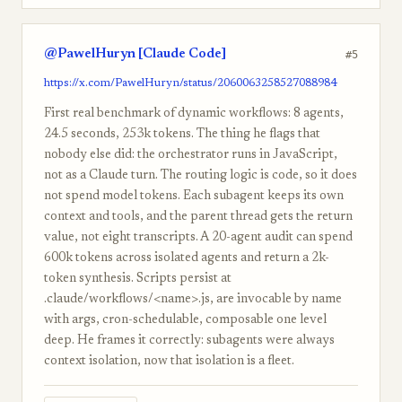
@PawelHuryn [Claude Code]
#5
https://x.com/PawelHuryn/status/2060063258527088984
First real benchmark of dynamic workflows: 8 agents,
24.5 seconds, 253k tokens. The thing he flags that
nobody else did: the orchestrator runs in JavaScript,
not as a Claude turn. The routing logic is code, so it does
not spend model tokens. Each subagent keeps its own
context and tools, and the parent thread gets the return
value, not eight transcripts. A 20-agent audit can spend
600k tokens across isolated agents and return a 2k-
token synthesis. Scripts persist at
.claude/workflows/<name>.js, are invocable by name
with args, cron-schedulable, composable one level
deep. He frames it correctly: subagents were always
context isolation, now that isolation is a fleet.