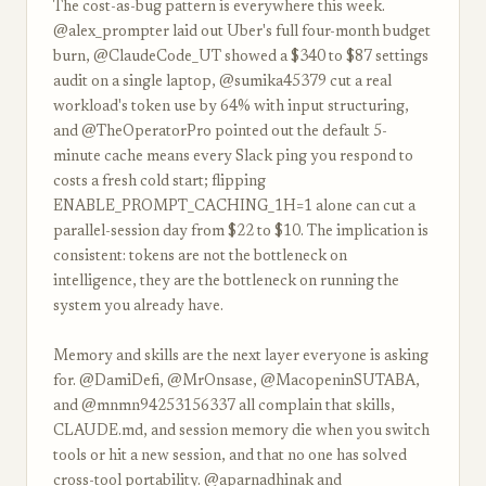
The cost-as-bug pattern is everywhere this week.
@alex_prompter laid out Uber's full four-month budget
burn, @ClaudeCode_UT showed a $340 to $87 settings
audit on a single laptop, @sumika45379 cut a real
workload's token use by 64% with input structuring,
and @TheOperatorPro pointed out the default 5-
minute cache means every Slack ping you respond to
costs a fresh cold start; flipping
ENABLE_PROMPT_CACHING_1H=1 alone can cut a
parallel-session day from $22 to $10. The implication is
consistent: tokens are not the bottleneck on
intelligence, they are the bottleneck on running the
system you already have.
Memory and skills are the next layer everyone is asking
for. @DamiDefi, @MrOnsase, @MacopeninSUTABA,
and @mnmn94253156337 all complain that skills,
CLAUDE.md, and session memory die when you switch
tools or hit a new session, and that no one has solved
cross-tool portability. @aparnadhinak and