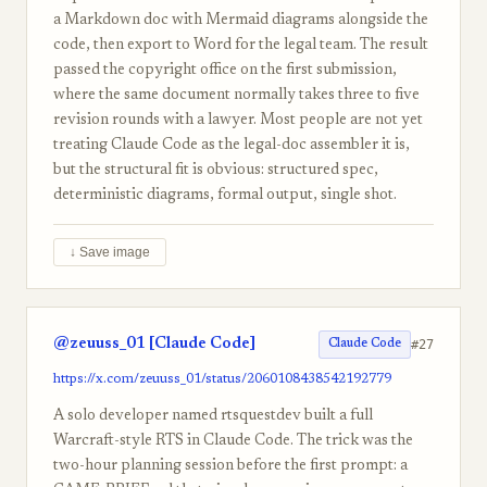
a Markdown doc with Mermaid diagrams alongside the
code, then export to Word for the legal team. The result
passed the copyright office on the first submission,
where the same document normally takes three to five
revision rounds with a lawyer. Most people are not yet
treating Claude Code as the legal-doc assembler it is,
but the structural fit is obvious: structured spec,
deterministic diagrams, formal output, single shot.
↓ Save image
@zeuuss_01 [Claude Code]
#27
Claude Code
https://x.com/zeuuss_01/status/2060108438542192779
A solo developer named rtsquestdev built a full
Warcraft-style RTS in Claude Code. The trick was the
two-hour planning session before the first prompt: a