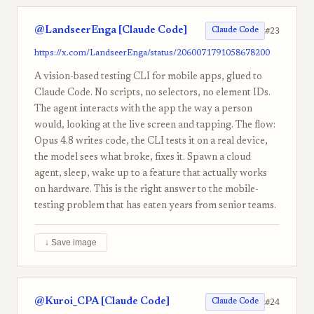
@LandseerEnga [Claude Code]
#23
Claude Code
https://x.com/LandseerEnga/status/2060071791058678200
A vision-based testing CLI for mobile apps, glued to
Claude Code. No scripts, no selectors, no element IDs.
The agent interacts with the app the way a person
would, looking at the live screen and tapping. The flow:
Opus 4.8 writes code, the CLI tests it on a real device,
the model sees what broke, fixes it. Spawn a cloud
agent, sleep, wake up to a feature that actually works
on hardware. This is the right answer to the mobile-
testing problem that has eaten years from senior teams.
↓ Save image
@Kuroi_CPA [Claude Code]
#24
Claude Code