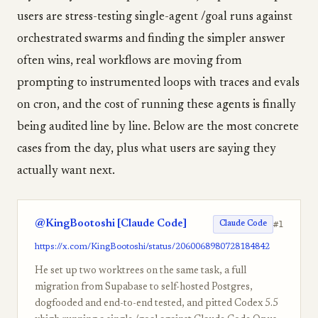
users are stress-testing single-agent /goal runs against
orchestrated swarms and finding the simpler answer
often wins, real workflows are moving from
prompting to instrumented loops with traces and evals
on cron, and the cost of running these agents is finally
being audited line by line. Below are the most concrete
cases from the day, plus what users are saying they
actually want next.
@KingBootoshi [Claude Code]
#1
Claude Code
https://x.com/KingBootoshi/status/2060068980728184842
He set up two worktrees on the same task, a full
migration from Supabase to self-hosted Postgres,
dogfooded and end-to-end tested, and pitted Codex 5.5