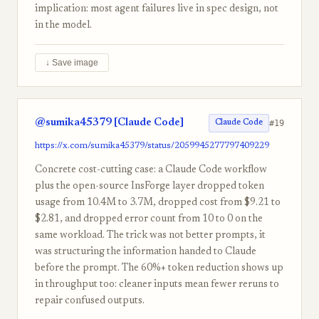
implication: most agent failures live in spec design, not
in the model.
↓ Save image
@sumika45379 [Claude Code]
#19
Claude Code
https://x.com/sumika45379/status/2059945277797409229
Concrete cost-cutting case: a Claude Code workflow
plus the open-source InsForge layer dropped token
usage from 10.4M to 3.7M, dropped cost from $9.21 to
$2.81, and dropped error count from 10 to 0 on the
same workload. The trick was not better prompts, it
was structuring the information handed to Claude
before the prompt. The 60%+ token reduction shows up
in throughput too: cleaner inputs mean fewer reruns to
repair confused outputs.