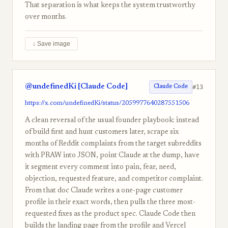
That separation is what keeps the system trustworthy
over months.
↓ Save image
@undefinedKi [Claude Code]
#13
Claude Code
https://x.com/undefinedKi/status/2059977640287551506
A clean reversal of the usual founder playbook: instead
of build first and hunt customers later, scrape six
months of Reddit complaints from the target subreddits
with PRAW into JSON, point Claude at the dump, have
it segment every comment into pain, fear, need,
objection, requested feature, and competitor complaint.
From that doc Claude writes a one-page customer
profile in their exact words, then pulls the three most-
requested fixes as the product spec. Claude Code then
builds the landing page from the profile and Vercel