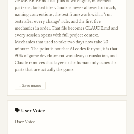
GAME-BRIEF.md that pins down engine, movement
patterns, locked files Claude is never allowed to touch,
naming conventions, the test framework with a "run
tests after every change" rule, and the first five
mechanics in order. That file becomes CLAUDE.md and
every session opens with full project context.
Mechanics that used to take two days now take 20
minutes. The point is not that AI codes for you, it is that
90% of game development was always translation, and
Claude removes that layer so the human only tunes the
parts that are actually the game.
↓ Save image
🗣 User Voice
User Voice