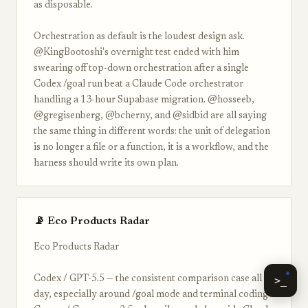
as disposable.
Orchestration as default is the loudest design ask.
@KingBootoshi's overnight test ended with him
swearing off top-down orchestration after a single
Codex /goal run beat a Claude Code orchestrator
handling a 13-hour Supabase migration. @hosseeb,
@gregisenberg, @bcherny, and @sidbid are all saying
the same thing in different words: the unit of delegation
is no longer a file or a function, it is a workflow, and the
harness should write its own plan.
📡 Eco Products Radar
Eco Products Radar
Codex / GPT-5.5 — the consistent comparison case all
>_
day, especially around /goal mode and terminal coding