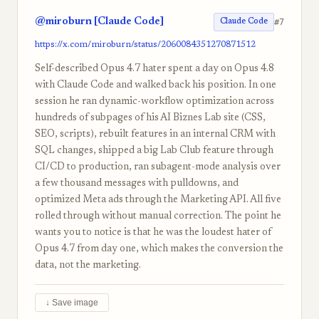
@miroburn [Claude Code]
#7
Claude Code
https://x.com/miroburn/status/2060084351270871512
Self-described Opus 4.7 hater spent a day on Opus 4.8
with Claude Code and walked back his position. In one
session he ran dynamic-workflow optimization across
hundreds of subpages of his AI Biznes Lab site (CSS,
SEO, scripts), rebuilt features in an internal CRM with
SQL changes, shipped a big Lab Club feature through
CI/CD to production, ran subagent-mode analysis over
a few thousand messages with pulldowns, and
optimized Meta ads through the Marketing API. All five
rolled through without manual correction. The point he
wants you to notice is that he was the loudest hater of
Opus 4.7 from day one, which makes the conversion the
data, not the marketing.
↓ Save image