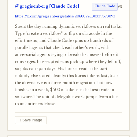
@gregisenberg [Claude Code]
#3
Claude Code
https://x.com/gregisenberg/status/2060072130339873093
Spent the day running dynamic workflows on real tasks.
Type "create a workflow" or flip on ultracode in the
effort menu, and Claude Code spins up hundreds of
parallel agents that check each other's work, with
adversarial agents trying to break the answer before it
converges. Interrupted runs pick up where they left off,
so jobs can span days. His honest read is the part
nobody else stated cleanly: this burns tokens fast, but if
the alternative is a three-month migration that now
finishes in a week, $500 of tokens is the best trade in
software. The unit of delegable work jumps from a file
to an entire codebase.
↓ Save image