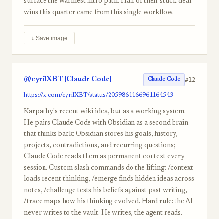
surface the warmest intro path. Half of their stuck-deal
wins this quarter came from this single workflow.
↓ Save image
@cyrilXBT [Claude Code]
#12
Claude Code
https://x.com/cyrilXBT/status/2059861166961164543
Karpathy's recent wiki idea, but as a working system.
He pairs Claude Code with Obsidian as a second brain
that thinks back: Obsidian stores his goals, history,
projects, contradictions, and recurring questions;
Claude Code reads them as permanent context every
session. Custom slash commands do the lifting: /context
loads recent thinking, /emerge finds hidden ideas across
notes, /challenge tests his beliefs against past writing,
/trace maps how his thinking evolved. Hard rule: the AI
never writes to the vault. He writes, the agent reads.