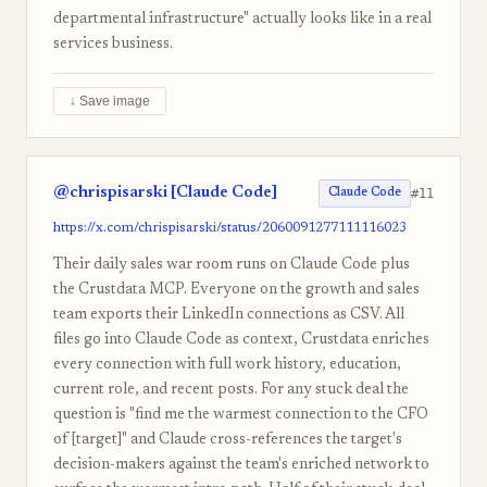
departmental infrastructure" actually looks like in a real
services business.
↓ Save image
@chrispisarski [Claude Code]
#11
Claude Code
https://x.com/chrispisarski/status/2060091277111116023
Their daily sales war room runs on Claude Code plus
the Crustdata MCP. Everyone on the growth and sales
team exports their LinkedIn connections as CSV. All
files go into Claude Code as context, Crustdata enriches
every connection with full work history, education,
current role, and recent posts. For any stuck deal the
question is "find me the warmest connection to the CFO
of [target]" and Claude cross-references the target's
decision-makers against the team's enriched network to