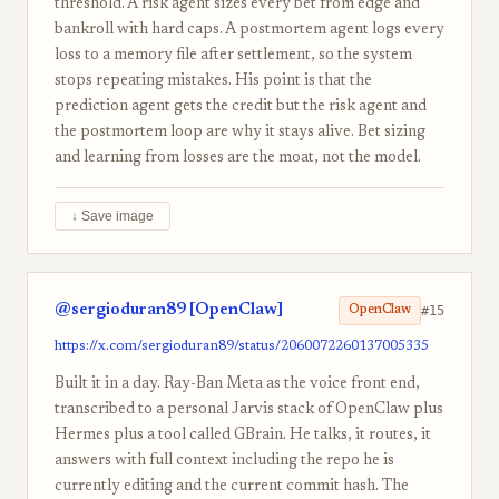
threshold. A risk agent sizes every bet from edge and
bankroll with hard caps. A postmortem agent logs every
loss to a memory file after settlement, so the system
stops repeating mistakes. His point is that the
prediction agent gets the credit but the risk agent and
the postmortem loop are why it stays alive. Bet sizing
and learning from losses are the moat, not the model.
↓ Save image
@sergioduran89 [OpenClaw]
#15
OpenClaw
https://x.com/sergioduran89/status/2060072260137005335
Built it in a day. Ray-Ban Meta as the voice front end,
transcribed to a personal Jarvis stack of OpenClaw plus
Hermes plus a tool called GBrain. He talks, it routes, it
answers with full context including the repo he is
currently editing and the current commit hash. The