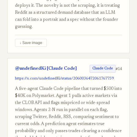
deploys it. The novelty is not the scraping, it is treating
Reddit as a structured demand database that an LLM
can fold into a portrait and a spec without the founder
guessing.
↓ Save image
@undefinedKi [Claude Code]
#14
Claude Code
https://x.com/undefinedKi/status/2060036472061767759
A five-agent Claude Code pipeline that turned $500 into
$40K on Polymarket. Agent 1 pulls active markets via
the CLOB API and flags mispriced or wide-spread
windows. Agents 2-N run in parallel on each flag,
scraping Twitter, Reddit, RSS, comparing sentiment to
current odds. A prediction agent estimates true
probability and only passes trades clearing a confidence