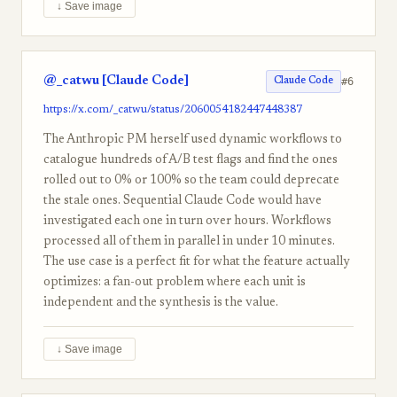
↓ Save image
@_catwu [Claude Code]
#6
Claude Code
https://x.com/_catwu/status/2060054182447448387
The Anthropic PM herself used dynamic workflows to
catalogue hundreds of A/B test flags and find the ones
rolled out to 0% or 100% so the team could deprecate
the stale ones. Sequential Claude Code would have
investigated each one in turn over hours. Workflows
processed all of them in parallel in under 10 minutes.
The use case is a perfect fit for what the feature actually
optimizes: a fan-out problem where each unit is
independent and the synthesis is the value.
↓ Save image