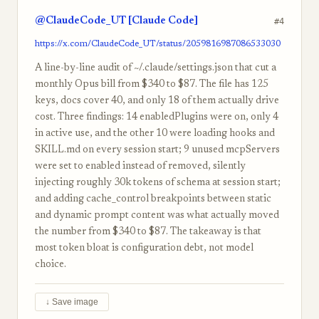
@ClaudeCode_UT [Claude Code]
#4
https://x.com/ClaudeCode_UT/status/2059816987086533030
A line-by-line audit of ~/.claude/settings.json that cut a
monthly Opus bill from $340 to $87. The file has 125
keys, docs cover 40, and only 18 of them actually drive
cost. Three findings: 14 enabledPlugins were on, only 4
in active use, and the other 10 were loading hooks and
SKILL.md on every session start; 9 unused mcpServers
were set to enabled instead of removed, silently
injecting roughly 30k tokens of schema at session start;
and adding cache_control breakpoints between static
and dynamic prompt content was what actually moved
the number from $340 to $87. The takeaway is that
most token bloat is configuration debt, not model
choice.
↓ Save image