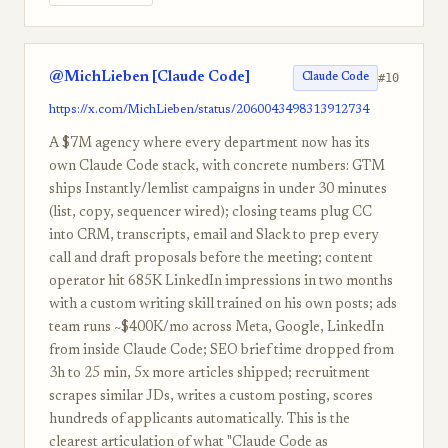
@MichLieben [Claude Code]
#10
Claude Code
https://x.com/MichLieben/status/2060043498313912734
A $7M agency where every department now has its
own Claude Code stack, with concrete numbers: GTM
ships Instantly/lemlist campaigns in under 30 minutes
(list, copy, sequencer wired); closing teams plug CC
into CRM, transcripts, email and Slack to prep every
call and draft proposals before the meeting; content
operator hit 685K LinkedIn impressions in two months
with a custom writing skill trained on his own posts; ads
team runs ~$400K/mo across Meta, Google, LinkedIn
from inside Claude Code; SEO brief time dropped from
3h to 25 min, 5x more articles shipped; recruitment
scrapes similar JDs, writes a custom posting, scores
hundreds of applicants automatically. This is the
clearest articulation of what "Claude Code as