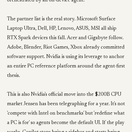
orchestrated by an on-device agent.
The partner list is the real story. Microsoft Surface
Laptop Ultra, Dell, HP, Lenovo, ASUS, MSI all ship
RTX Spark devices this fall. Acer and Gigabyte follow.
Adobe, Blender, Riot Games, Xbox already committed
software support. Nvidia is using its leverage to anchor
an entire PC reference platform around the agent-first
thesis.
This is also Nvidia's official move into the $200B CPU
market Jensen has been telegraphing for a year. It's not
'compete with Intel on benchmarks' but 'redefine what
a PC is for' so agents become the default UI. If the play