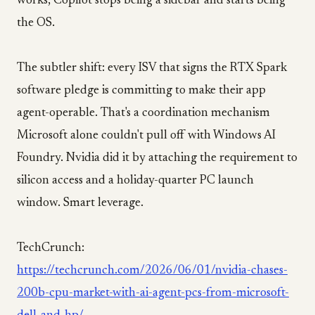
works, Copilot stops being a sidebar and starts being
the OS.
The subtler shift: every ISV that signs the RTX Spark
software pledge is committing to make their app
agent-operable. That's a coordination mechanism
Microsoft alone couldn't pull off with Windows AI
Foundry. Nvidia did it by attaching the requirement to
silicon access and a holiday-quarter PC launch
window. Smart leverage.
TechCrunch:
https://techcrunch.com/2026/06/01/nvidia-chases-
200b-cpu-market-with-ai-agent-pcs-from-microsoft-