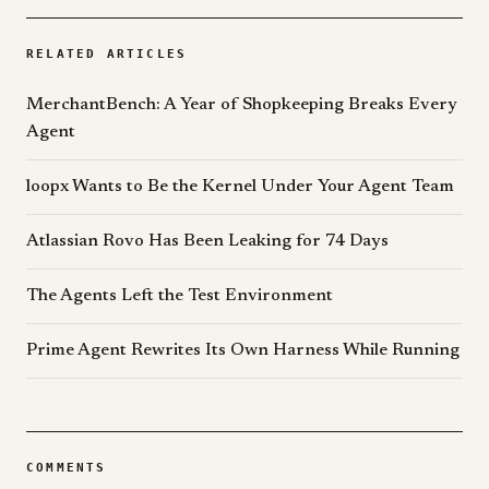
RELATED ARTICLES
MerchantBench: A Year of Shopkeeping Breaks Every
Agent
loopx Wants to Be the Kernel Under Your Agent Team
Atlassian Rovo Has Been Leaking for 74 Days
The Agents Left the Test Environment
Prime Agent Rewrites Its Own Harness While Running
COMMENTS