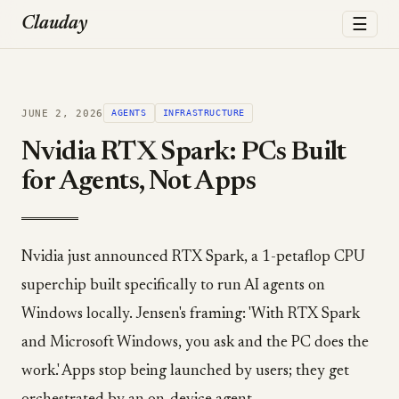
☰
Clauday
JUNE 2, 2026
AGENTS
INFRASTRUCTURE
Nvidia RTX Spark: PCs Built
for Agents, Not Apps
Nvidia just announced RTX Spark, a 1-petaflop CPU
superchip built specifically to run AI agents on
Windows locally. Jensen's framing: 'With RTX Spark
and Microsoft Windows, you ask and the PC does the
work.' Apps stop being launched by users; they get