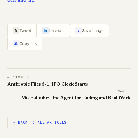
dell-and-hp/
↓
Tweet
LinkedIn
Save image
𝕏
in
Copy link
⌘
← PREVIOUS
Anthropic Files S-1, IPO Clock Starts
NEXT →
Mistral Vibe: One Agent for Coding and Real Work
← BACK TO ALL ARTICLES