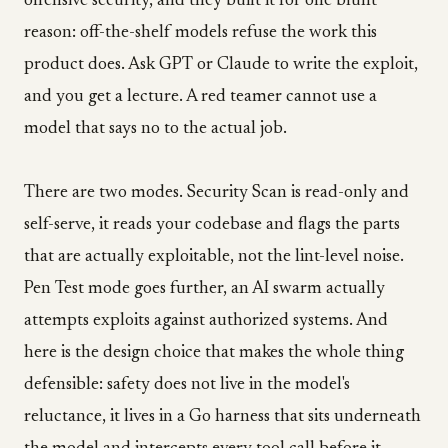
offensive security, and they built it for one blunt
reason: off-the-shelf models refuse the work this
product does. Ask GPT or Claude to write the exploit,
and you get a lecture. A red teamer cannot use a
model that says no to the actual job.
There are two modes. Security Scan is read-only and
self-serve, it reads your codebase and flags the parts
that are actually exploitable, not the lint-level noise.
Pen Test mode goes further, an AI swarm actually
attempts exploits against authorized systems. And
here is the design choice that makes the whole thing
defensible: safety does not live in the model's
reluctance, it lives in a Go harness that sits underneath