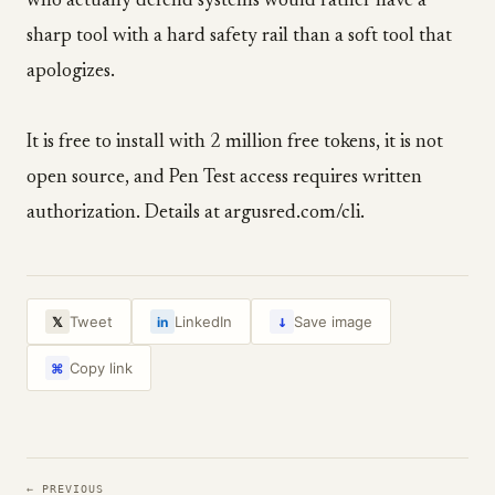
who actually defend systems would rather have a
sharp tool with a hard safety rail than a soft tool that
apologizes.
It is free to install with 2 million free tokens, it is not
open source, and Pen Test access requires written
authorization. Details at argusred.com/cli.
↓
Tweet
LinkedIn
Save image
𝕏
in
Copy link
⌘
← PREVIOUS