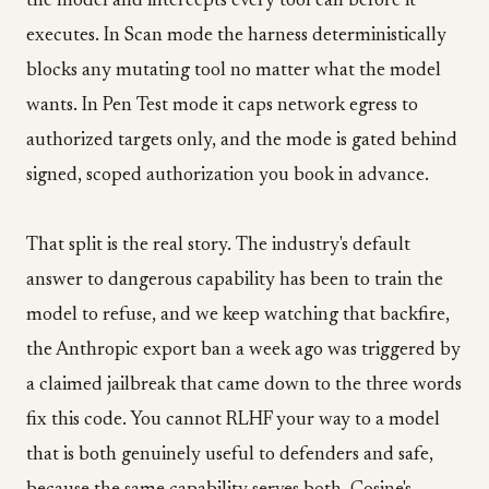
the model and intercepts every tool call before it
executes. In Scan mode the harness deterministically
blocks any mutating tool no matter what the model
wants. In Pen Test mode it caps network egress to
authorized targets only, and the mode is gated behind
signed, scoped authorization you book in advance.
That split is the real story. The industry's default
answer to dangerous capability has been to train the
model to refuse, and we keep watching that backfire,
the Anthropic export ban a week ago was triggered by
a claimed jailbreak that came down to the three words
fix this code. You cannot RLHF your way to a model
that is both genuinely useful to defenders and safe,