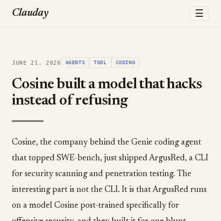
☰
Clauday
JUNE 21, 2026
AGENTS
TOOL
CODING
Cosine built a model that hacks
instead of refusing
Cosine, the company behind the Genie coding agent
that topped SWE-bench, just shipped ArgusRed, a CLI
for security scanning and penetration testing. The
interesting part is not the CLI. It is that ArgusRed runs
on a model Cosine post-trained specifically for