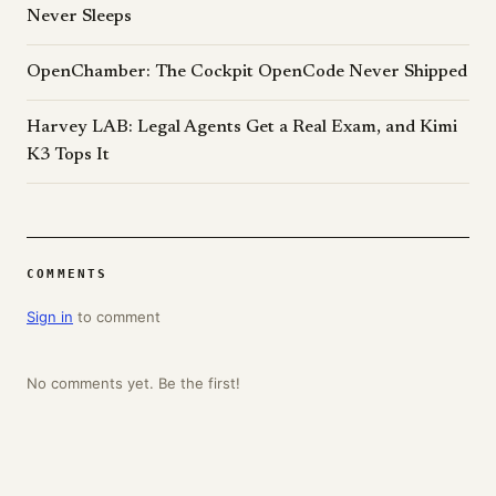
Never Sleeps
OpenChamber: The Cockpit OpenCode Never Shipped
Harvey LAB: Legal Agents Get a Real Exam, and Kimi
K3 Tops It
COMMENTS
Sign in
to comment
No comments yet. Be the first!