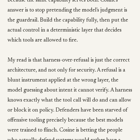
because the same capability serves both. Cosine's
answer is to stop pretending the model's judgment is
the guardrail. Build the capability fully, then put the
actual control in a deterministic layer that decides
which tools are allowed to fire.
My read is that harness-over-refusal is just the correct
architecture, and not only for security. A refusal is a
blunt instrument applied at the wrong layer, the
model guessing about intent it cannot verify. A harness
knows exactly what the tool call will do and can allow
or block it on policy. Defenders have been starved of
offensive tooling precisely because the best models
were trained to flinch. Cosine is betting the people