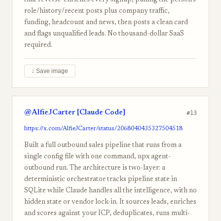
that reverse-enriches every signup, pulling the person's
role/history/recent posts plus company traffic,
funding, headcount and news, then posts a clean card
and flags unqualified leads. No thousand-dollar SaaS
required.
↓ Save image
@AlfieJCarter [Claude Code]
#13
https://x.com/AlfieJCarter/status/2068040435327504518
Built a full outbound sales pipeline that runs from a
single config file with one command, npx agent-
outbound run. The architecture is two-layer: a
deterministic orchestrator tracks pipeline state in
SQLite while Claude handles all the intelligence, with no
hidden state or vendor lock-in. It sources leads, enriches
and scores against your ICP, deduplicates, runs multi-