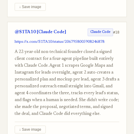
↓ Save image
@S1TA10 [Claude Code]
#18
Claude Code
https://x.com/S1TA10/status/2067958005908246878
A 22-year-old non-technical founder closed a signed
client contract for a four-agent pipeline built entirely
with Claude Code. Agent 1 scrapes Google Maps and
Instagram for leads overnight, agent 2 auto-creates a
personalized plan and mockup per lead, agent 3 drafts a
personalized outreach email straight into Gmail, and
agent 4 coordinates the three, tracks every lead's status,
and flags when a human is needed. She didn't write code;
she made the proposal, negotiated terms, and signed
the deal, and Claude Code did everything else.
↓ Save image