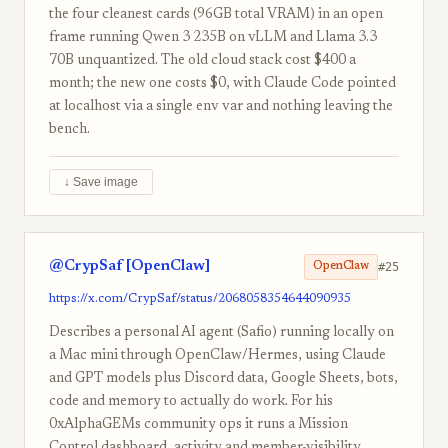
the four cleanest cards (96GB total VRAM) in an open
frame running Qwen 3 235B on vLLM and Llama 3.3
70B unquantized. The old cloud stack cost $400 a
month; the new one costs $0, with Claude Code pointed
at localhost via a single env var and nothing leaving the
bench.
↓ Save image
@CrypSaf [OpenClaw]
#25
OpenClaw
https://x.com/CrypSaf/status/2068058354644090935
Describes a personal AI agent (Safio) running locally on
a Mac mini through OpenClaw/Hermes, using Claude
and GPT models plus Discord data, Google Sheets, bots,
code and memory to actually do work. For his
0xAlphaGEMs community ops it runs a Mission