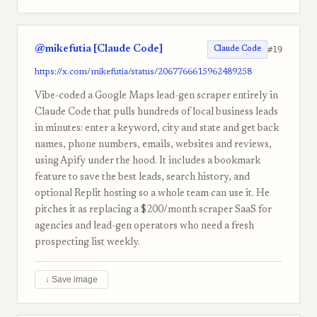
@mikefutia [Claude Code]
#19
Claude Code
https://x.com/mikefutia/status/2067766615962489258
Vibe-coded a Google Maps lead-gen scraper entirely in
Claude Code that pulls hundreds of local business leads
in minutes: enter a keyword, city and state and get back
names, phone numbers, emails, websites and reviews,
using Apify under the hood. It includes a bookmark
feature to save the best leads, search history, and
optional Replit hosting so a whole team can use it. He
pitches it as replacing a $200/month scraper SaaS for
agencies and lead-gen operators who need a fresh
prospecting list weekly.
↓ Save image