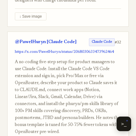
designers who charge thousands per room.
↓ Save image
@PawelHuryn [Claude Code]
#32
Claude Code
https://x.com/PawelHuryn/status/2068030633473962464
A no-coding five-step setup for product managers to
use Claude Code. Install the Claude Code VS Code
extension and sign in, pick Pro/Max or free via
OpenRouter, describe your product so Claude saves it
to CLAUDE.md, connect work apps (Notion,
Linear/Jira, Slack, Gmail, Calendar, Drive) via
connectors, and install the phuryn/pm-skills library of
100+ PM skills covering discovery, PRDs, OKRs,
postmortems, JTBD and persona builders. He notes the
>_
bonus template is tuned for 50-75% fewer tokens with
OpenRouter pre-wired.