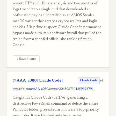
remote PTY shell. Binary analysis and two months of
logs traced it to a single curl that downloaded an
obfuscated payload, identified as an AMOS Stealer
macOS variant that scrapes crypto wallets and login
cookies. His prime suspect: Claude Code in permanent
bypass mode auto-ran a software install that pulled the
trojan from a spoofed official site ranking first on
Google.
↓ Save image
@AAA_a080 [Claude Code]
#6
Claude Code
https://x.com/AAA_a080/status/2068037301259972791
Caught his Claude Code (v2.1.76) generating a
destructive PowerShell command to delete the entire
Windows folder, presented as if it were a top-priority
user order. It was blocked only because his