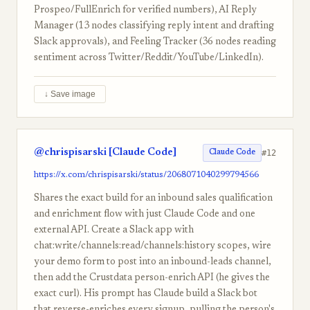
Prospeo/FullEnrich for verified numbers), AI Reply
Manager (13 nodes classifying reply intent and drafting
Slack approvals), and Feeling Tracker (36 nodes reading
sentiment across Twitter/Reddit/YouTube/LinkedIn).
↓ Save image
@chrispisarski [Claude Code]
#12
Claude Code
https://x.com/chrispisarski/status/2068071040299794566
Shares the exact build for an inbound sales qualification
and enrichment flow with just Claude Code and one
external API. Create a Slack app with
chat:write/channels:read/channels:history scopes, wire
your demo form to post into an inbound-leads channel,
then add the Crustdata person-enrich API (he gives the
exact curl). His prompt has Claude build a Slack bot