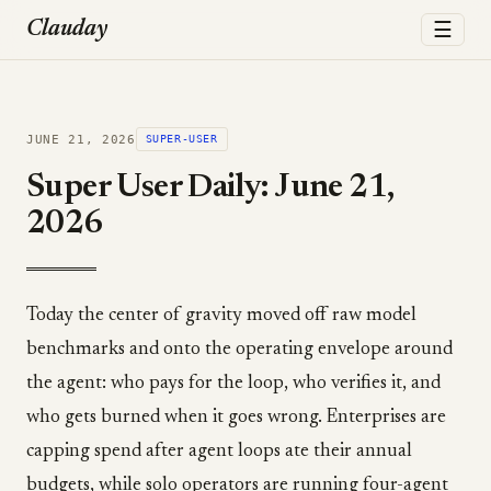
☰
Clauday
JUNE 21, 2026
SUPER-USER
Super User Daily: June 21,
2026
Today the center of gravity moved off raw model
benchmarks and onto the operating envelope around
the agent: who pays for the loop, who verifies it, and
who gets burned when it goes wrong. Enterprises are
capping spend after agent loops ate their annual
budgets, while solo operators are running four-agent