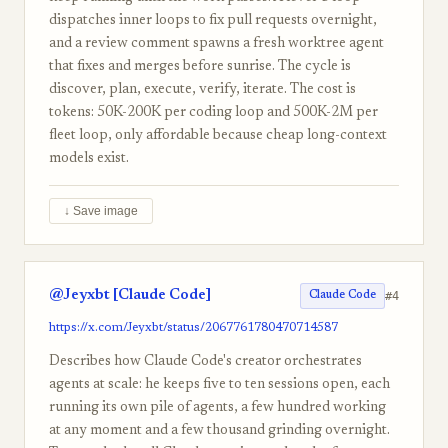
dispatches inner loops to fix pull requests overnight,
and a review comment spawns a fresh worktree agent
that fixes and merges before sunrise. The cycle is
discover, plan, execute, verify, iterate. The cost is
tokens: 50K-200K per coding loop and 500K-2M per
fleet loop, only affordable because cheap long-context
models exist.
↓ Save image
@Jeyxbt [Claude Code]
#4
Claude Code
https://x.com/Jeyxbt/status/2067761780470714587
Describes how Claude Code's creator orchestrates
agents at scale: he keeps five to ten sessions open, each
running its own pile of agents, a few hundred working
at any moment and a few thousand grinding overnight.