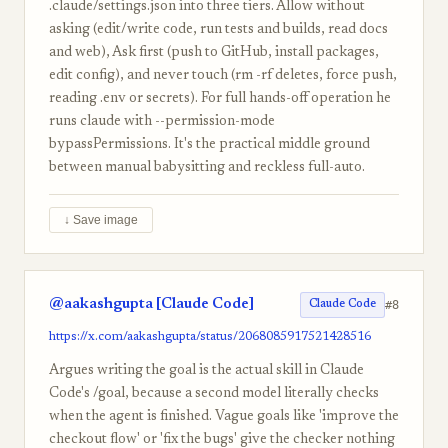
.claude/settings.json into three tiers. Allow without
asking (edit/write code, run tests and builds, read docs
and web), Ask first (push to GitHub, install packages,
edit config), and never touch (rm -rf deletes, force push,
reading .env or secrets). For full hands-off operation he
runs claude with --permission-mode
bypassPermissions. It's the practical middle ground
between manual babysitting and reckless full-auto.
↓ Save image
@aakashgupta [Claude Code]
#8
Claude Code
https://x.com/aakashgupta/status/2068085917521428516
Argues writing the goal is the actual skill in Claude
Code's /goal, because a second model literally checks
when the agent is finished. Vague goals like 'improve the
checkout flow' or 'fix the bugs' give the checker nothing