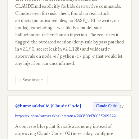
CLAUDE.md explicitly forbids destructive commands.
Claude's own forensic check found no real attack
artifacts (no poisoned files, no BASE_URL rewrite, no
hooks), concluding it was likely a model-side
hallucination rather than an injection. The real risks it
flagged: the outdated version (deny-rule bypass patched
in v2.1.90, secret leak in v2.1.128) and wildcard :*
approvals on node -e / python -c / php -r that would let
any injection run unconfirmed.
↓ Save image
@humzaakhalid [Claude Code]
#7
Claude Code
https://x.com/humzaakhalid/status/2068004760352092221
A concrete blueprint for safe autonomy instead of
approving Claude Code 100 times a day: configure