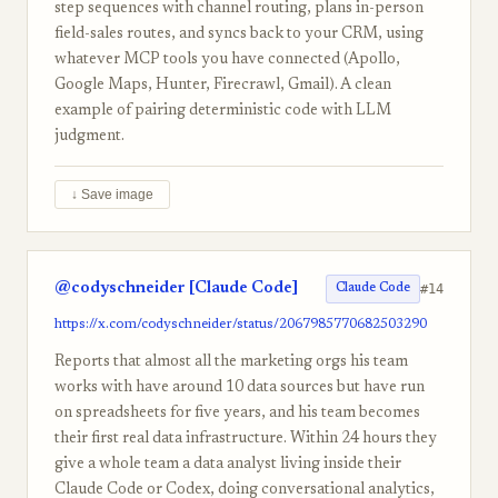
step sequences with channel routing, plans in-person
field-sales routes, and syncs back to your CRM, using
whatever MCP tools you have connected (Apollo,
Google Maps, Hunter, Firecrawl, Gmail). A clean
example of pairing deterministic code with LLM
judgment.
↓ Save image
@codyschneider [Claude Code]
#14
Claude Code
https://x.com/codyschneider/status/2067985770682503290
Reports that almost all the marketing orgs his team
works with have around 10 data sources but have run
on spreadsheets for five years, and his team becomes
their first real data infrastructure. Within 24 hours they
give a whole team a data analyst living inside their
Claude Code or Codex, doing conversational analytics,