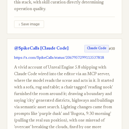
this stack, with skill curation directly determining
operation quality.
↓ Save image
@SpikeCalls [Claude Code]
#30
Claude Code
https://x.com/SpikeCalls/status/2067957299113537818
A vivid account of Unreal Engine 5.8 shipping with
Claude Code wired into the editor via an MCP server,
where the model reads the scene and acts in it. It started
with a sofa, rug and table; a chair tagged 'reading nook'
furnished the room around it; drawing a boundary and
saying 'city' generated districts, highways and buildings
via semantic asset search. Lighting changes came from
prompts like 'purple dusk' and 'Bogota, 9:30 morning'
(pulling the real sun position), with one misread of
'overcast' breaking the clouds, fixed by one more