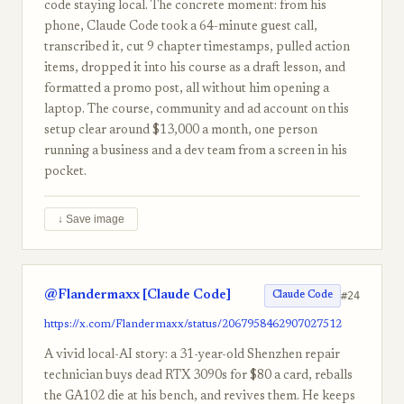
code staying local. The concrete moment: from his
phone, Claude Code took a 64-minute guest call,
transcribed it, cut 9 chapter timestamps, pulled action
items, dropped it into his course as a draft lesson, and
formatted a promo post, all without him opening a
laptop. The course, community and ad account on this
setup clear around $13,000 a month, one person
running a business and a dev team from a screen in his
pocket.
↓ Save image
@Flandermaxx [Claude Code]
#24
Claude Code
https://x.com/Flandermaxx/status/2067958462907027512
A vivid local-AI story: a 31-year-old Shenzhen repair
technician buys dead RTX 3090s for $80 a card, reballs
the GA102 die at his bench, and revives them. He keeps