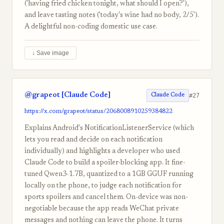
('having fried chicken tonight, what should I open?'),
and leave tasting notes ('today's wine had no body, 2/5').
A delightful non-coding domestic use case.
↓ Save image
@grapeot [Claude Code]
#27
Claude Code
https://x.com/grapeot/status/2068008910259384822
Explains Android's NotificationListenerService (which
lets you read and decide on each notification
individually) and highlights a developer who used
Claude Code to build a spoiler-blocking app. It fine-
tuned Qwen3-1.7B, quantized to a 1GB GGUF running
locally on the phone, to judge each notification for
sports spoilers and cancel them. On-device was non-
negotiable because the app reads WeChat private
messages and nothing can leave the phone. It turns