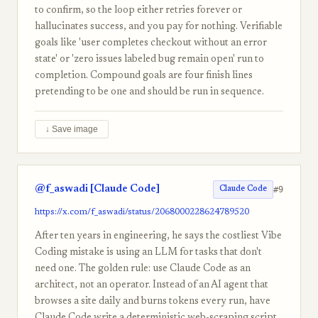
to confirm, so the loop either retries forever or
hallucinates success, and you pay for nothing. Verifiable
goals like 'user completes checkout without an error
state' or 'zero issues labeled bug remain open' run to
completion. Compound goals are four finish lines
pretending to be one and should be run in sequence.
↓ Save image
@f_aswadi [Claude Code]
#9
Claude Code
https://x.com/f_aswadi/status/2068000228624789520
After ten years in engineering, he says the costliest Vibe
Coding mistake is using an LLM for tasks that don't
need one. The golden rule: use Claude Code as an
architect, not an operator. Instead of an AI agent that
browses a site daily and burns tokens every run, have