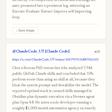
hierarchy. On completion, decisions and learnings are
auto-promoted into a persistent log, mirroring an
Execute-Evaluate-Extract-Improve self-improving
loop.
↓ Save image
@ClaudeCode_UT [Claude Code]
#29
https://x.com/ClaudeCode_UT/status/2067959336887026103
Cites a Korean PhD researcher who analyzed 7,944
public GitHub Claude skills and concluded that 33%
perform worse than using no skill at all, because they
bloat the system prompt and destabilize the model. The
reported optimal stack is curated skills managed in
Obsidian plus dynamic execution via a Hermes agent
plus Opus 4.8. He notes a solo developer running a
roughly $5,000/month automation agency on exactly