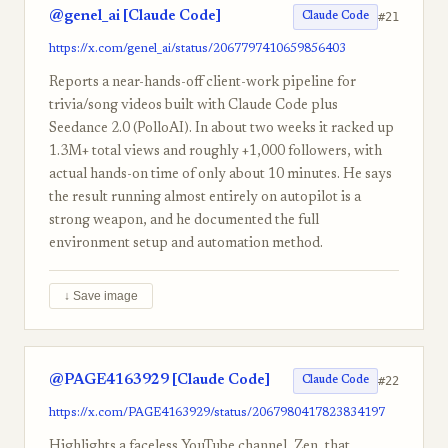
@genel_ai [Claude Code]
#21
Claude Code
https://x.com/genel_ai/status/2067797410659856403
Reports a near-hands-off client-work pipeline for
trivia/song videos built with Claude Code plus
Seedance 2.0 (PolloAI). In about two weeks it racked up
1.3M+ total views and roughly +1,000 followers, with
actual hands-on time of only about 10 minutes. He says
the result running almost entirely on autopilot is a
strong weapon, and he documented the full
environment setup and automation method.
↓ Save image
@PAGE4163929 [Claude Code]
#22
Claude Code
https://x.com/PAGE4163929/status/2067980417823834197
Highlights a faceless YouTube channel, Zen, that