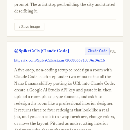
prompt. The artist stopped building the city and started
describing it.
↓ Save image
@SpikeCalls [Claude Code]
#31
Claude Code
https://x.com/SpikeCalls/status/2068066710394204216
A five-step, non-coding setup to redesign a room with
Claude Code, each step under two minutes: install the
Nano Banana skill by pasting its URL into Claude Code,
create a Google AI Studio API key and paste it in, then
upload a room photo, type /banana, and ask it to
redesign the room like a professional interior designer.
It returns three to four redesigns that look like a real
job, and you can ask it to swap furniture, change colors,
or move the layout. Pitched as undercutting interior