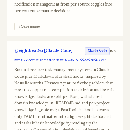
notification management from per-source toggles into
per-content semantic decisions.
↓ Save image
@eightbeat8b [Claude Code]
#28
Claude Code
https://x.com/eightbeat8b/status/2067815522528567752
Built a three-tier task management system on Claude
Code plus Markdown plus shell hooks, inspired by
Nous Research's Hermes Agent, to fix the problem that
most task apps treat completion as deletion and lose the
knowledge. Tasks are split per Epic, with shared
domain knowledge in _README.md and per-project
knowledge in _epic.md; a PostToolUse hook extracts
only YAML frontmatter into a lightweight dashboard,
and tasks inherit knowledge by reading up the