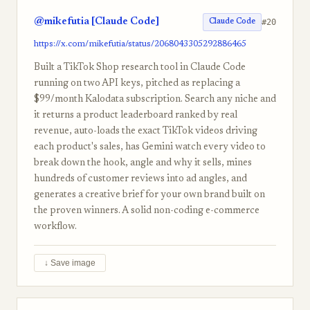
@mikefutia [Claude Code]
#20
Claude Code
https://x.com/mikefutia/status/2068043305292886465
Built a TikTok Shop research tool in Claude Code
running on two API keys, pitched as replacing a
$99/month Kalodata subscription. Search any niche and
it returns a product leaderboard ranked by real
revenue, auto-loads the exact TikTok videos driving
each product's sales, has Gemini watch every video to
break down the hook, angle and why it sells, mines
hundreds of customer reviews into ad angles, and
generates a creative brief for your own brand built on
the proven winners. A solid non-coding e-commerce
workflow.
↓ Save image