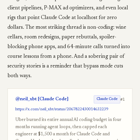
client pipelines, P-MAX ad optimizers, and even local
rigs that point Claude Code at localhost for zero
dollars. The most striking thread is non-coding: wine
cellars, room redesigns, paper rebuttals, spoiler-
blocking phone apps, and 64-minute calls turned into
course lessons from a phone. And a sobering pair of
security stories is a reminder that bypass mode cuts
both ways.
@neil_xbt [Claude Code]
#1
Claude Code
https://x.com/neil_xbt/status/2067822430014632239
Uber burned its entire annual AI coding budget in four
months running agent loops, then capped each
engineer at $1,500 a month for Claude Code and