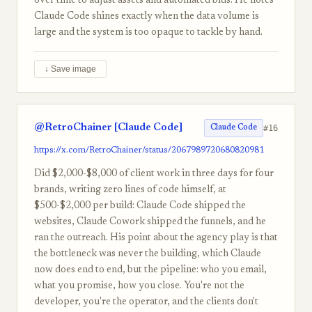
over time to adjust assets and automated bids. He notes
Claude Code shines exactly when the data volume is
large and the system is too opaque to tackle by hand.
↓ Save image
@RetroChainer [Claude Code]
#16
Claude Code
https://x.com/RetroChainer/status/2067989720680820981
Did $2,000-$8,000 of client work in three days for four
brands, writing zero lines of code himself, at
$500-$2,000 per build: Claude Code shipped the
websites, Claude Cowork shipped the funnels, and he
ran the outreach. His point about the agency play is that
the bottleneck was never the building, which Claude
now does end to end, but the pipeline: who you email,
what you promise, how you close. You're not the
developer, you're the operator, and the clients don't