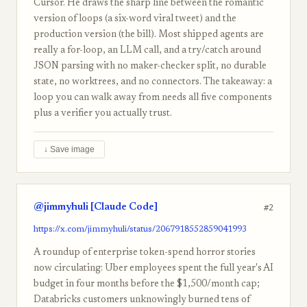
Cursor. He draws the sharp line between the romantic
version of loops (a six-word viral tweet) and the
production version (the bill). Most shipped agents are
really a for-loop, an LLM call, and a try/catch around
JSON parsing with no maker-checker split, no durable
state, no worktrees, and no connectors. The takeaway: a
loop you can walk away from needs all five components
plus a verifier you actually trust.
↓ Save image
@jimmyhuli [Claude Code]
#2
https://x.com/jimmyhuli/status/2067918552859041993
A roundup of enterprise token-spend horror stories
now circulating: Uber employees spent the full year's AI
budget in four months before the $1,500/month cap;
Databricks customers unknowingly burned tens of