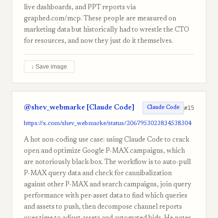
live dashboards, and PPT reports via
graphed.com/mcp. These people are measured on
marketing data but historically had to wrestle the CTO
for resources, and now they just do it themselves.
↓ Save image
@shev_webmarke [Claude Code]
#15
Claude Code
https://x.com/shev_webmarke/status/2067953023834538304
A hot non-coding use case: using Claude Code to crack
open and optimize Google P-MAX campaigns, which
are notoriously black-box. The workflow is to auto-pull
P-MAX query data and check for cannibalization
against other P-MAX and search campaigns, join query
performance with per-asset data to find which queries
and assets to push, then decompose channel reports