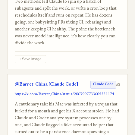
Two methods: tell Claude to spin up a batch of
subagents and split the work, or write a cron loop that
reschedules itself and runs on repeat. He has dozens
going, one babysitting PRs (fixing CI, rebasing) and
another keeping CI healthy. The point: the bottleneck
was never model intelligence, it's how clearly you can
divide the work.
↓ Save image
@Barret_China [Claude Code]
#5
Claude Code
https://x.com/Barret_China/status/2067997733605331174
A cautionary tale: his Mac was infected by a trojan that
lurked for a month and got his X account stolen. He had
Claude and Codex analyze system processes one by
one, and Claude flagged a fake accountsd helper that
turned out to be a persistence daemon spawning a