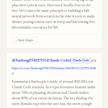
Claude Code write a deterministic web-scraping script
plus alert system once, then run it locally forever for
free. He's taken the same principle to building a full
neural network from scratch in the time it took to make
dinner, paying tokens once at setup and harvesting free
deterministic execution for life.
↓ Save image
@Xudong07452910 [Claude Code]
#10
Claude Code
https://x.com/Xudong07452910/status/206781211229917608
6
Summarizes Anthropic's study of around 400,000 real
Claude Code sessions. In a typical session humans make
about 70% of planning decisions and Claude makes
about 80% of execution decisions. The key finding: the
more domain expertise the user has, the more a single