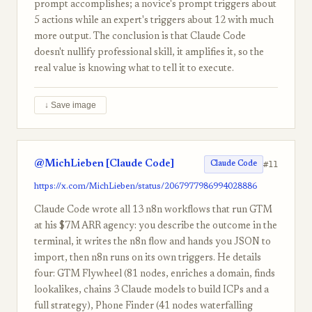
prompt accomplishes; a novice's prompt triggers about
5 actions while an expert's triggers about 12 with much
more output. The conclusion is that Claude Code
doesn't nullify professional skill, it amplifies it, so the
real value is knowing what to tell it to execute.
↓ Save image
@MichLieben [Claude Code]
#11
Claude Code
https://x.com/MichLieben/status/2067977986994028886
Claude Code wrote all 13 n8n workflows that run GTM
at his $7M ARR agency: you describe the outcome in the
terminal, it writes the n8n flow and hands you JSON to
import, then n8n runs on its own triggers. He details
four: GTM Flywheel (81 nodes, enriches a domain, finds
lookalikes, chains 3 Claude models to build ICPs and a
full strategy), Phone Finder (41 nodes waterfalling