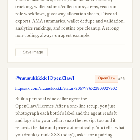
Control dashboard, activity and member-visibility
tracking, wallet submit/collection systems, reaction-
role workflows, giveaway allocation sheets, Discord
exports, AMA summaries, wallet dedupe and validation,
analytics rankings, and routine ops cleanup. A strong
non-coding, always-on agent example.
↓ Save image
@nuuuukkkkk [OpenClaw]
#26
OpenClaw
https://x.com/nuuuukkkkk/status/2067974522809327802
Built a personal wine cellar agent for
OpenClaw/Hermes. After a one-line setup, you just
photograph each bottle's label and the agent reads it
and logs it to your cellar; snap the receipt too and it
records the date and price automatically. You tell it what
you drank ('drank XXX today'), ask it for a pairing