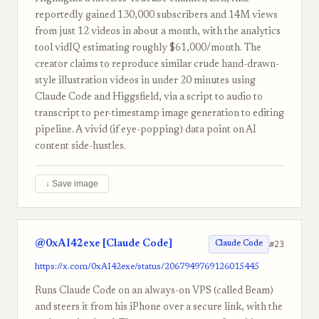
reportedly gained 130,000 subscribers and 14M views
from just 12 videos in about a month, with the analytics
tool vidIQ estimating roughly $61,000/month. The
creator claims to reproduce similar crude hand-drawn-
style illustration videos in under 20 minutes using
Claude Code and Higgsfield, via a script to audio to
transcript to per-timestamp image generation to editing
pipeline. A vivid (if eye-popping) data point on AI
content side-hustles.
↓ Save image
@0xAI42exe [Claude Code]
#23
Claude Code
https://x.com/0xAI42exe/status/2067949769126015445
Runs Claude Code on an always-on VPS (called Beam)
and steers it from his iPhone over a secure link, with the