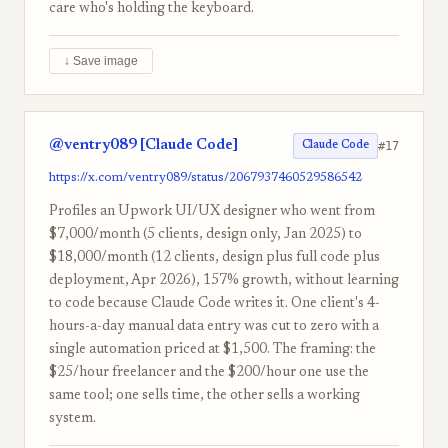
care who's holding the keyboard.
↓ Save image
@ventry089 [Claude Code]
#17
Claude Code
https://x.com/ventry089/status/2067937460529586542
Profiles an Upwork UI/UX designer who went from
$7,000/month (5 clients, design only, Jan 2025) to
$18,000/month (12 clients, design plus full code plus
deployment, Apr 2026), 157% growth, without learning
to code because Claude Code writes it. One client's 4-
hours-a-day manual data entry was cut to zero with a
single automation priced at $1,500. The framing: the
$25/hour freelancer and the $200/hour one use the
same tool; one sells time, the other sells a working
system.