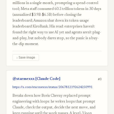
millions in a single month, prompting a spend-control
tool; Meta staff consumed 60.2 trillion tokens in 30 days
(annualized $3.9B-$6.5B) before closing the
leaderboard; Amazon shut down its token-usage
leaderboard KiroRank. His read: enterprises haven't
found the right way to use AI yet and agents aren't plug-
and-play, but nobody dares stop, so the panic is a buy-
the-dip moment.
↓ Save image
@starmexxx [Claude Code]
#3
https://x.com/starmexxx/status/2067812192624250991
Breaks down how Boris Cherny replaced prompt
engineering with loops: he writes loops that prompt
Claude, check the output, decide the next move, and
keep running until the work passes. A level-3 loop