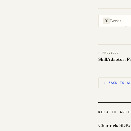
Tweet
𝕏
← PREVIOUS
← BACK TO A
RELATED ARTI
Channels SDK: 