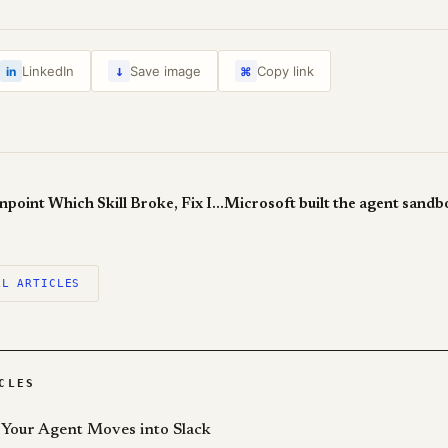
↓
LinkedIn
Save image
Copy link
in
⌘
SkillAdaptor: Pinpoint Which Skill Broke, Fix It, Leave Everything Else Alone
LL ARTICLES
CLES
Your Agent Moves into Slack