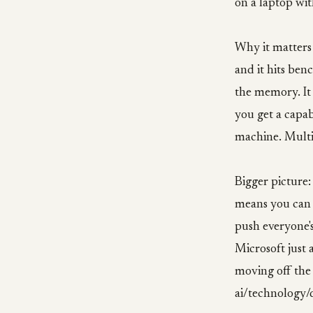
on a laptop w
Why it matters 
and it hits ben
the memory. It 
you get a capab
machine. Multi
Bigger picture
means you can s
push everyone'
Microsoft just 
moving off the
ai/technology