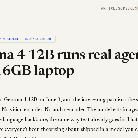
ARTICLES
OPS
JOBS
PEN SOURCE
INFRASTRUCTURE
 4 12B runs real age
16GB laptop
Gemma 4 12B on June 3, and the interesting part isn't the siz
. No vision encoder. No audio encoder. The model eats image
he language backbone, the same way text already goes in. That
re everyone's been theorizing about, shipped in a model you c