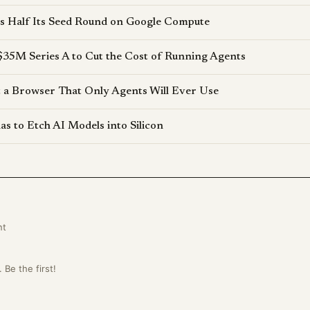
s Half Its Seed Round on Google Compute
$35M Series A to Cut the Cost of Running Agents
lt a Browser That Only Agents Will Ever Use
s to Etch AI Models into Silicon
nt
Be the first!