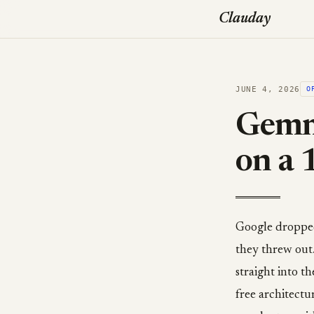
Clauday
JUNE 4, 2026
O
Gemma
on a 
Google dropped 
they threw out
straight into t
free architectu