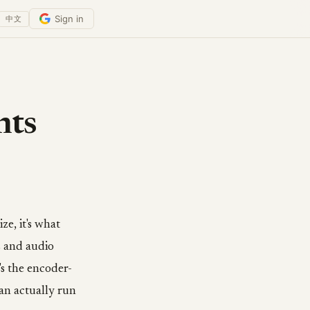
Sign in
中文
nts
e, it's what
s and audio
's the encoder-
an actually run