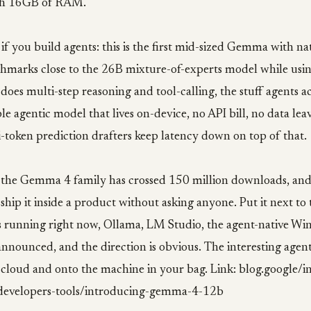
ith 16GB of RAM.
if you build agents: this is the first mid-sized Gemma with nat
chmarks close to the 26B mixture-of-experts model while usin
does multi-step reasoning and tool-calling, the stuff agents a
le agentic model that lives on-device, no API bill, no data lea
-token prediction drafters keep latency down on top of that.
: the Gemma 4 family has crossed 150 million downloads, an
hip it inside a product without asking anyone. Put it next to 
s running right now, Ollama, LM Studio, the agent-native Wi
announced, and the direction is obvious. The interesting agent
 cloud and onto the machine in your bag. Link: blog.google/
/developers-tools/introducing-gemma-4-12b