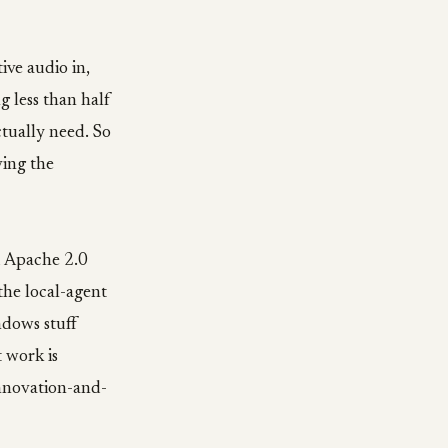
ive audio in,
g less than half
ctually need. So
ving the
d Apache 2.0
the local-agent
ndows stuff
 work is
innovation-and-