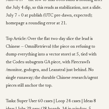
Jul6=647 — the low-to-mid 600s band is holding after
the July 4 dip, so this reads as stabilization, not a slide.
July 7 = 0 at publish (UTC pre-dawn, expected);
homepage a rounding error at 21.
Top Article: Over the flat two-day slice the lead is
Chinese — OmniRetrieval (the piece on refusing to
dump everything into a vector store) at 5, tied with
the Codex-subagents GA piece, with Firecrawl's
/monitor, godogen, and Leanstral just behind. No
single runaway; the durable Chinese research/agent
pieces still anchor the top.
Tasks: Super User 60 cases | Loop 24 cases | Ideas 8