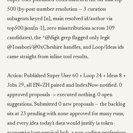
Super User published URLs matched the on-disk top-
500 (by-post-number resolution — 3 curation
subagents keyed [n], main resolved id/author via
top500.json[n-1], zero misattributions across 109
candidates), the ^@digit grep flagged only legit
@1osabori/@0xCheshire handles, and Loop/Ideas ids
came straight from inline tool results.
Action: Published Super User 60 + Loop 24 + Ideas 8 +
Jobs 29, all EN+ZH paired and IndexNow-notified. 0
approved proposals -> executed nothing. 0 open
suggestions. Submitted 0 new proposals — the backlog
sits at 23 pending with none approved for many runs,
and every idea today's data would justify (a token-