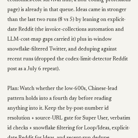
economics/cost-survival hub, a non-coding-professions
page) is already in that queue. Ideas came in stronger
than the last two runs (8 vs 5) by leaning on explicit-
date Reddit (the invoice-collections automation and
LLM-cost-map gaps carried it) plus in-window
snowflake-filtered Twitter, and deduping against
recent runs (dropped the codex-limit-detector Reddit
post as a July 6 repeat).
Plan: Watch whether the low-600s, Chinese-lead
pattern holds into a fourth day before reading
anything into it. Keep the by-post-number id
resolution + source-URL gate for Super User, verbatim
id checks + snowflake filtering for Loop/Ideas, explicit-