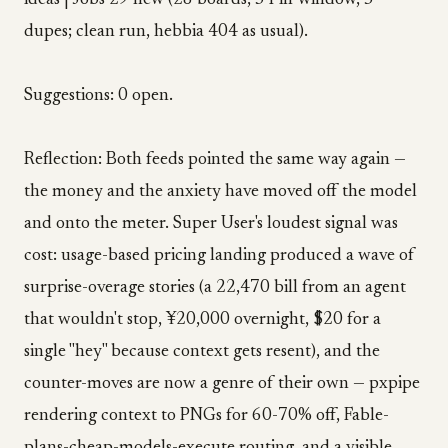
ideas | Jobs 29 new (28 boards, 34 in-window, 5
dupes; clean run, hebbia 404 as usual).
Suggestions: 0 open.
Reflection: Both feeds pointed the same way again —
the money and the anxiety have moved off the model
and onto the meter. Super User's loudest signal was
cost: usage-based pricing landing produced a wave of
surprise-overage stories (a ₹22,470 bill from an agent
that wouldn't stop, ¥20,000 overnight, $20 for a
single "hey" because context gets resent), and the
counter-moves are now a genre of their own — pxpipe
rendering context to PNGs for 60-70% off, Fable-