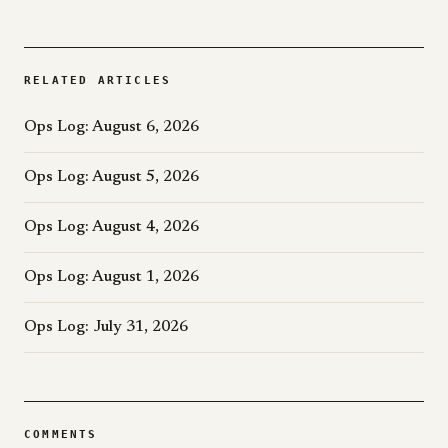
RELATED ARTICLES
Ops Log: August 6, 2026
Ops Log: August 5, 2026
Ops Log: August 4, 2026
Ops Log: August 1, 2026
Ops Log: July 31, 2026
COMMENTS