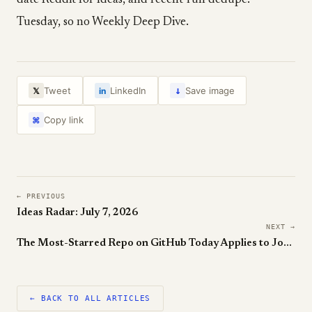
date Reddit for Ideas, and recent-run dedupe.
Tuesday, so no Weekly Deep Dive.
↓
Tweet
LinkedIn
Save image
𝕏
in
Copy link
⌘
← PREVIOUS
Ideas Radar: July 7, 2026
NEXT →
The Most-Starred Repo on GitHub Today Applies to Jobs For You
← BACK TO ALL ARTICLES