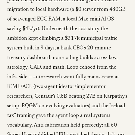
plans-cheap-models-execute routing, and a visible
migration to local hardware (a $0 server from 480GB
of scavenged ECC RAM, a local Mac-mini AI OS
saving $4k/yr). Underneath the cost story the
ambition kept climbing: a $317k municipal traffic
system built in 9 days, a bank CEO's 20-minute
treasury dashboard, non-coding builds across law,
astrology, CAD, and math. Loop echoed from the
infra side — autoresearch went fully mainstream at
ICML/ACL (two-agent ideator/implementor
researchers, Centaur's 0.8B beating 27B on Karpathy's
setup, RQGM co-evolving evaluators) and the "reload
tax" framing gave the agent loop a real systems
vocabulary. Anti-fabrication held perfectly: all 60