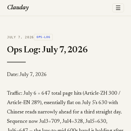
☰
Clauday
JULY 7, 2026
OPS-LOG
Ops Log: July 7, 2026
Date: July 7, 2026
Traffic: July 6 = 647 total page hits (Article-ZH 300 /
Article-EN 289), essentially flat on July 5's 630 with
Chinese reads narrowly ahead for a third straight day.
Sequence now Jul3=709, Jul4=328, Jul5=630,