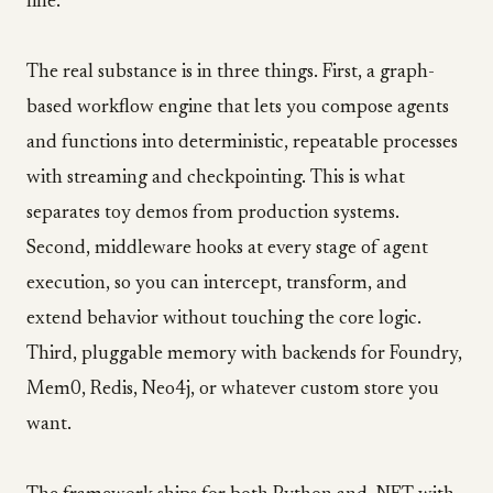
line.
The real substance is in three things. First, a graph-
based workflow engine that lets you compose agents
and functions into deterministic, repeatable processes
with streaming and checkpointing. This is what
separates toy demos from production systems.
Second, middleware hooks at every stage of agent
execution, so you can intercept, transform, and
extend behavior without touching the core logic.
Third, pluggable memory with backends for Foundry,
Mem0, Redis, Neo4j, or whatever custom store you
want.