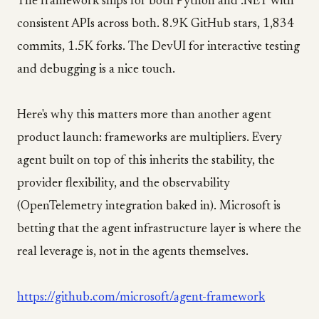
The framework ships for both Python and .NET with
consistent APIs across both. 8.9K GitHub stars, 1,834
commits, 1.5K forks. The DevUI for interactive testing
and debugging is a nice touch.
Here's why this matters more than another agent
product launch: frameworks are multipliers. Every
agent built on top of this inherits the stability, the
provider flexibility, and the observability
(OpenTelemetry integration baked in). Microsoft is
betting that the agent infrastructure layer is where the
real leverage is, not in the agents themselves.
https://github.com/microsoft/agent-framework