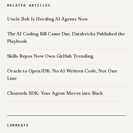
RELATED ARTICLES
Uncle Bob Is Herding AI Agents Now
The AI Coding Bill Came Due. Databricks Published the
Playbook
Skills Repos Now Own GitHub Trending
Oracle to OpenJDK: No AI-Written Code, Not One
Line
Channels SDK: Your Agent Moves into Slack
COMMENTS