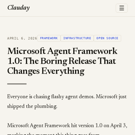
☰
Clauday
APRIL 6, 2026
FRAMEWORK
INFRASTRUCTURE
OPEN SOURCE
Microsoft Agent Framework
1.0: The Boring Release That
Changes Everything
Everyone is chasing flashy agent demos. Microsoft just
shipped the plumbing.
Microsoft Agent Framework hit version 1.0 on April 3,