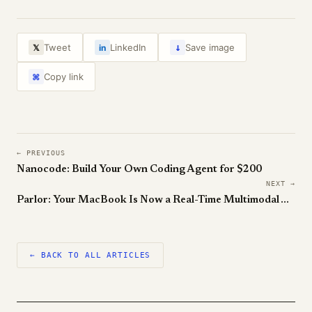
↓
Tweet
LinkedIn
Save image
𝕏
in
Copy link
⌘
← PREVIOUS
Nanocode: Build Your Own Coding Agent for $200
NEXT →
Parlor: Your MacBook Is Now a Real-Time Multimodal Agent
← BACK TO ALL ARTICLES