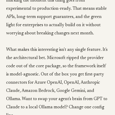
marking the moment this thing goes from
experimental to production-ready. That means stable
APIs, long-term support guarantees, and the green
light for enterprises to actually build on it without
worrying about breaking changes next month.
What makes this interesting isn't any single feature. It's
the architectural bet. Microsoft ripped the provider
code out of the core package, so the framework itself
is model-agnostic. Out of the box you get first-party
connectors for Azure OpenAI, OpenAI, Anthropic
Claude, Amazon Bedrock, Google Gemini, and
Ollama. Want to swap your agent's brain from GPT to
Claude to a local Ollama model? Change one config