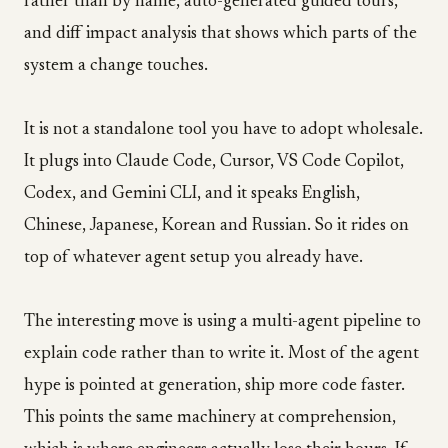
rather than by name, auto-generated guided tours,
and diff impact analysis that shows which parts of the
system a change touches.
It is not a standalone tool you have to adopt wholesale.
It plugs into Claude Code, Cursor, VS Code Copilot,
Codex, and Gemini CLI, and it speaks English,
Chinese, Japanese, Korean and Russian. So it rides on
top of whatever agent setup you already have.
The interesting move is using a multi-agent pipeline to
explain code rather than to write it. Most of the agent
hype is pointed at generation, ship more code faster.
This points the same machinery at comprehension,