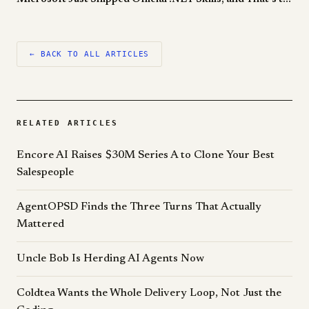
← BACK TO ALL ARTICLES
RELATED ARTICLES
Encore AI Raises $30M Series A to Clone Your Best
Salespeople
AgentOPSD Finds the Three Turns That Actually
Mattered
Uncle Bob Is Herding AI Agents Now
Coldtea Wants the Whole Delivery Loop, Not Just the