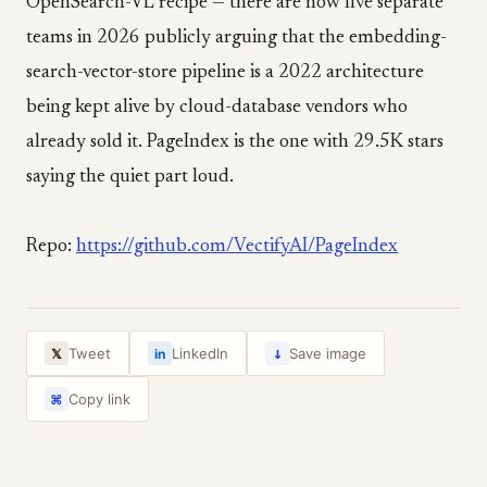
OpenSearch-VL recipe — there are now five separate
teams in 2026 publicly arguing that the embedding-
search-vector-store pipeline is a 2022 architecture
being kept alive by cloud-database vendors who
already sold it. PageIndex is the one with 29.5K stars
saying the quiet part loud.
Repo:
https://github.com/VectifyAI/PageIndex
↓
Tweet
LinkedIn
Save image
𝕏
in
Copy link
⌘