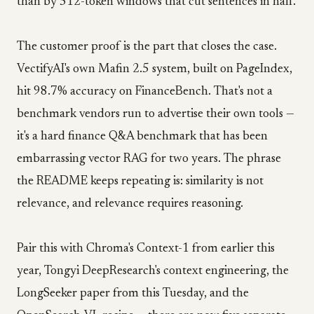
than by 512-token windows that cut sentences in half.
The customer proof is the part that closes the case.
VectifyAI's own Mafin 2.5 system, built on PageIndex,
hit 98.7% accuracy on FinanceBench. That's not a
benchmark vendors run to advertise their own tools —
it's a hard finance Q&A benchmark that has been
embarrassing vector RAG for two years. The phrase
the README keeps repeating is: similarity is not
relevance, and relevance requires reasoning.
Pair this with Chroma's Context-1 from earlier this
year, Tongyi DeepResearch's context engineering, the
LongSeeker paper from this Tuesday, and the