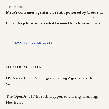
← PREVIOUS
Meta's consumer agent is currently powered by Claude, and that's the awkward part
NEXT →
Local Deep Research is what Gemini Deep Research wishes it could be on your laptop
← BACK TO ALL ARTICLES
RELATED ARTICLES
OSReward: The AI Judges Grading Agents Are Too
Soft
The OpenAI-HF Breach Happened During Training,
Not Evals