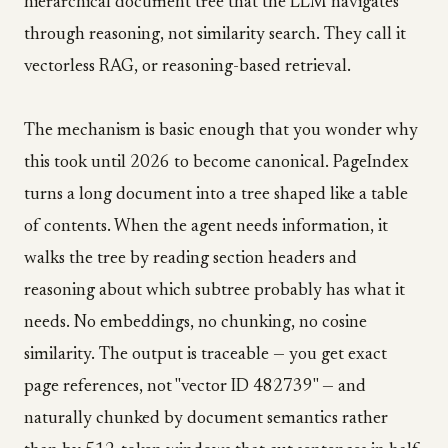
hierarchical document tree that the LLM navigates
through reasoning, not similarity search. They call it
vectorless RAG, or reasoning-based retrieval.
The mechanism is basic enough that you wonder why
this took until 2026 to become canonical. PageIndex
turns a long document into a tree shaped like a table
of contents. When the agent needs information, it
walks the tree by reading section headers and
reasoning about which subtree probably has what it
needs. No embeddings, no chunking, no cosine
similarity. The output is traceable — you get exact
page references, not "vector ID 482739" — and
naturally chunked by document semantics rather