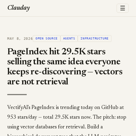
☰
Clauday
MAY 8, 2026
OPEN SOURCE
AGENTS
INFRASTRUCTURE
PageIndex hit 29.5K stars
selling the same idea everyone
keeps re-discovering — vectors
are not retrieval
VectifyAI's PageIndex is trending today on GitHub at
953 stars/day — total 29.5K stars now. The pitch: stop
using vector databases for retrieval. Build a