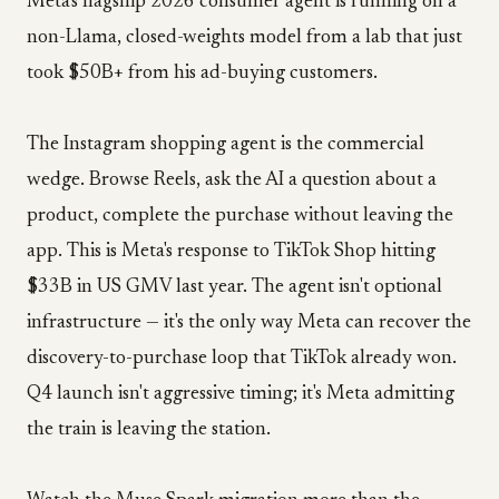
Meta's flagship 2026 consumer agent is running on a
non-Llama, closed-weights model from a lab that just
took $50B+ from his ad-buying customers.
The Instagram shopping agent is the commercial
wedge. Browse Reels, ask the AI a question about a
product, complete the purchase without leaving the
app. This is Meta's response to TikTok Shop hitting
$33B in US GMV last year. The agent isn't optional
infrastructure — it's the only way Meta can recover the
discovery-to-purchase loop that TikTok already won.
Q4 launch isn't aggressive timing; it's Meta admitting
the train is leaving the station.