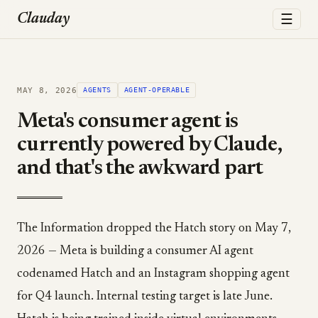
☰
Clauday
MAY 8, 2026
AGENTS
AGENT-OPERABLE
Meta's consumer agent is
currently powered by Claude,
and that's the awkward part
The Information dropped the Hatch story on May 7,
2026 — Meta is building a consumer AI agent
codenamed Hatch and an Instagram shopping agent
for Q4 launch. Internal testing target is late June.