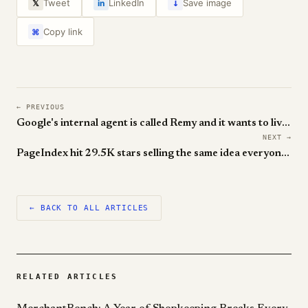
↓
Tweet
LinkedIn
Save image
𝕏
in
Copy link
⌘
← PREVIOUS
Google's internal agent is called Remy and it wants to live inside everything
NEXT →
PageIndex hit 29.5K stars selling the same idea everyone keeps re-discovering — vectors are not retrieval
← BACK TO ALL ARTICLES
RELATED ARTICLES