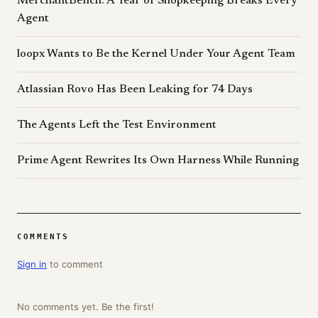
MerchantBench: A Year of Shopkeeping Breaks Every
Agent
loopx Wants to Be the Kernel Under Your Agent Team
Atlassian Rovo Has Been Leaking for 74 Days
The Agents Left the Test Environment
Prime Agent Rewrites Its Own Harness While Running
COMMENTS
Sign in
to comment
No comments yet. Be the first!