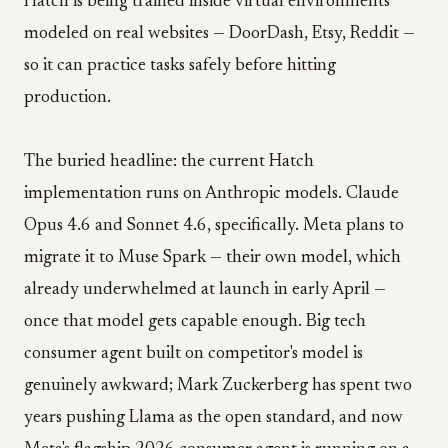
Hatch is being trained inside virtual environments
modeled on real websites — DoorDash, Etsy, Reddit —
so it can practice tasks safely before hitting
production.
The buried headline: the current Hatch
implementation runs on Anthropic models. Claude
Opus 4.6 and Sonnet 4.6, specifically. Meta plans to
migrate it to Muse Spark — their own model, which
already underwhelmed at launch in early April —
once that model gets capable enough. Big tech
consumer agent built on competitor's model is
genuinely awkward; Mark Zuckerberg has spent two
years pushing Llama as the open standard, and now