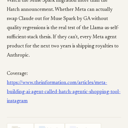
Watch the Muse Spark migration more than the
Hatch announcement. Whether Meta can actually
swap Claude out for Muse Spark by GA without
quality regressions is the real test of the Llama-as-self-
sufficient-stack thesis. If they can't, every Meta agent
product for the next two years is shipping royalties to
Anthropic.
Coverage:
https://www.theinformation.com/articles/meta-
building-ai-agent-called-hatch-agentic-shopping-tool-
instagram