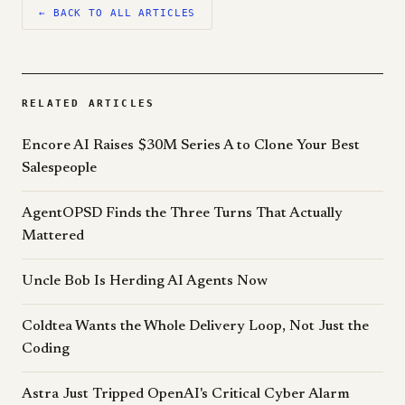
← BACK TO ALL ARTICLES
RELATED ARTICLES
Encore AI Raises $30M Series A to Clone Your Best
Salespeople
AgentOPSD Finds the Three Turns That Actually
Mattered
Uncle Bob Is Herding AI Agents Now
Coldtea Wants the Whole Delivery Loop, Not Just the
Coding
Astra Just Tripped OpenAI's Critical Cyber Alarm