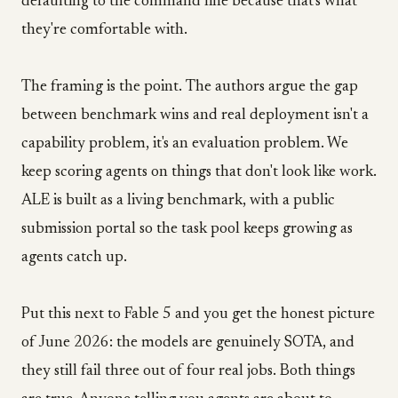
defaulting to the command line because that's what
they're comfortable with.
The framing is the point. The authors argue the gap
between benchmark wins and real deployment isn't a
capability problem, it's an evaluation problem. We
keep scoring agents on things that don't look like work.
ALE is built as a living benchmark, with a public
submission portal so the task pool keeps growing as
agents catch up.
Put this next to Fable 5 and you get the honest picture
of June 2026: the models are genuinely SOTA, and
they still fail three out of four real jobs. Both things