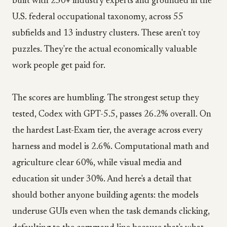
built with 250+ industry experts and grounded in the
U.S. federal occupational taxonomy, across 55
subfields and 13 industry clusters. These aren't toy
puzzles. They're the actual economically valuable
work people get paid for.
The scores are humbling. The strongest setup they
tested, Codex with GPT-5.5, passes 26.2% overall. On
the hardest Last-Exam tier, the average across every
harness and model is 2.6%. Computational math and
agriculture clear 60%, while visual media and
education sit under 30%. And here's a detail that
should bother anyone building agents: the models
underuse GUIs even when the task demands clicking,