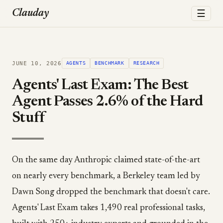
☰
Clauday
JUNE 10, 2026
AGENTS
BENCHMARK
RESEARCH
Agents' Last Exam: The Best
Agent Passes 2.6% of the Hard
Stuff
On the same day Anthropic claimed state-of-the-art
on nearly every benchmark, a Berkeley team led by
Dawn Song dropped the benchmark that doesn't care.
Agents' Last Exam takes 1,490 real professional tasks,