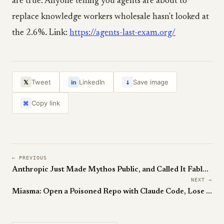
are true. Anyone telling you agents are about to
replace knowledge workers wholesale hasn't looked at
the 2.6%. Link:
https://agents-last-exam.org/
↓
Tweet
LinkedIn
Save image
𝕏
in
Copy link
⌘
← PREVIOUS
Anthropic Just Made Mythos Public, and Called It Fable 5
NEXT →
Miasma: Open a Poisoned Repo with Claude Code, Lose Your Passwords