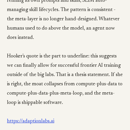
refining its own prompts and skills, SLIM auto-
managing skill lifecycles. The pattern is consistent -
the meta-layer is no longer hand-designed. Whatever
humans used to do above the model, an agent now
does instead.
Hooker's quote is the part to underline: this suggests
we can finally allow for successful frontier AI training
outside of the big labs. That is a thesis statement. If she
is right, the moat collapses from compute-plus-data to
compute-plus-data-plus-meta-loop, and the meta-
loop is shippable software.
https://adaptionlabs.ai