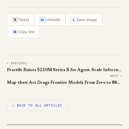
↓
Tweet
LinkedIn
Save image
𝕏
in
Copy link
⌘
← PREVIOUS
Fractile Raises $220M Series B for Agent-Scale Inference Chips
NEXT →
Map-then-Act Drags Frontier Models From Zero to 88% on ARC-AGI-3
← BACK TO ALL ARTICLES