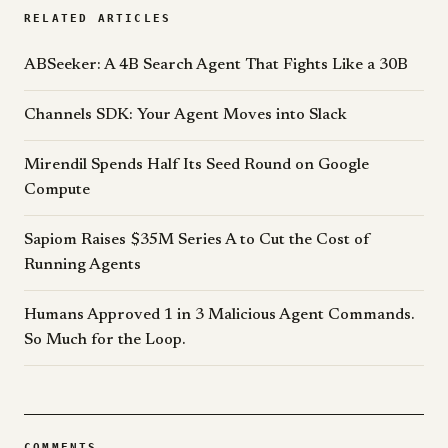
RELATED ARTICLES
ABSeeker: A 4B Search Agent That Fights Like a 30B
Channels SDK: Your Agent Moves into Slack
Mirendil Spends Half Its Seed Round on Google
Compute
Sapiom Raises $35M Series A to Cut the Cost of
Running Agents
Humans Approved 1 in 3 Malicious Agent Commands.
So Much for the Loop.
COMMENTS