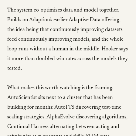
The system co-optimizes data and model together.
Builds on Adaption's earlier Adaptive Data offering,
the idea being that continuously improving datasets
feed continuously improving models, and the whole
loop runs without a human in the middle. Hooker says
it more than doubled win rates across the models they
tested.
What makes this worth watching is the framing.
AutoScientist sits next to a cluster that has been
building for months: AutoTTS discovering test-time
scaling strategies, AlphaEvolve discovering algorithms,
Continual Harness alternating between acting and