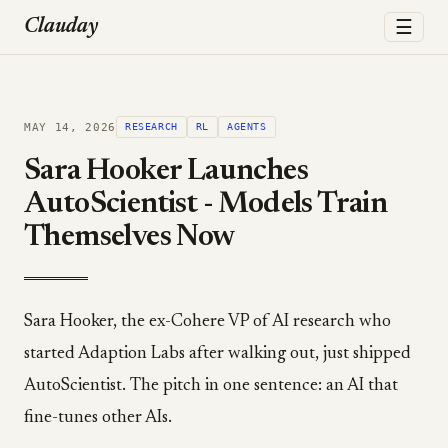
☰
Clauday
MAY 14, 2026
RESEARCH
RL
AGENTS
Sara Hooker Launches
AutoScientist - Models Train
Themselves Now
Sara Hooker, the ex-Cohere VP of AI research who
started Adaption Labs after walking out, just shipped
AutoScientist. The pitch in one sentence: an AI that
fine-tunes other AIs.