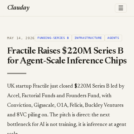
☰
Clauday
MAY 14, 2026
FUNDING-SERIES B
INFRASTRUCTURE
AGENTS
Fractile Raises $220M Series B
for Agent-Scale Inference Chips
UK startup Fractile just closed $220M Series B led by
Accel, Factorial Funds and Founders Fund, with
Conviction, Gigascale, O1A, Felicis, Buckley Ventures
and 8VC piling on. The pitch is direct: the next
bottleneck for AI is not training, it is inference at agent