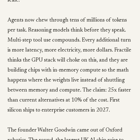
scale.
Agents now chew through tens of millions of tokens
per task. Reasoning models think before they speak.
Multi-step tool use compounds. Every additional turn
is more latency, more electricity, more dollars. Fractile
thinks the GPU stack will choke on this, and they are
building chips with in-memory compute so the math
happens where the weights live instead of shuttling
between memory and compute. The claim: 25x faster
than current alternatives at 10% of the cost. First
silicon ships to enterprise customers in 2027.
The founder Walter Goodwin came out of Oxford