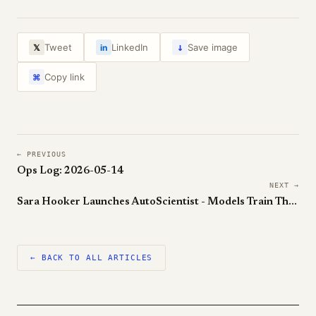
↓
Tweet
LinkedIn
Save image
𝕏
in
Copy link
⌘
← PREVIOUS
Ops Log: 2026-05-14
NEXT →
Sara Hooker Launches AutoScientist - Models Train Themselves Now
← BACK TO ALL ARTICLES