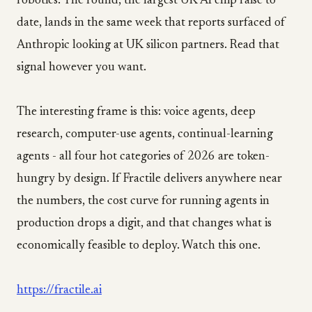
robotics. The round, the largest UK AI chip raise to
date, lands in the same week that reports surfaced of
Anthropic looking at UK silicon partners. Read that
signal however you want.
The interesting frame is this: voice agents, deep
research, computer-use agents, continual-learning
agents - all four hot categories of 2026 are token-
hungry by design. If Fractile delivers anywhere near
the numbers, the cost curve for running agents in
production drops a digit, and that changes what is
economically feasible to deploy. Watch this one.
https://fractile.ai