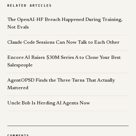
RELATED ARTICLES
The OpenAI-HF Breach Happened During Training,
Not Evals
Claude Code Sessions Can Now Talk to Each Other
Encore AI Raises $30M Series A to Clone Your Best
Salespeople
AgentOPSD Finds the Three Turns That Actually
Mattered
Uncle Bob Is Herding AI Agents Now
COMMENTS