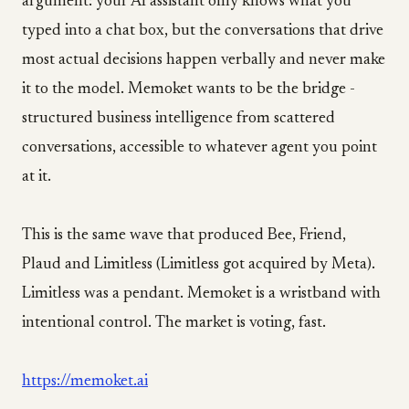
argument: your AI assistant only knows what you
typed into a chat box, but the conversations that drive
most actual decisions happen verbally and never make
it to the model. Memoket wants to be the bridge -
structured business intelligence from scattered
conversations, accessible to whatever agent you point
at it.
This is the same wave that produced Bee, Friend,
Plaud and Limitless (Limitless got acquired by Meta).
Limitless was a pendant. Memoket is a wristband with
intentional control. The market is voting, fast.
https://memoket.ai