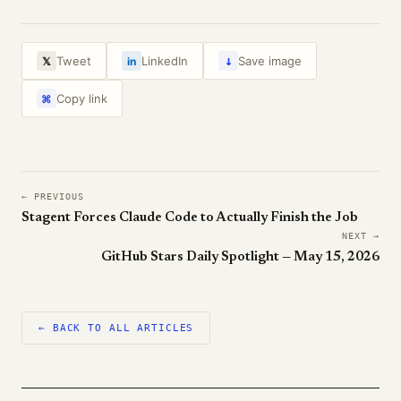
↓
Tweet
LinkedIn
Save image
𝕏
in
Copy link
⌘
← PREVIOUS
Stagent Forces Claude Code to Actually Finish the Job
NEXT →
GitHub Stars Daily Spotlight — May 15, 2026
← BACK TO ALL ARTICLES