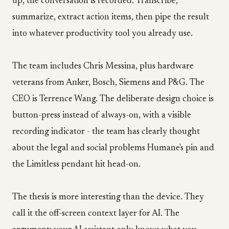
up, the conversation is recorded. Transcribe,
summarize, extract action items, then pipe the result
into whatever productivity tool you already use.
The team includes Chris Messina, plus hardware
veterans from Anker, Bosch, Siemens and P&G. The
CEO is Terrence Wang. The deliberate design choice is
button-press instead of always-on, with a visible
recording indicator - the team has clearly thought
about the legal and social problems Humane's pin and
the Limitless pendant hit head-on.
The thesis is more interesting than the device. They
call it the off-screen context layer for AI. The