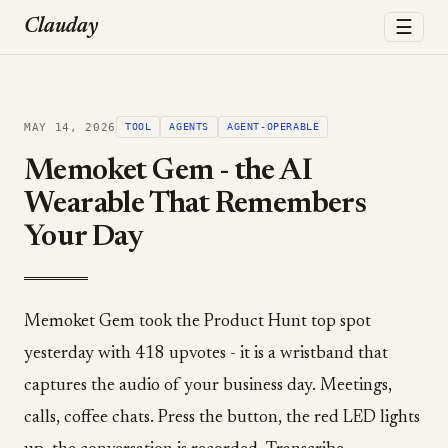
☰
Clauday
MAY 14, 2026
TOOL
AGENTS
AGENT-OPERABLE
Memoket Gem - the AI
Wearable That Remembers
Your Day
Memoket Gem took the Product Hunt top spot
yesterday with 418 upvotes - it is a wristband that
captures the audio of your business day. Meetings,
calls, coffee chats. Press the button, the red LED lights