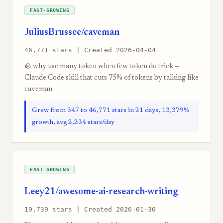
FAST-GROWING
JuliusBrussee/caveman
46,771 stars | Created 2026-04-04
🪨 why use many token when few token do trick —
Claude Code skill that cuts 75% of tokens by talking like
caveman
Grew from 347 to 46,771 stars in 21 days, 13,379%
growth, avg 2,234 stars/day
FAST-GROWING
Leey21/awesome-ai-research-writing
19,739 stars | Created 2026-01-30