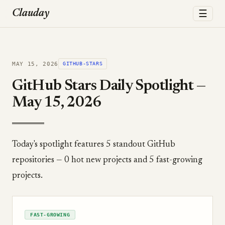
☰
Clauday
MAY 15, 2026
GITHUB-STARS
GitHub Stars Daily Spotlight —
May 15, 2026
Today's spotlight features 5 standout GitHub
repositories — 0 hot new projects and 5 fast-growing
projects.
FAST-GROWING