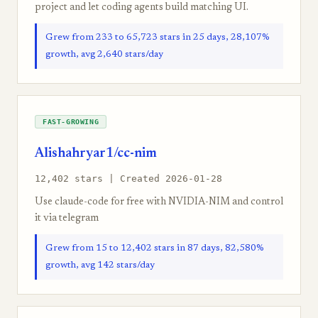
project and let coding agents build matching UI.
Grew from 233 to 65,723 stars in 25 days, 28,107%
growth, avg 2,640 stars/day
FAST-GROWING
Alishahryar1/cc-nim
12,402 stars | Created 2026-01-28
Use claude-code for free with NVIDIA-NIM and control
it via telegram
Grew from 15 to 12,402 stars in 87 days, 82,580%
growth, avg 142 stars/day