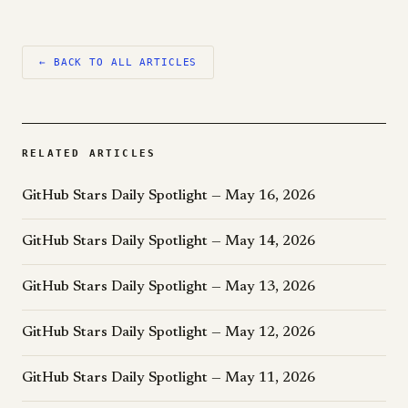
← BACK TO ALL ARTICLES
RELATED ARTICLES
GitHub Stars Daily Spotlight — May 16, 2026
GitHub Stars Daily Spotlight — May 14, 2026
GitHub Stars Daily Spotlight — May 13, 2026
GitHub Stars Daily Spotlight — May 12, 2026
GitHub Stars Daily Spotlight — May 11, 2026