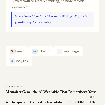
Elevate your AI research writing, no more tedious
polishing ✨
Grew from 63 to 19,739 stars in 85 days, 31,232%
growth, avg 231 stars/day
↓
Tweet
LinkedIn
Save image
𝕏
in
Copy link
⌘
← PREVIOUS
Memoket Gem - the AI Wearable That Remembers Your Day
NEXT →
Anthropic and the Gates Foundation Put $200M on Claude for the Other 4.6 Billion