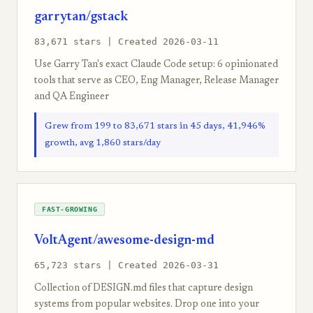
garrytan/gstack
83,671 stars | Created 2026-03-11
Use Garry Tan's exact Claude Code setup: 6 opinionated
tools that serve as CEO, Eng Manager, Release Manager
and QA Engineer
Grew from 199 to 83,671 stars in 45 days, 41,946%
growth, avg 1,860 stars/day
FAST-GROWING
VoltAgent/awesome-design-md
65,723 stars | Created 2026-03-31
Collection of DESIGN.md files that capture design
systems from popular websites. Drop one into your