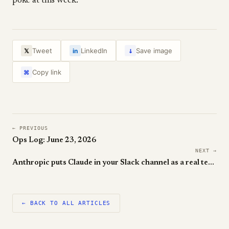
poke at this week.
↓
Tweet
LinkedIn
Save image
𝕏
in
Copy link
⌘
← PREVIOUS
Ops Log: June 23, 2026
NEXT →
Anthropic puts Claude in your Slack channel as a real teammate
← BACK TO ALL ARTICLES