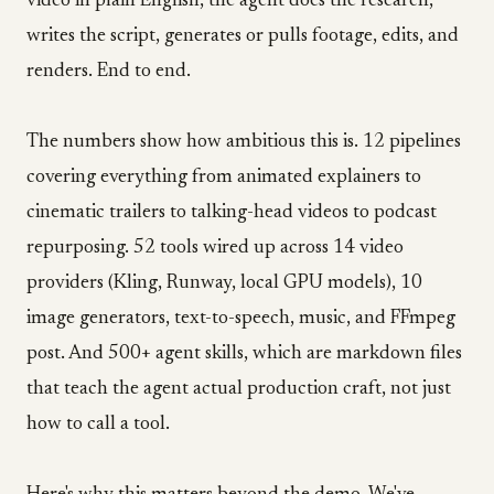
video in plain English, the agent does the research,
writes the script, generates or pulls footage, edits, and
renders. End to end.
The numbers show how ambitious this is. 12 pipelines
covering everything from animated explainers to
cinematic trailers to talking-head videos to podcast
repurposing. 52 tools wired up across 14 video
providers (Kling, Runway, local GPU models), 10
image generators, text-to-speech, music, and FFmpeg
post. And 500+ agent skills, which are markdown files
that teach the agent actual production craft, not just
how to call a tool.