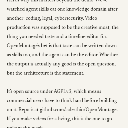
Here's why this matters beyond the demo. We've
watched agent skills eat one knowledge domain after
another: coding, legal, cybersecurity. Video
production was supposed to be the creative moat, the
thing you needed taste and a timeline editor for.
OpenMontage's bet is that taste can be written down
as skills too, and the agent can be the editor. Whether
the output is actually any good is the open question,
but the architecture is the statement.
It's open source under AGPLv3, which means
commercial users have to think hard before building
on it. Repo is at github.com/calesthio/OpenMontage.
If you make videos for a living, this is the one to go