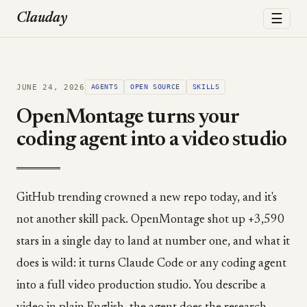
☰
Clauday
JUNE 24, 2026
AGENTS
OPEN SOURCE
SKILLS
OpenMontage turns your
coding agent into a video studio
GitHub trending crowned a new repo today, and it's
not another skill pack. OpenMontage shot up +3,590
stars in a single day to land at number one, and what it
does is wild: it turns Claude Code or any coding agent
into a full video production studio. You describe a