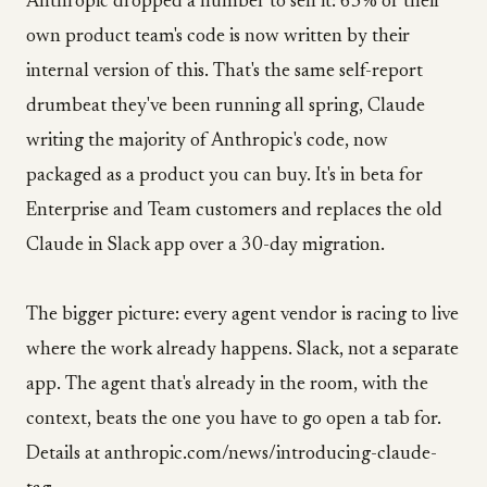
Anthropic dropped a number to sell it: 65% of their
own product team's code is now written by their
internal version of this. That's the same self-report
drumbeat they've been running all spring, Claude
writing the majority of Anthropic's code, now
packaged as a product you can buy. It's in beta for
Enterprise and Team customers and replaces the old
Claude in Slack app over a 30-day migration.
The bigger picture: every agent vendor is racing to live
where the work already happens. Slack, not a separate
app. The agent that's already in the room, with the
context, beats the one you have to go open a tab for.
Details at anthropic.com/news/introducing-claude-