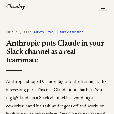
☰
Clauday
JUNE 24, 2026
AGENTS
TOOL
INFRASTRUCTURE
Anthropic puts Claude in your
Slack channel as a real
teammate
Anthropic shipped Claude Tag, and the framing is the
interesting part. This isn't Claude-in-a-chatbox. You
tag @Claude in a Slack channel like you'd tag a
coworker, hand it a task, and it goes off and works on