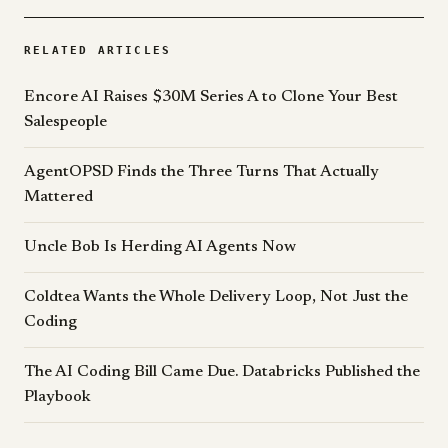
RELATED ARTICLES
Encore AI Raises $30M Series A to Clone Your Best
Salespeople
AgentOPSD Finds the Three Turns That Actually
Mattered
Uncle Bob Is Herding AI Agents Now
Coldtea Wants the Whole Delivery Loop, Not Just the
Coding
The AI Coding Bill Came Due. Databricks Published the
Playbook