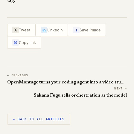
tag.
↓
Tweet
LinkedIn
Save image
𝕏
in
Copy link
⌘
← PREVIOUS
OpenMontage turns your coding agent into a video studio
NEXT →
Sakana Fugu sells orchestration as the model
← BACK TO ALL ARTICLES