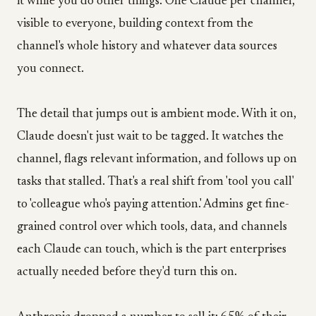
it while you do other things. One Claude per channel,
visible to everyone, building context from the
channel's whole history and whatever data sources
you connect.
The detail that jumps out is ambient mode. With it on,
Claude doesn't just wait to be tagged. It watches the
channel, flags relevant information, and follows up on
tasks that stalled. That's a real shift from 'tool you call'
to 'colleague who's paying attention.' Admins get fine-
grained control over which tools, data, and channels
each Claude can touch, which is the part enterprises
actually needed before they'd turn this on.