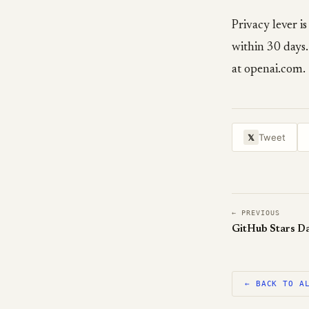
Privacy lever i
within 30 days.
at openai.com.
Tweet
𝕏
← PREVIOUS
GitHub Stars Da
← BACK TO A