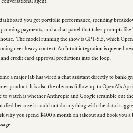
 conversational agent.
 dashboard you get portfolio performance, spending breakdo
 upcoming payments, and a chat panel that takes prompts like
a house." The model running the show is GPT-5.5, which Open
soning over heavy context. An Intuit integration is queued nex
 and credit card approval predictions into the loop.
t time a major lab has wired a chat assistant directly to bank-g
mer product. It is also the obvious follow-up to OpenAI's April
e to watch is whether Anthropic and Google scramble out th
t died because it could not do anything with the data it aggr
sk why you spend $400 a month on takeout and book you a 
ssage.