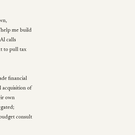
wn,
 "help me build
AI calls
t to pull tax
rade financial
 acquisition of
eir own
egated;
budget consult