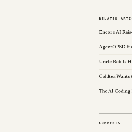
RELATED ARTI
Encore AI Rais
AgentOPSD Find
Uncle Bob Is H
Coldtea Wants 
The AI Coding 
COMMENTS