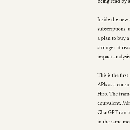
being read by a
Inside the new
subscriptions,
a plan to buy 
stronger at rea
impact analysis
This is the firs
APIs as a consu
Hiro. The fram
equivalent. Min
ChatGPT can a
in the same me