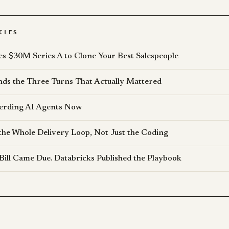
CLES
es $30M Series A to Clone Your Best Salespeople
s the Three Turns That Actually Mattered
erding AI Agents Now
the Whole Delivery Loop, Not Just the Coding
Bill Came Due. Databricks Published the Playbook