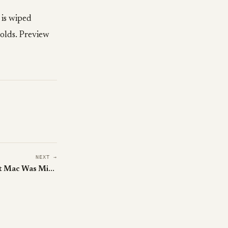
 is wiped
holds. Preview
NEXT →
Osaurus Is the Local-First Agent Mac Was Missing