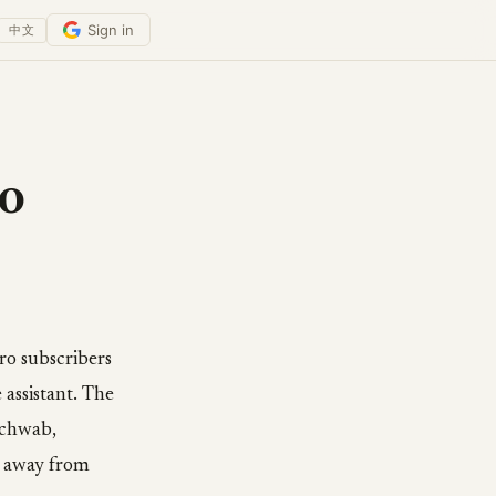
Sign in
中文
o
ro subscribers
assistant. The
Schwab,
k away from