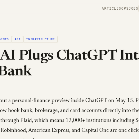
ARTICLES
OPS
JOBS
GENTS
API
INFRASTRUCTURE
AI Plugs ChatGPT Int
 Bank
out a personal-finance preview inside ChatGPT on May 15. P
ow hook bank, brokerage, and card accounts directly into the 
through Plaid, which means 12,000+ institutions including 
e, Robinhood, American Express, and Capital One are one clic