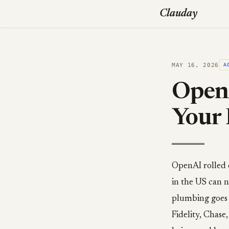
Clauday
MAY 16, 2026
A
Open
Your
OpenAI rolled 
in the US can n
plumbing goes 
Fidelity, Chas