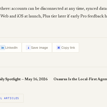
s there: accounts can be disconnected at any time, synced data
 Web and iOS at launch, Plus tier later if early Pro feedback 
↓
LinkedIn
Save image
Copy link
in
⌘
ily Spotlight — May 16, 2026
LL ARTICLES