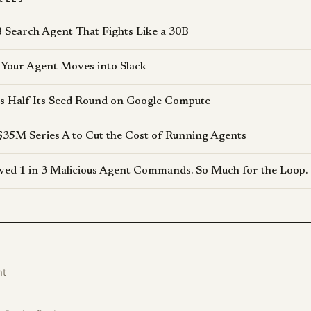
 Search Agent That Fights Like a 30B
Your Agent Moves into Slack
s Half Its Seed Round on Google Compute
$35M Series A to Cut the Cost of Running Agents
d 1 in 3 Malicious Agent Commands. So Much for the Loop.
nt