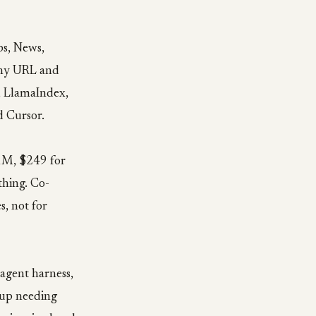
ps, News,
 any URL and
, LlamaIndex,
d Cursor.
 1M, $249 for
thing. Co-
s, not for
agent harness,
s up needing