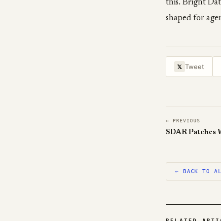
this. Bright Da
shaped for agen
Tweet
𝕏
← PREVIOUS
SDAR Patches 
← BACK TO A
RELATED ARTI