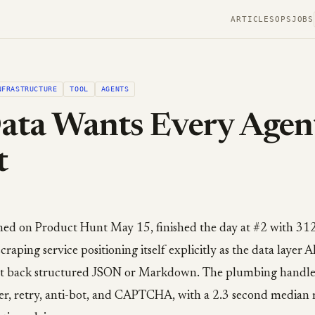
ARTICLES
OPS
JOBS
NFRASTRUCTURE
TOOL
AGENTS
ta Wants Every Agent
t
ed on Product Hunt May 15, finished the day at #2 with 312 u
aping service positioning itself explicitly as the data layer AI
t back structured JSON or Markdown. The plumbing handles
er, retry, anti-bot, and CAPTCHA, with a 2.3 second median 