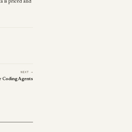
a is priced and
NEXT →
r Coding Agents