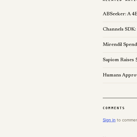
ABSeeker: A 4B
Channels SDK: 
Mirendil Spend
Sapiom Raises 
Humans Approve
COMMENTS
Sign in
to comme