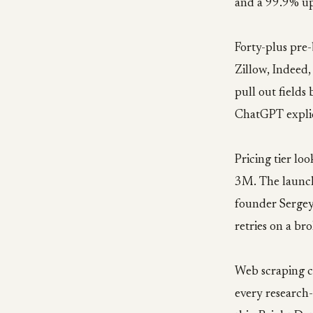
and a 99.9% up
Forty-plus pre-
Zillow, Indeed,
pull out fields
ChatGPT explic
Pricing tier lo
3M. The launch 
founder Sergey 
retries on a br
Web scraping c
every research-