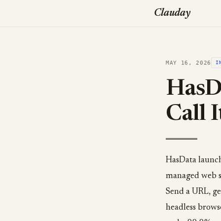
Clauday
MAY 16, 2026
I
HasDa
Call I
HasData launch
managed web scr
Send a URL, ge
headless brows