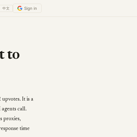
Sign in
中文
 to
pvotes. It is a
 agents call.
 proxies,
response time