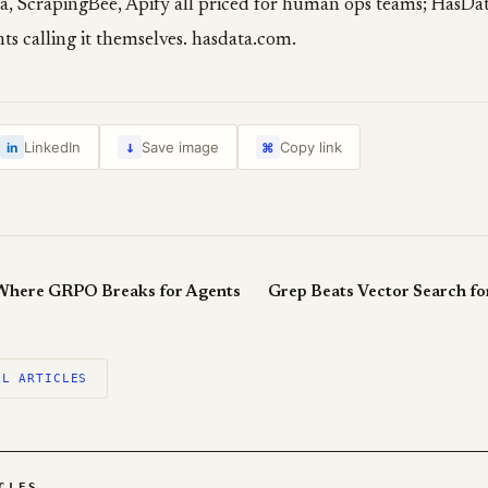
ta, ScrapingBee, Apify all priced for human ops teams; HasDat
ts calling it themselves. hasdata.com.
↓
LinkedIn
Save image
Copy link
in
⌘
Where GRPO Breaks for Agents
Grep Beats Vector Search fo
LL ARTICLES
CLES