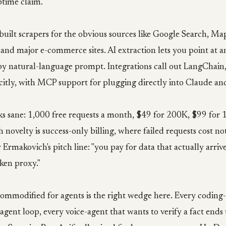
time claim.
built scrapers for the obvious sources like Google Search, Ma
 and major e-commerce sites. AI extraction lets you point at
 by natural-language prompt. Integrations call out LangChain
itly, with MCP support for plugging directly into Claude an
oks sane: 1,000 free requests a month, $49 for 200K, $99 for
novelty is success-only billing, where failed requests cost no
Ermakovich's pitch line: "you pay for data that actually arrive
oken proxy."
ommodified for agents is the right wedge here. Every coding-
agent loop, every voice-agent that wants to verify a fact end