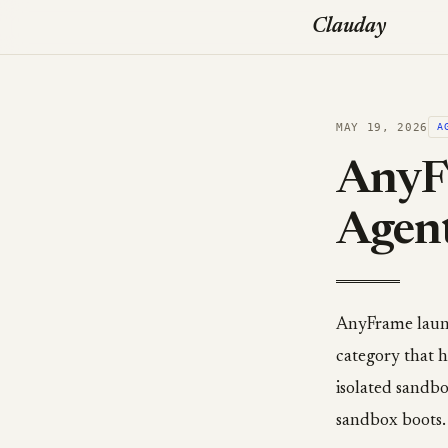
Clauday
MAY 19, 2026
A
AnyF
Agen
AnyFrame launc
category that h
isolated sandb
sandbox boots.