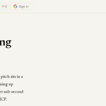
Sign in
中文
ing
tch sits in a
nning up
Get sub-second
MCP.