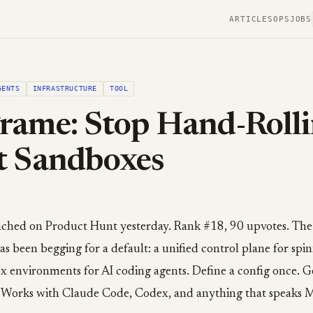
ARTICLES
OPS
JOBS
GENTS
INFRASTRUCTURE
TOOL
rame: Stop Hand-Roll
t Sandboxes
hed on Product Hunt yesterday. Rank #18, 90 upvotes. The pi
as been begging for a default: a unified control plane for spi
ox environments for AI coding agents. Define a config once. 
 Works with Claude Code, Codex, and anything that speaks 