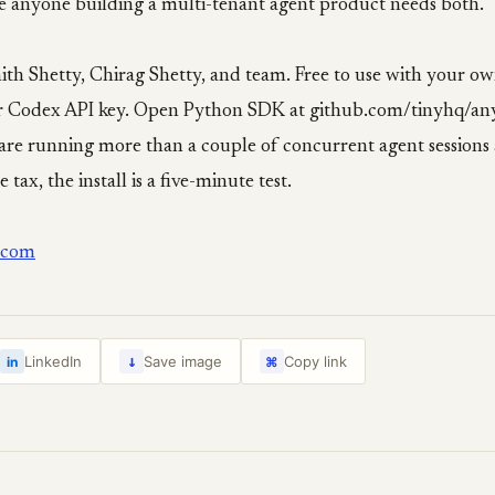
e anyone building a multi-tenant agent product needs both.
ith Shetty, Chirag Shetty, and team. Free to use with your o
r Codex API key. Open Python SDK at github.com/tinyhq/an
are running more than a couple of concurrent agent sessions 
 tax, the install is a five-minute test.
.com
↓
LinkedIn
Save image
Copy link
in
⌘