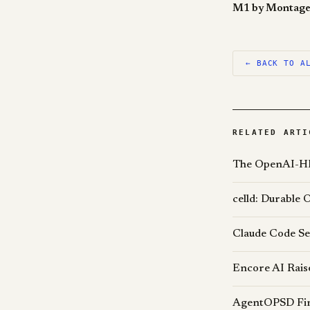
← BACK TO A
RELATED ARTI
The OpenAI-HF
celld: Durable 
Claude Code Se
Encore AI Rais
AgentOPSD Find