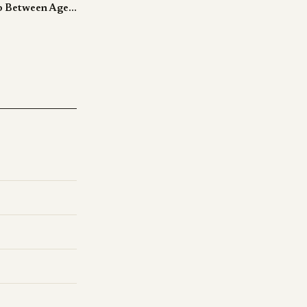
Polarity Closes the 95-to-60 Gap Between Agent Evals and Production