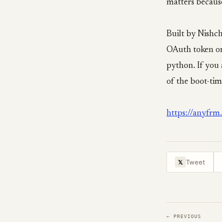
matters becaus
Built by Nishch
OAuth token o
python. If you 
of the boot-time
https://anyfrm
Tweet
𝕏
← PREVIOUS