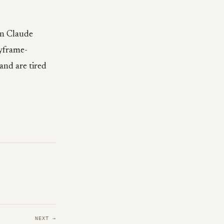
wn Claude
yframe-
and are tired
NEXT →