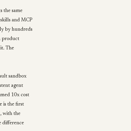
ts the same
 skills and MCP
iply by hundreds
a product
it. The
fault sandbox
stent agent
aimed 10x cost
s the first
, with the
e difference