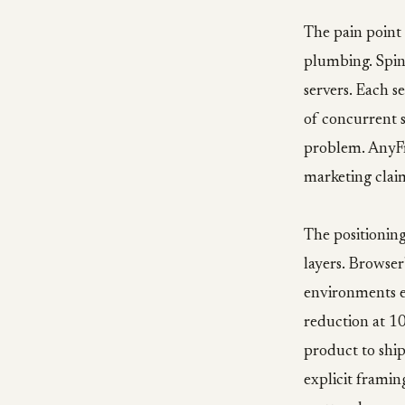
The pain point
plumbing. Spin
servers. Each s
of concurrent s
problem. AnyFra
marketing claim
The positionin
layers. Browse
environments ea
reduction at 1
product to shi
explicit framin