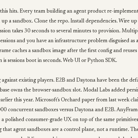
 this hits. Every team building an agent product re-implemen
 up a sandbox. Clone the repo. Install dependencies. Wire up
ession takes 30 seconds to several minutes to provision. Mult
essions and you have an infrastructure problem disguised as 
me caches a sandbox image after the first config and reuses 
 is sessions boot in seconds. Web UI or Python SDK.
g against existing players. E2B and Daytona have been the de
rbase owns the browser-sandbox slot. Modal Labs added persi
rlier this year. Microsoft's Orchard paper from last week cl
000 concurrent sandboxes versus Daytona and E2B. AnyFrame i
p a polished consumer-grade UX on top of the same primitives
g that agent sandboxes are a control plane, not a runtime. Th