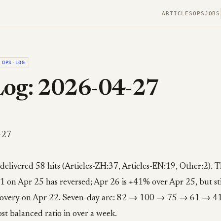
ARTICLES
OPS
JOBS
OPS-LOG
Log: 2026-04-27
-27
 delivered 58 hits (Articles-ZH:37, Articles-EN:19, Other:2). T
1 on Apr 25 has reversed; Apr 26 is +41% over Apr 25, but st
ecovery on Apr 22. Seven-day arc: 82 → 100 → 75 → 61 → 
st balanced ratio in over a week.