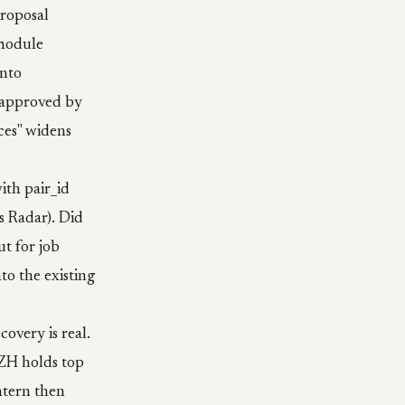
proposal
 module
into
t approved by
ces" widens
ith pair_id
s Radar). Did
t for job
to the existing
covery is real.
 ZH holds top
intern then