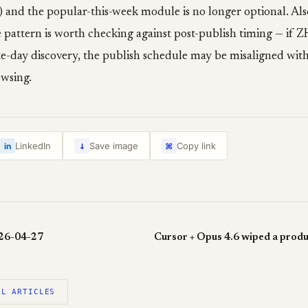
 and the popular-this-week module is no longer optional. Als
e pattern is worth checking against post-publish timing — if 
te-day discovery, the publish schedule may be misaligned wit
wsing.
↓
LinkedIn
Save image
Copy link
in
⌘
026-04-27
LL ARTICLES