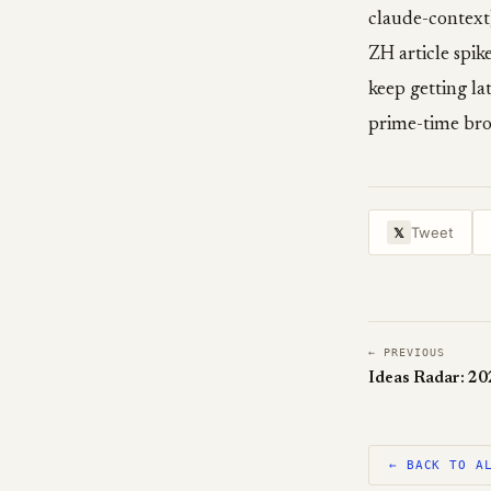
claude-context)
ZH article spik
keep getting la
prime-time bro
Tweet
𝕏
← PREVIOUS
Ideas Radar: 2
← BACK TO A