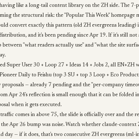
having like a long-tail content library on the ZH side. The 7-
oming the structural risk: the "Popular This Week" homepage
ld convert exactly this pattern (old ZH evergreens leading) 
tribution, and it's been pending since Apr 19. If it's still no
 between "what readers actually use" and "what the site surfa
ay.
hed Super User 30 + Loop 27 + Ideas 14 + Jobs 2, all EN+ZH w
Pioneer Daily to Feishu (top 3 SU + top 3 Loop + Eco Product
 proposals — already 7 pending and the "per-company timeou
rom Apr 24's reflection is small enough that it can be folded in
sal when it gets executed.
traffic comes in above 75, the slide is officially over and the re
50, the Apr 26 bump was noise. Watch whether claude-context
nd day — if it does, that's two consecutive ZH evergreens (ml-