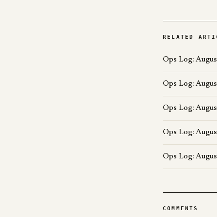
RELATED ARTI
Ops Log: Augus
Ops Log: Augus
Ops Log: Augus
Ops Log: Augus
Ops Log: Augus
COMMENTS