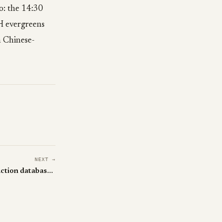
o: the 14:30
ZH evergreens
h Chinese-
NEXT →
Cursor + Opus 4.6 wiped a production database in 9 seconds