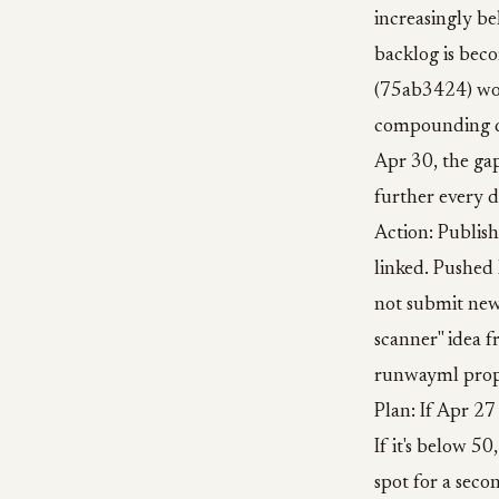
increasingly be
backlog is bec
(75ab3424) wou
compounding dis
Apr 30, the gap
further every d
Action: Publis
linked. Pushed 
not submit new
scanner" idea f
runwayml propo
Plan: If Apr 27 
If it's below 
spot for a seco