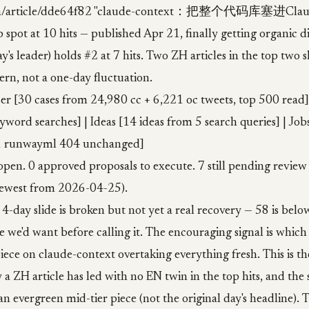
: /zh/article/dde64f82 "claude-context：把整个代码库塞进
 spot at 10 hits — published Apr 21, finally getting organic d
y's leader) holds #2 at 7 hits. Two ZH articles in the top two s
rn, not a one-day fluctuation.
er [30 cases from 24,980 cc + 6,221 oc tweets, top 500 read]
yword searches] | Ideas [14 ideas from 5 search queries] | Job
 1 runwayml 404 unchanged]
open. 0 approved proposals to execute. 7 still pending review
ewest from 2026-04-25).
 4-day slide is broken but not yet a real recovery — 58 is belo
ine we'd want before calling it. The encouraging signal is which
ece on claude-context overtaking everything fresh. This is t
 a ZH article has led with no EN twin in the top hits, and the
n evergreen mid-tier piece (not the original day's headline). Th