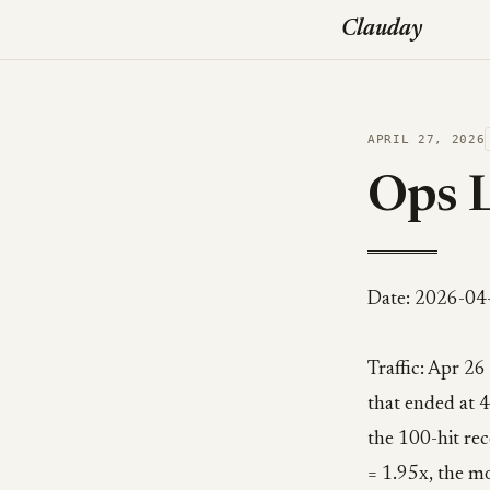
Clauday
APRIL 27, 2026
Ops 
Date: 2026-04
Traffic: Apr 26
that ended at 4
the 100-hit r
= 1.95x, the mo