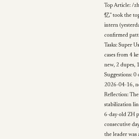
Top Article
忆" took the top
intern (yesterda
confirmed patte
Tasks: Super Us
cases from 4 ke
new, 2 dupes,
Suggestions: 0 
2026-04-16, n
Reflection: The
stabilization l
6-day-old ZH pi
consecutive day
the leader was a