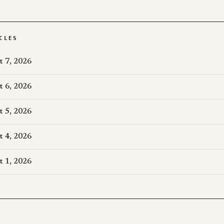
CLES
t 7, 2026
t 6, 2026
t 5, 2026
t 4, 2026
t 1, 2026