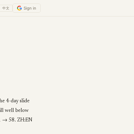
Sign in
中文
he 4-day slide
ill well below
41 → 58. ZH:EN