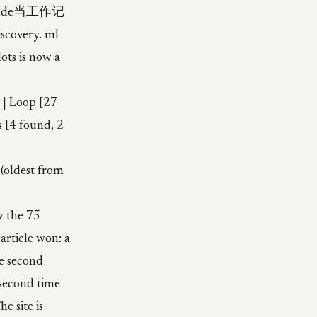
Claude当工作记
iscovery. ml-
lots is now a
 | Loop [27
s [4 found, 2
 (oldest from
w the 75
 article won: a
he second
 second time
e site is