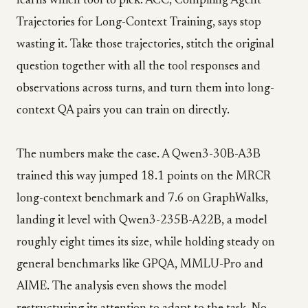
learns which tool to pick. ACC, Compiling Agent
Trajectories for Long-Context Training, says stop
wasting it. Take those trajectories, stitch the original
question together with all the tool responses and
observations across turns, and turn them into long-
context QA pairs you can train on directly.
The numbers make the case. A Qwen3-30B-A3B
trained this way jumped 18.1 points on the MRCR
long-context benchmark and 7.6 on GraphWalks,
landing it level with Qwen3-235B-A22B, a model
roughly eight times its size, while holding steady on
general benchmarks like GPQA, MMLU-Pro and
AIME. The analysis even shows the model