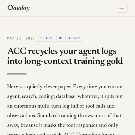
☰
Clauday
MAY 23, 2026
RESEARCH
RL
AGENTS
ACC recycles your agent logs
into long-context training gold
Here is a quietly clever paper. Every time you run an
agent, search, coding, database, whatever, it spits out
an enormous multi-turn log full of tool calls and
observations. Standard training throws most of that
away, because it masks the tool responses and only