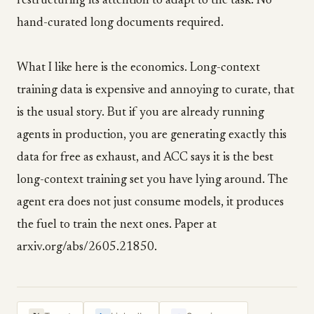
restructuring its attention to adapt to the task. No
hand-curated long documents required.
What I like here is the economics. Long-context
training data is expensive and annoying to curate, that
is the usual story. But if you are already running
agents in production, you are generating exactly this
data for free as exhaust, and ACC says it is the best
long-context training set you have lying around. The
agent era does not just consume models, it produces
the fuel to train the next ones. Paper at
arxiv.org/abs/2605.21850.