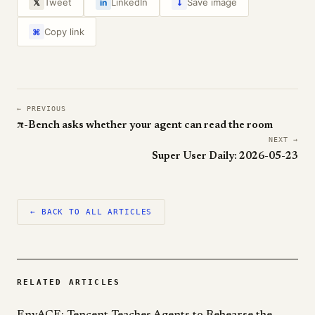
↓
Tweet
LinkedIn
Save image
𝕏
in
Copy link
⌘
← PREVIOUS
π-Bench asks whether your agent can read the room
NEXT →
Super User Daily: 2026-05-23
← BACK TO ALL ARTICLES
RELATED ARTICLES