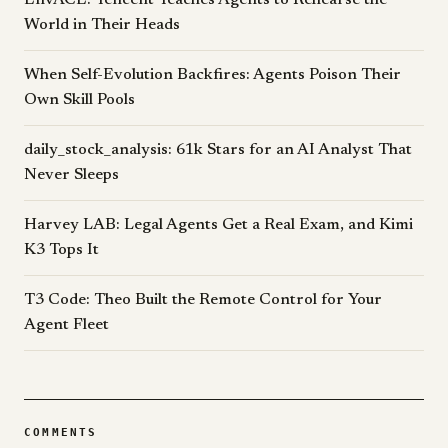
EnvACE: Tencent Teaches Agents to Rehearse the
World in Their Heads
When Self-Evolution Backfires: Agents Poison Their
Own Skill Pools
daily_stock_analysis: 61k Stars for an AI Analyst That
Never Sleeps
Harvey LAB: Legal Agents Get a Real Exam, and Kimi
K3 Tops It
T3 Code: Theo Built the Remote Control for Your
Agent Fleet
COMMENTS