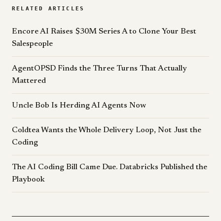
RELATED ARTICLES
Encore AI Raises $30M Series A to Clone Your Best
Salespeople
AgentOPSD Finds the Three Turns That Actually
Mattered
Uncle Bob Is Herding AI Agents Now
Coldtea Wants the Whole Delivery Loop, Not Just the
Coding
The AI Coding Bill Came Due. Databricks Published the
Playbook