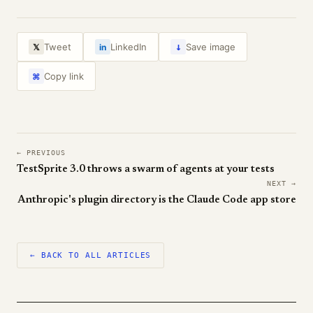
↓
Tweet
LinkedIn
Save image
𝕏
in
Copy link
⌘
← PREVIOUS
TestSprite 3.0 throws a swarm of agents at your tests
NEXT →
Anthropic's plugin directory is the Claude Code app store
← BACK TO ALL ARTICLES