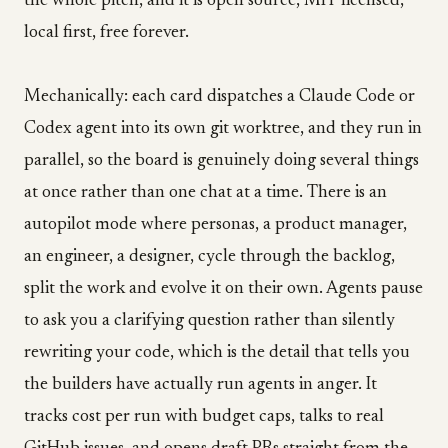
the whole pitch, and it is open source, MIT licensed,
local first, free forever.
Mechanically: each card dispatches a Claude Code or
Codex agent into its own git worktree, and they run in
parallel, so the board is genuinely doing several things
at once rather than one chat at a time. There is an
autopilot mode where personas, a product manager,
an engineer, a designer, cycle through the backlog,
split the work and evolve it on their own. Agents pause
to ask you a clarifying question rather than silently
rewriting your code, which is the detail that tells you
the builders have actually run agents in anger. It
tracks cost per run with budget caps, talks to real