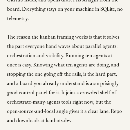
GitHub issues, and opens draft PRs straight from the
board. Everything stays on your machine in SQLite, no
telemetry.
The reason the kanban framing works is that it solves
the part everyone hand waves about parallel agents:
orchestration and visibility. Running ten agents at
once is easy. Knowing what ten agents are doing, and
stopping the one going off the rails, is the hard part,
and a board you already understand is a surprisingly
good control panel for it. It joins a crowded shelf of
orchestrate-many-agents tools right now, but the
open-source-and-local angle gives it a clear lane. Repo
and downloads at kanbots.dev.