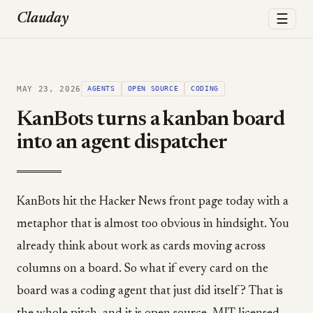
☰
Clauday
MAY 23, 2026
AGENTS
OPEN SOURCE
CODING
KanBots turns a kanban board
into an agent dispatcher
KanBots hit the Hacker News front page today with a
metaphor that is almost too obvious in hindsight. You
already think about work as cards moving across
columns on a board. So what if every card on the
board was a coding agent that just did itself? That is