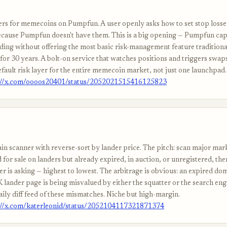
ers for memecoins on Pumpfun. A user openly asks how to set stop losse
ause Pumpfun doesn't have them. This is a big opening — Pumpfun capt
ing without offering the most basic risk-management feature tradition
for 30 years. A bolt-on service that watches positions and triggers swap
fault risk layer for the entire memecoin market, not just one launchpad.
://x.com/oooos20401/status/2052021515416125823
n scanner with reverse-sort by lander price. The pitch: scan major mar
 for sale on landers but already expired, in auction, or unregistered, the
er is asking — highest to lowest. The arbitrage is obvious: an expired doma
 lander page is being misvalued by either the squatter or the search eng
aily diff feed of these mismatches. Niche but high-margin.
://x.com/katerleonid/status/2052104117321871374