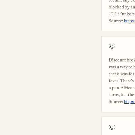
technically ex
blocked by ant
TCG/Funko/sne
Source:
https
💡
Discount brok
was a way to 
thesis was for
faxes. There's
a pan-African
turns, but th
Source:
https
💡