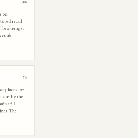
#4
s on
ured retail
al brokerages
s could
#5
ketplaces for
n sort by the
in still
ines. The