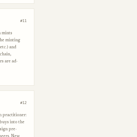
#11
h mints
The minting
etc.) and
 chain,
rs are ad-
#12
 practitioner:
 buys into the
sign pre-
neers. New