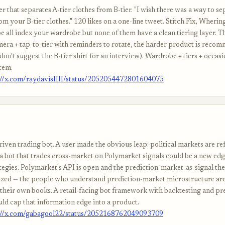
 that separates A-tier clothes from B-tier. "I wish there was a way to se
rom your B-tier clothes." 120 likes on a one-line tweet. Stitch Fix, Wherin
 all index your wardrobe but none of them have a clean tiering layer. Th
mera + tap-to-tier with reminders to rotate, the harder product is reco
(don't suggest the B-tier shirt for an interview). Wardrobe + tiers + occasi
tem.
://x.com/raydavisIIII/status/2052054472801604075
iven trading bot. A user made the obvious leap: political markets are ref
 a bot that trades cross-market on Polymarket signals could be a new edg
tegies. Polymarket's API is open and the prediction-market-as-signal thes
zed — the people who understand prediction-market microstructure ar
 their own books. A retail-facing bot framework with backtesting and pre
ld cap that information edge into a product.
://x.com/gabagool22/status/2052168762049093709