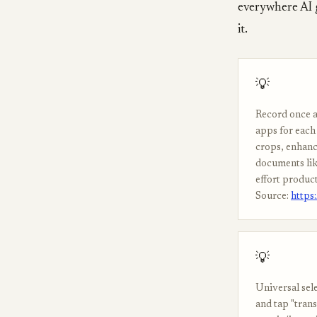
everywhere AI 
it.
💡
Record once a
apps for each 
crops, enhanc
documents lik
effort product
Source:
https
💡
Universal sel
and tap "trans