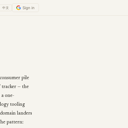
Sign in
中文
l consumer pile
 tracker — the
 a one-
logy tooling
d-domain landers
The pattern: