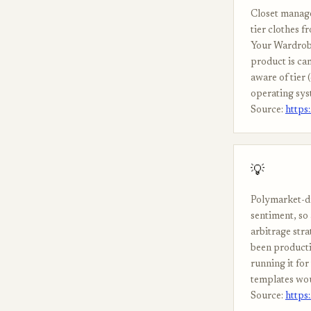
Closet manager
tier clothes f
Your Wardrobe
product is ca
aware of tier 
operating sys
Source:
https
💡
Polymarket-dr
sentiment, so
arbitrage stra
been producti
running it for
templates wou
Source:
https