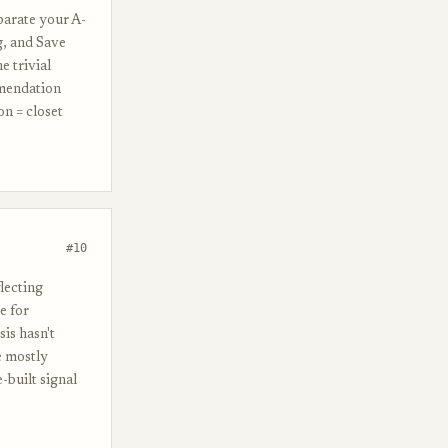
parate your A-
g, and Save
e trivial
mmendation
on = closet
#10
lecting
e for
is hasn't
e mostly
-built signal