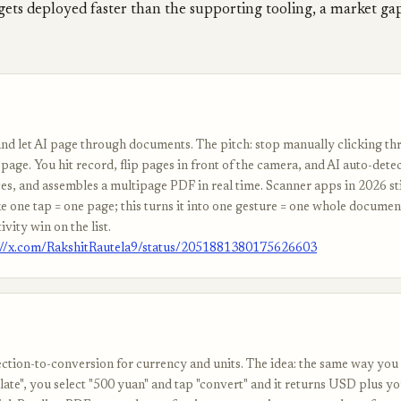
gets deployed faster than the supporting tooling, a market g
nd let AI page through documents. The pitch: stop manually clicking t
page. You hit record, flip pages in front of the camera, and AI auto-dete
es, and assembles a multipage PDF in real time. Scanner apps in 2026 stil
e one tap = one page; this turns it into one gesture = one whole documen
ivity win on the list.
://x.com/RakshitRautela9/status/2051881380175626603
ection-to-conversion for currency and units. The idea: the same way you 
late", you select "500 yuan" and tap "convert" and it returns USD plus y