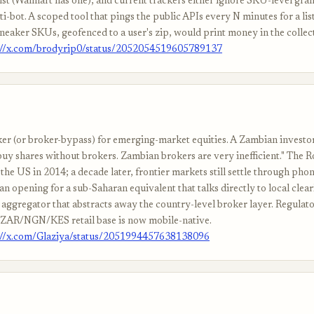
ist (Walmart has one), and current trackers either ignore SKU-level gran
i-bot. A scoped tool that pings the public APIs every N minutes for a list
aker SKUs, geofenced to a user's zip, would print money in the collec
://x.com/brodyrip0/status/2052054519605789137
er (or broker-bypass) for emerging-market equities. A Zambian investor:
buy shares without brokers. Zambian brokers are very inefficient." The 
 the US in 2014; a decade later, frontier markets still settle through phon
 an opening for a sub-Saharan equivalent that talks directly to local clea
 aggregator that abstracts away the country-level broker layer. Regulat
e ZAR/NGN/KES retail base is now mobile-native.
://x.com/Glaziya/status/2051994457638138096