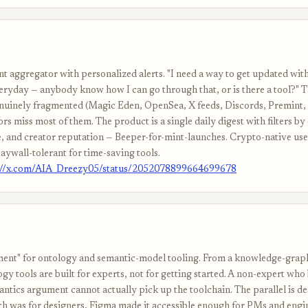
t aggregator with personalized alerts. "I need a way to get updated wit
ryday — anybody know how I can go through that, or is there a tool?" 
enuinely fragmented (Magic Eden, OpenSea, X feeds, Discords, Premint, 
ors miss most of them. The product is a single daily digest with filters by
ze, and creator reputation — Beeper-for-mint-launches. Crypto-native use
aywall-tolerant for time-saving tools.
://x.com/AIA_Dreezy05/status/2052078899664699678
nt" for ontology and semantic-model tooling. From a knowledge-graph
gy tools are built for experts, not for getting started. A non-expert who
ntics argument cannot actually pick up the toolchain. The parallel is de
h was for designers, Figma made it accessible enough for PMs and engi