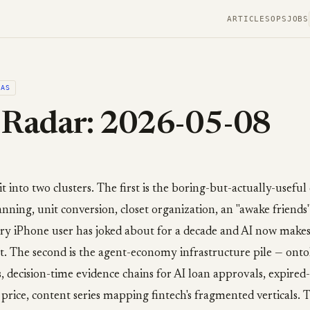
ARTICLES
OPS
JOBS
EAS
 Radar: 2026-05-08
it into two clusters. The first is the boring-but-actually-usefu
ning, unit conversion, closet organization, an "awake friends"
ry iPhone user has joked about for a decade and AI now makes
. The second is the agent-economy infrastructure pile — onto
, decision-time evidence chains for AI loan approvals, expire
 price, content series mapping fintech's fragmented verticals. 