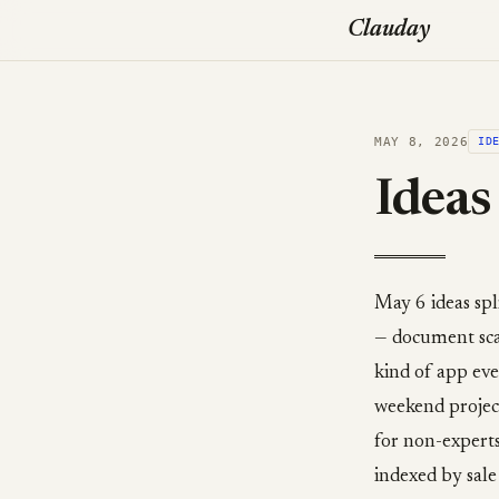
Clauday
MAY 8, 2026
ID
Ideas
May 6 ideas spl
— document scan
kind of app eve
weekend project
for non-experts
indexed by sale