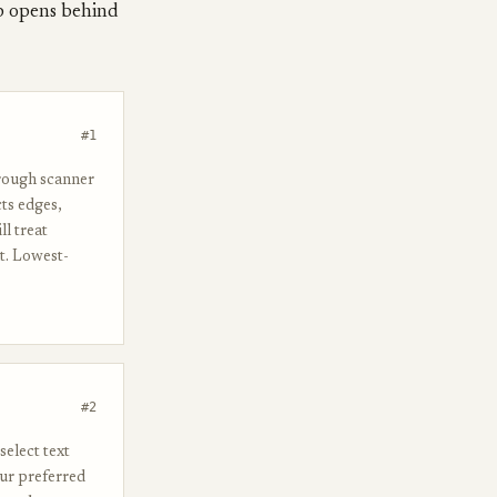
ap opens behind
#1
hrough scanner
cts edges,
l treat
t. Lowest-
#2
select text
our preferred