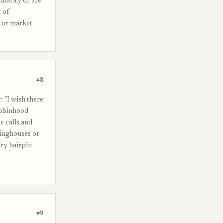
ularity or are
 of
tor market.
#8
 "I wish there
Robinhood
e calls and
ringhouses or
ory hairpin
#9