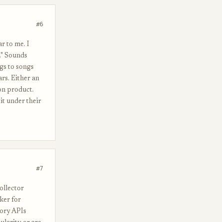
#6
r to me. I
." Sounds
gs to songs
rs. Either an
ion product.
it under their
#7
ollector
ker for
tory APIs