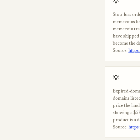
💡
Stop-loss ord
memecoins bec
memecoin trad
have shipped 
become the de
Source:
https
💡
Expired-domai
domains listed
price the land
showing a $5K
product is a d
Source:
https