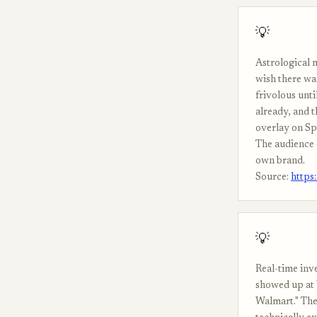
💡
Astrological 
wish there wa
frivolous unt
already, and 
overlay on Spo
The audience e
own brand.
Source:
https
💡
Real-time inv
showed up at 
Walmart." The 