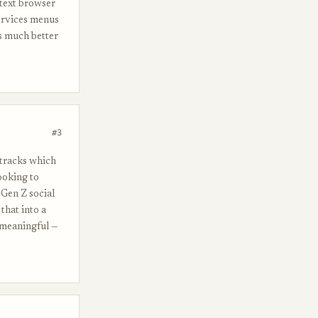
 text browser
ervices menus
s much better
#3
t tracks which
ooking to
 Gen Z social
that into a
 meaningful —