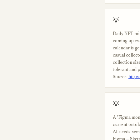
💡
Daily NFT-min
coming up eve
calendar is g
casual collect
collection si
tolerant and p
Source:
https
💡
A "Figma mome
current ontolo
AI-needs-sema
Figma — Sketc