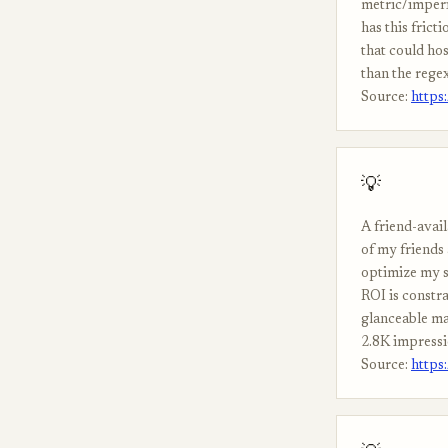
metric/imperi
has this fric
that could ho
than the rege
Source:
https
💡
A friend-avail
of my friends
optimize my s
ROI is constra
glanceable ma
2.8K impressi
Source:
https