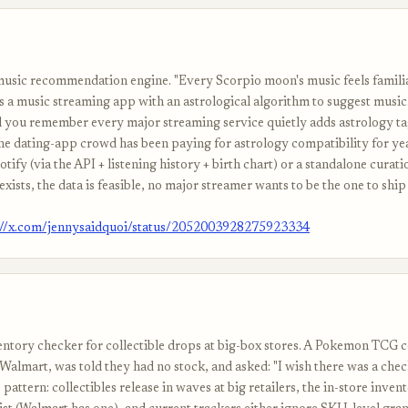
music recommendation engine. "Every Scorpio moon's music feels familia
s a music streaming app with an astrological algorithm to suggest music
il you remember every major streaming service quietly adds astrology ta
the dating-app crowd has been paying for astrology compatibility for yea
tify (via the API + listening history + birth chart) or a standalone curat
xists, the data is feasible, no major streamer wants to be the one to ship 
://x.com/jennysaidquoi/status/2052003928275923334
entory checker for collectible drops at big-box stores. A Pokemon TCG c
Walmart, was told they had no stock, and asked: "I wish there was a chec
pattern: collectibles release in waves at big retailers, the in-store inven