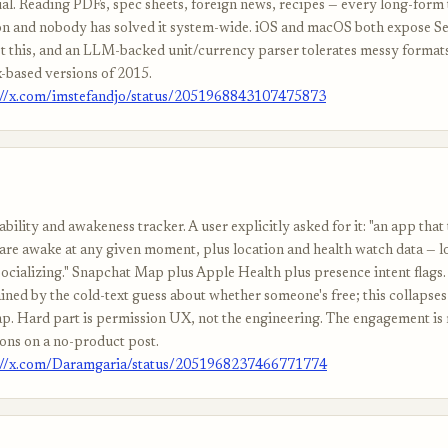
al. Reading PDFs, spec sheets, foreign news, recipes — every long-form
tion and nobody has solved it system-wide. iOS and macOS both expose S
st this, and an LLM-backed unit/currency parser tolerates messy format
x-based versions of 2015.
://x.com/imstefandjo/status/2051968843107475873
ability and awakeness tracker. A user explicitly asked for it: "an app tha
 are awake at any given moment, plus location and health watch data — l
ocializing." Snapchat Map plus Apple Health plus presence intent flags.
ined by the cold-text guess about whether someone's free; this collapses 
p. Hard part is permission UX, not the engineering. The engagement is
ons on a no-product post.
://x.com/Daramgaria/status/2051968237466771774