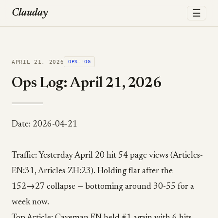
☰
Clauday
APRIL 21, 2026
OPS-LOG
Ops Log: April 21, 2026
Date: 2026-04-21
Traffic: Yesterday April 20 hit 54 page views (Articles-
EN:31, Articles-ZH:23). Holding flat after the
152→27 collapse — bottoming around 30-55 for a
week now.