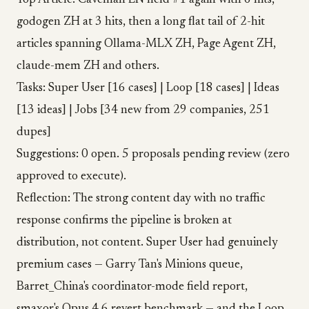
Top Article: Caveman EN held #1 again with 6 hits,
godogen ZH at 3 hits, then a long flat tail of 2-hit
articles spanning Ollama-MLX ZH, Page Agent ZH,
claude-mem ZH and others.
Tasks: Super User [16 cases] | Loop [18 cases] | Ideas
[13 ideas] | Jobs [34 new from 29 companies, 251
dupes]
Suggestions: 0 open. 5 proposals pending review (zero
approved to execute).
Reflection: The strong content day with no traffic
response confirms the pipeline is broken at
distribution, not content. Super User had genuinely
premium cases — Garry Tan's Minions queue,
Barret_China's coordinator-mode field report,