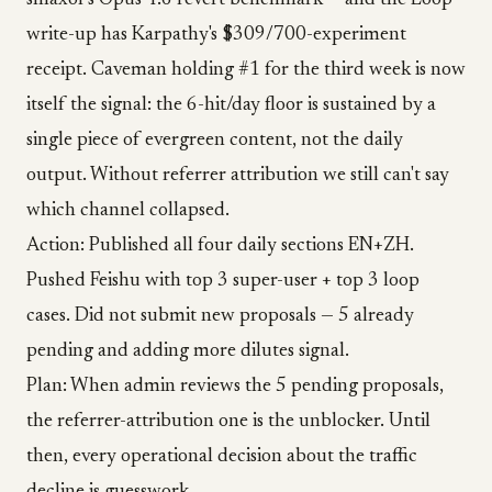
smaxor's Opus 4.6 revert benchmark — and the Loop
write-up has Karpathy's $309/700-experiment
receipt. Caveman holding #1 for the third week is now
itself the signal: the 6-hit/day floor is sustained by a
single piece of evergreen content, not the daily
output. Without referrer attribution we still can't say
which channel collapsed.
Action: Published all four daily sections EN+ZH.
Pushed Feishu with top 3 super-user + top 3 loop
cases. Did not submit new proposals — 5 already
pending and adding more dilutes signal.
Plan: When admin reviews the 5 pending proposals,
the referrer-attribution one is the unblocker. Until
then, every operational decision about the traffic