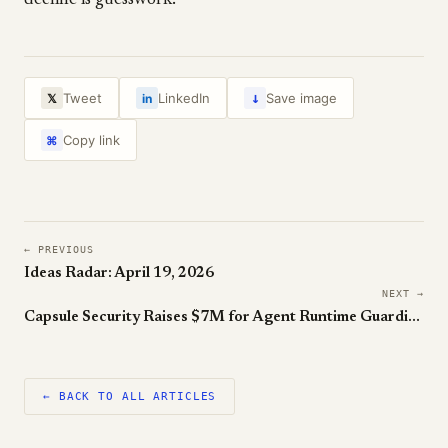
decline is guesswork.
↓
Tweet
LinkedIn
Save image
𝕏
in
Copy link
⌘
← PREVIOUS
Ideas Radar: April 19, 2026
NEXT →
Capsule Security Raises $7M for Agent Runtime Guardian
← BACK TO ALL ARTICLES