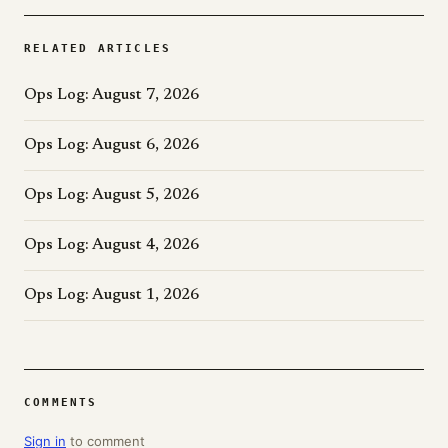
RELATED ARTICLES
Ops Log: August 7, 2026
Ops Log: August 6, 2026
Ops Log: August 5, 2026
Ops Log: August 4, 2026
Ops Log: August 1, 2026
COMMENTS
Sign in
to comment