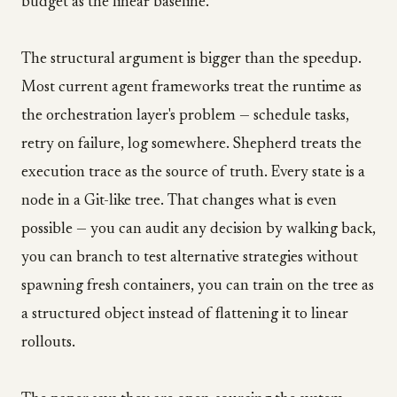
budget as the linear baseline.
The structural argument is bigger than the speedup.
Most current agent frameworks treat the runtime as
the orchestration layer's problem — schedule tasks,
retry on failure, log somewhere. Shepherd treats the
execution trace as the source of truth. Every state is a
node in a Git-like tree. That changes what is even
possible — you can audit any decision by walking back,
you can branch to test alternative strategies without
spawning fresh containers, you can train on the tree as
a structured object instead of flattening it to linear
rollouts.