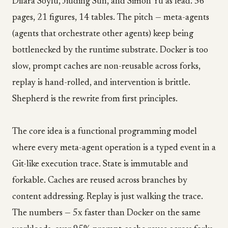
Dilara Soylu, Jiuding Sun, and Simon Yu as lead. 56
pages, 21 figures, 14 tables. The pitch — meta-agents
(agents that orchestrate other agents) keep being
bottlenecked by the runtime substrate. Docker is too
slow, prompt caches are non-reusable across forks,
replay is hand-rolled, and intervention is brittle.
Shepherd is the rewrite from first principles.
The core idea is a functional programming model
where every meta-agent operation is a typed event in a
Git-like execution trace. State is immutable and
forkable. Caches are reused across branches by
content addressing. Replay is just walking the trace.
The numbers — 5x faster than Docker on the same