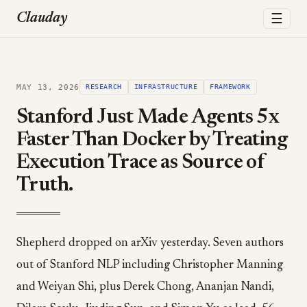
☰
Clauday
MAY 13, 2026
RESEARCH
INFRASTRUCTURE
FRAMEWORK
Stanford Just Made Agents 5x
Faster Than Docker by Treating
Execution Trace as Source of
Truth.
Shepherd dropped on arXiv yesterday. Seven authors
out of Stanford NLP including Christopher Manning
and Weiyan Shi, plus Derek Chong, Ananjan Nandi,