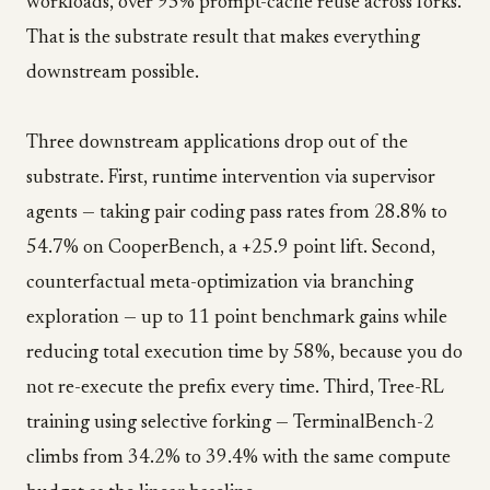
workloads, over 95% prompt-cache reuse across forks.
That is the substrate result that makes everything
downstream possible.
Three downstream applications drop out of the
substrate. First, runtime intervention via supervisor
agents — taking pair coding pass rates from 28.8% to
54.7% on CooperBench, a +25.9 point lift. Second,
counterfactual meta-optimization via branching
exploration — up to 11 point benchmark gains while
reducing total execution time by 58%, because you do
not re-execute the prefix every time. Third, Tree-RL
training using selective forking — TerminalBench-2
climbs from 34.2% to 39.4% with the same compute