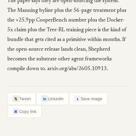
The paper says they are open-sourcing the system.
The Manning byline plus the 56-page treatment plus
the +25.9pp CooperBench number plus the Docker-
5x claim plus the Tree-RL training piece is the kind of
bundle that gets cited as a primitive within months. If
the open-source release lands clean, Shepherd
becomes the substrate other agent frameworks
compile down to. arxiv.org/abs/2605.10913.
↓
Tweet
LinkedIn
Save image
𝕏
in
Copy link
⌘