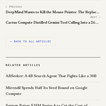
← PREVIOUS
DeepMind Wants to Kill the Mouse Pointer. The Replacement Is an AI Agent That Reads Your Screen.
NEXT →
Cactus Compute Distilled Gemini Tool Calling Into a 26 Million Parameter Model. It Runs on a Watch.
← BACK TO ALL ARTICLES
RELATED ARTICLES
ABSeeker: A 4B Search Agent That Fights Like a 30B
Mirendil Spends Half Its Seed Round on Google
Compute
Sapiom Raises $35M Series A to Cut the Cost of