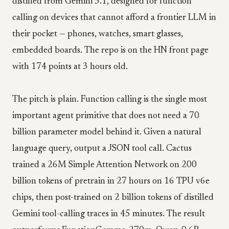
distilled from Gemini 3.1, designed for function
calling on devices that cannot afford a frontier LLM in
their pocket — phones, watches, smart glasses,
embedded boards. The repo is on the HN front page
with 174 points at 3 hours old.
The pitch is plain. Function calling is the single most
important agent primitive that does not need a 70
billion parameter model behind it. Given a natural
language query, output a JSON tool call. Cactus
trained a 26M Simple Attention Network on 200
billion tokens of pretrain in 27 hours on 16 TPU v6e
chips, then post-trained on 2 billion tokens of distilled
Gemini tool-calling traces in 45 minutes. The result