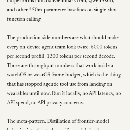
outperforms FunctionGemma-270m, Qwen-0.6B,
and other 350m-parameter baselines on single-shot
function calling.
The production-side numbers are what should make
every on-device agent team look twice. 6000 tokens
per second prefill. 1200 tokens per second decode.
Those are throughput numbers that work inside a
watchOS or wearOS frame budget, which is the thing
that has stopped agentic tool use from landing on
wearables until now. Run it locally, no API latency, no
API spend, no API privacy concerns.
The meta-pattern. Distillation of frontier-model