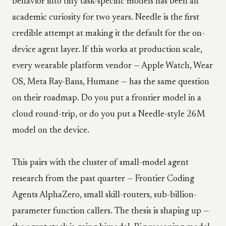
behavior into tiny task-specific models has been an
academic curiosity for two years. Needle is the first
credible attempt at making it the default for the on-
device agent layer. If this works at production scale,
every wearable platform vendor — Apple Watch, Wear
OS, Meta Ray-Bans, Humane — has the same question
on their roadmap. Do you put a frontier model in a
cloud round-trip, or do you put a Needle-style 26M
model on the device.
This pairs with the cluster of small-model agent
research from the past quarter — Frontier Coding
Agents AlphaZero, small skill-routers, sub-billion-
parameter function callers. The thesis is shaping up —