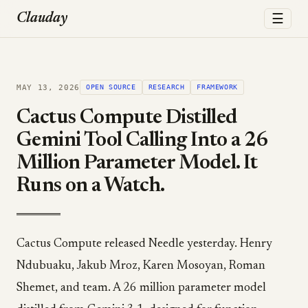
☰
Clauday
MAY 13, 2026
OPEN SOURCE
RESEARCH
FRAMEWORK
Cactus Compute Distilled
Gemini Tool Calling Into a 26
Million Parameter Model. It
Runs on a Watch.
Cactus Compute released Needle yesterday. Henry
Ndubuaku, Jakub Mroz, Karen Mosoyan, Roman
Shemet, and team. A 26 million parameter model