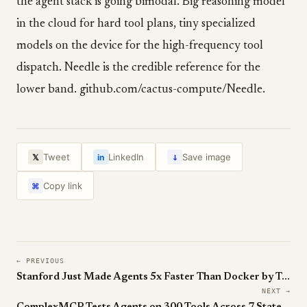
the agent stack is going bimodal. Big reasoning model
in the cloud for hard tool plans, tiny specialized
models on the device for the high-frequency tool
dispatch. Needle is the credible reference for the
lower band. github.com/cactus-compute/Needle.
↓
Tweet
LinkedIn
Save image
𝕏
in
Copy link
⌘
← PREVIOUS
Stanford Just Made Agents 5x Faster Than Docker by Treating Execution Trace as Source of Truth.
NEXT →