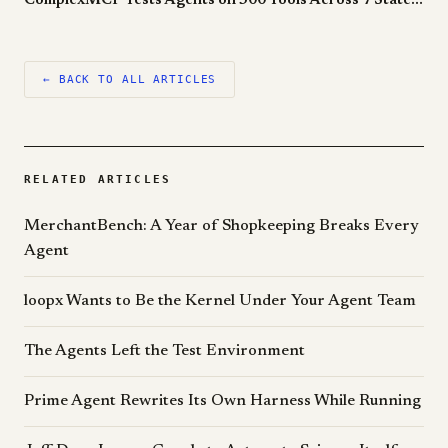
ComplexMCP Tests Agents on 300 Tools Across 7 Stateful Sandboxes. The Best LLM Still Loses to a Human.
← BACK TO ALL ARTICLES
RELATED ARTICLES
MerchantBench: A Year of Shopkeeping Breaks Every
Agent
loopx Wants to Be the Kernel Under Your Agent Team
The Agents Left the Test Environment
Prime Agent Rewrites Its Own Harness While Running