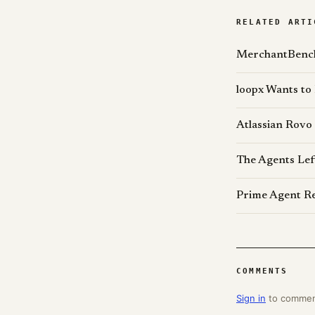
RELATED ARTI
MerchantBench
loopx Wants to
Atlassian Rovo
The Agents Lef
Prime Agent Re
COMMENTS
Sign in
to comme