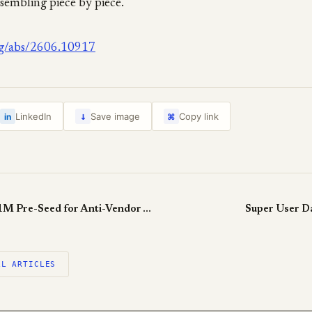
sembling piece by piece.
org/abs/2606.10917
↓
LinkedIn
Save image
Copy link
in
⌘
Zaro Raises $5.1M Pre-Seed for Anti-Vendor Agent Memory
Super User D
LL ARTICLES