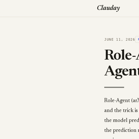
Clauday
JUNE 11, 2026
Role-
Agen
Role-Agent (ar
and the trick i
the model predi
the prediction