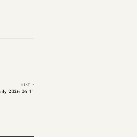
NEXT →
aily: 2026-06-11