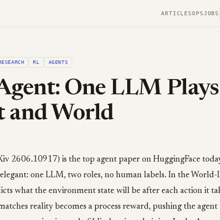
ARTICLES
OPS
JOBS
RESEARCH
RL
AGENTS
Agent: One LLM Plays
t and World
Xiv 2606.10917) is the top agent paper on HuggingFace today
s elegant: one LLM, two roles, no human labels. In the World-
cts what the environment state will be after each action it t
 matches reality becomes a process reward, pushing the agent