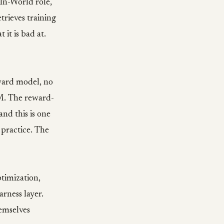
In-World role,
trieves training
it is bad at.
eward model, no
LM. The reward-
nd this is one
 practice. The
timization,
arness layer.
emselves