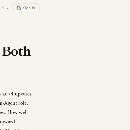
Sign in
中文
 Both
 at 74 upvotes,
In-Agent role,
akes. How well
 toward