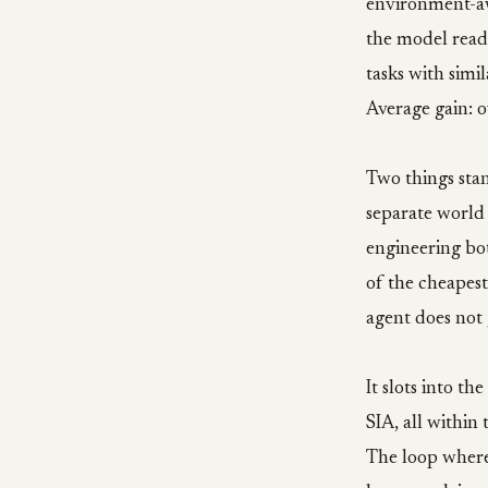
environment-awa
the model reads
tasks with simi
Average gain: o
Two things stan
separate world 
engineering bot
of the cheapest
agent does not 
It slots into t
SIA, all within
The loop where