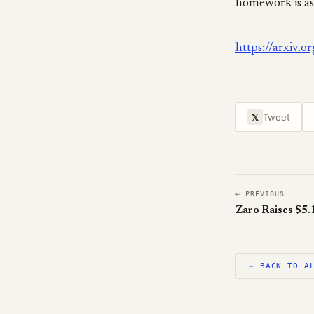
homework is as
https://arxiv.
Tweet
𝕏
← PREVIOUS
← BACK TO A