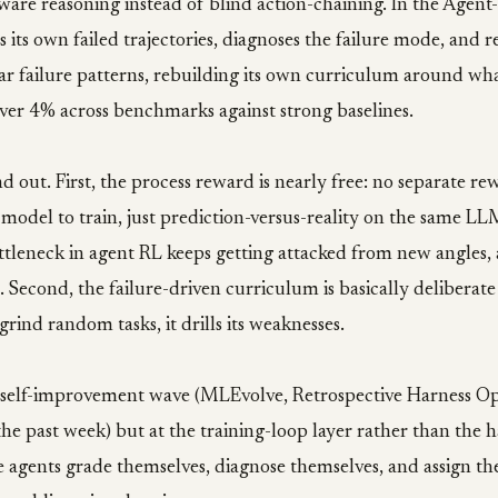
re reasoning instead of blind action-chaining. In the Agent-
 its own failed trajectories, diagnoses the failure mode, and re
lar failure patterns, rebuilding its own curriculum around what 
ver 4% across benchmarks against strong baselines.
d out. First, the process reward is nearly free: no separate r
model to train, just prediction-versus-reality on the same L
tleneck in agent RL keeps getting attacked from new angles, a
. Second, the failure-driven curriculum is basically deliberate
grind random tasks, it drills its weaknesses.
he self-improvement wave (MLEvolve, Retrospective Harness Op
 the past week) but at the training-loop layer rather than the h
 agents grade themselves, diagnose themselves, and assign th