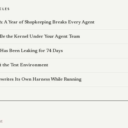
CLES
: A Year of Shopkeeping Breaks Every Agent
 Be the Kernel Under Your Agent Team
 Has Been Leaking for 74 Days
t the Test Environment
writes Its Own Harness While Running
nt