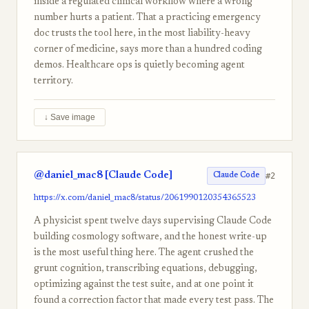
inside a regulated clinical workflow where a wrong
number hurts a patient. That a practicing emergency
doc trusts the tool here, in the most liability-heavy
corner of medicine, says more than a hundred coding
demos. Healthcare ops is quietly becoming agent
territory.
↓ Save image
@daniel_mac8 [Claude Code]
#2
Claude Code
https://x.com/daniel_mac8/status/2061990120354365523
A physicist spent twelve days supervising Claude Code
building cosmology software, and the honest write-up
is the most useful thing here. The agent crushed the
grunt cognition, transcribing equations, debugging,
optimizing against the test suite, and at one point it
found a correction factor that made every test pass. The