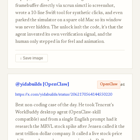
framebuffer directly via xcrun simctl io screenshot,
wrote a 10-line Swift tool for synthetic clicks, and even
parked the simulator on a spare old Mac so its window
was never hidden. The unlock isn't the code, it's that the
agent invented its own verification signal, and the
human only stepped in for feel and animation.
↓ Save image
@yidabuilds [OpenClaw]
#4
OpenClaw
https://x.com/yidabuilds/status/2062170564144550220
Best non-coding case of the day. He took Tencent's
WorkBuddy desktop agent (OpenClaw-skill
compatible) and from a single English prompt had it
research the MRVL stock spike after Jensen called it the
next trillion-dollar company. It called a live stock-price