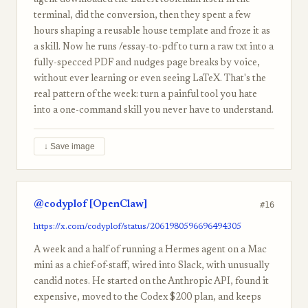
agent downloaded the LaTeX toolchain itself in the
terminal, did the conversion, then they spent a few
hours shaping a reusable house template and froze it as
a skill. Now he runs /essay-to-pdf to turn a raw txt into a
fully-specced PDF and nudges page breaks by voice,
without ever learning or even seeing LaTeX. That's the
real pattern of the week: turn a painful tool you hate
into a one-command skill you never have to understand.
↓ Save image
@codyplof [OpenClaw]
#16
https://x.com/codyplof/status/2061980596696494305
A week and a half of running a Hermes agent on a Mac
mini as a chief-of-staff, wired into Slack, with unusually
candid notes. He started on the Anthropic API, found it
expensive, moved to the Codex $200 plan, and keeps