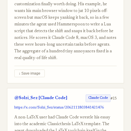
customization finally worth doing. His example, he
wants his main browser window to jut 10 pixels off-
screen but macOS keeps yanking it back, so in a few
minutes the agent used Hammerspoon to write a Lua
script that detects the shift and snaps it back before he
notices. He scores it Claude Code 8, macOS 3, and notes
these were hours-long uncertain tasks before agents.
The aggregate of a hundred tiny annoyances fixed is a
real quality-of-life shift.
↓ Save image
@Solzi_Sez [Claude Code]
#15
Claude Code
https://x.com/Solzi_Sez/status/2062111803841421476
A non-LaTeX user had Claude Code wrestle his essay
into the academic Classicthesis LaTeX template. The