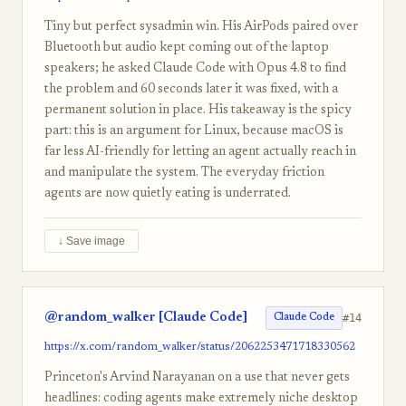
Tiny but perfect sysadmin win. His AirPods paired over
Bluetooth but audio kept coming out of the laptop
speakers; he asked Claude Code with Opus 4.8 to find
the problem and 60 seconds later it was fixed, with a
permanent solution in place. His takeaway is the spicy
part: this is an argument for Linux, because macOS is
far less AI-friendly for letting an agent actually reach in
and manipulate the system. The everyday friction
agents are now quietly eating is underrated.
↓ Save image
@random_walker [Claude Code]
#14
Claude Code
https://x.com/random_walker/status/2062253471718330562
Princeton's Arvind Narayanan on a use that never gets
headlines: coding agents make extremely niche desktop