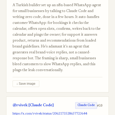
A Turkish builder set up an n8n-based WhatsApp agent
for small businesses by talking to Claude Code and
writing zero code, done in a few hours. It auto-handles
customer WhatsApp: for bookings it checks the
calendar, offers open slots, confirms, writes back to the
calendar and pings the owner; for support it answers
product, returns and recommendations from loaded
brand guidelines. He's adamant it's an agent that
generates real brand-voice replies, not a canned-
response bot. The framing is sharp, small businesses
bleed customers to slow WhatsApp replies, and this
plugs the leak conversationally.
↓ Save image
@rvivek [Claude Code]
#10
Claude Code
https://x.com/rvivek/status/2062173528657723644