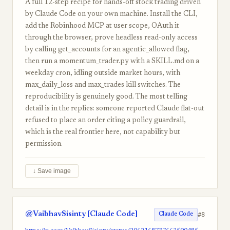
A full 12-step recipe for hands-off stock trading driven
by Claude Code on your own machine. Install the CLI,
add the Robinhood MCP at user scope, OAuth it
through the browser, prove headless read-only access
by calling get_accounts for an agentic_allowed flag,
then run a momentum_trader.py with a SKILL.md on a
weekday cron, idling outside market hours, with
max_daily_loss and max_trades kill switches. The
reproducibility is genuinely good. The most telling
detail is in the replies: someone reported Claude flat-out
refused to place an order citing a policy guardrail,
which is the real frontier here, not capability but
permission.
↓ Save image
@VaibhavSisinty [Claude Code]
#8
Claude Code