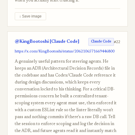
when you actually start trusting it.
↓ Save image
@KingBootoshi [Claude Code]
#22
Claude Code
https://x.com/KingBootoshi/status/2062106571669446800
A genuinely useful pattern for steering agents. He
keeps an ADR (Architectural Decision Records) file in
the codebase and has Codex/Claude Code reference it
during design discussions, which keeps every
conversation locked to his thinking. For a critical DB-
permissions concern he built a centralized tenant-
scoping system every agent must use, then enforced it
with a custom ESLint rule so the linter literally won't
pass and nothing commits if there's a raw DB call. Tell
the session to enforce scoping and log the decision in
the ADR, and future agents read it and instantly match