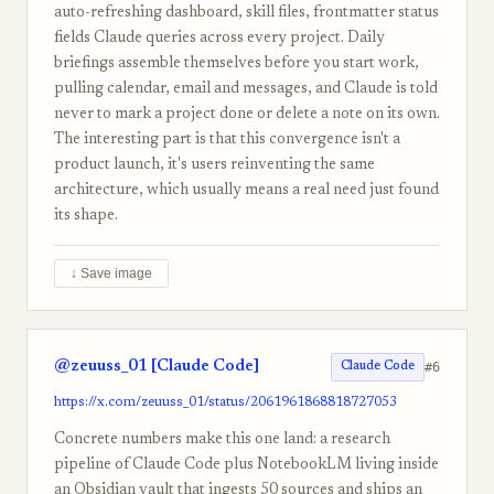
auto-refreshing dashboard, skill files, frontmatter status
fields Claude queries across every project. Daily
briefings assemble themselves before you start work,
pulling calendar, email and messages, and Claude is told
never to mark a project done or delete a note on its own.
The interesting part is that this convergence isn't a
product launch, it's users reinventing the same
architecture, which usually means a real need just found
its shape.
↓ Save image
@zeuuss_01 [Claude Code]
#6
Claude Code
https://x.com/zeuuss_01/status/2061961868818727053
Concrete numbers make this one land: a research
pipeline of Claude Code plus NotebookLM living inside
an Obsidian vault that ingests 50 sources and ships an