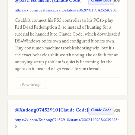
@pastrescausant [Claude Code]
#28
Claude Code
https://x.com/pastrescausant/status/2062098193425240201
Couldn't connect his PS5 controller to his PC to play
Red Dead Redemption 2, so instead of hunting for a
tutorial he handed it to Claude Code, which downloaded
DS4Windows on its own and configured it on its own.
Tiny consumer-machine troubleshooting win, but it's
the exact behavior shift worth noting: the default for an
annoying setup problem is quietly becoming 'let the
agent do it' instead of 'go read a forum thread'.
↓ Save image
@Xudong07452910 [Claude Code]
#29
Claude Code
https://x.com/Xudong07452910/status/206214023866394254
5