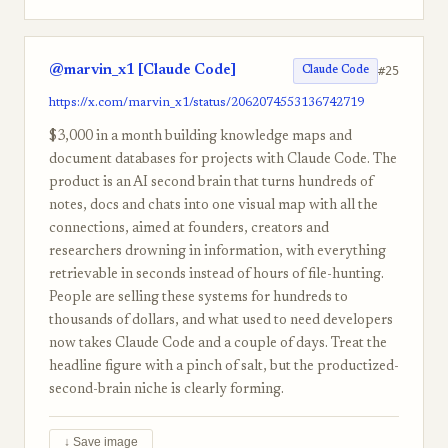
@marvin_x1 [Claude Code]
#25
Claude Code
https://x.com/marvin_x1/status/2062074553136742719
$3,000 in a month building knowledge maps and
document databases for projects with Claude Code. The
product is an AI second brain that turns hundreds of
notes, docs and chats into one visual map with all the
connections, aimed at founders, creators and
researchers drowning in information, with everything
retrievable in seconds instead of hours of file-hunting.
People are selling these systems for hundreds to
thousands of dollars, and what used to need developers
now takes Claude Code and a couple of days. Treat the
headline figure with a pinch of salt, but the productized-
second-brain niche is clearly forming.
↓ Save image