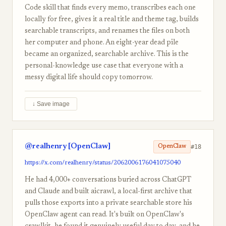
Code skill that finds every memo, transcribes each one
locally for free, gives it a real title and theme tag, builds
searchable transcripts, and renames the files on both
her computer and phone. An eight-year dead pile
became an organized, searchable archive. This is the
personal-knowledge use case that everyone with a
messy digital life should copy tomorrow.
↓ Save image
@realhenry [OpenClaw]
#18
OpenClaw
https://x.com/realhenry/status/2062006176041075040
He had 4,000+ conversations buried across ChatGPT
and Claude and built aicrawl, a local-first archive that
pulls those exports into a private searchable store his
OpenClaw agent can read. It's built on OpenClaw's