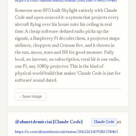
https://x.com/VaibhavSisinty/status/2062168737663590485
Someone near SFO built Skylight entirely with Claude
Code and open-sourced it: a system that projects every
aircraft flying over his house onto his ceiling in real
time. A cheap software-defined radio picks up the
signals, a Raspberry Pi decodes them, a projector maps
airliners, choppers and Cessnas live, and it throws in
the sun, moon, stars and ISS for good measure. Fully
local, no internet, no subscription, total kit is one radio,
one Pi, any 1080p projector. This is the kind of
physical-world build that makes 'Claude Code is just for
software' sound dated.
↓ Save image
@ahmetdemirciai [Claude Code]
#9
Claude Code
https://x.com/ahmetdemirciai/status/2062261439285338461