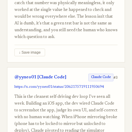
catch: that number was physically meaningless, it only
worked at the single value he happened to check and
would be wrong everywhere else. The lesson isn't that
AI is dumb, it's that a green test bar is not the same as
understanding, and you still need the human who knows
which question to ask.
↓ Save image
@yyneo01 [Claude Code]
#3
Claude Code
https://x.com/yyneo01/status/2062175719111950694
This is the cleanest self-driving dev loop I've seen all
week. Building an iOS app, the dev wired Claude Code
to screenshot the app, judge its own UI, and self-correct
with no human watching. When iPhone mirroring broke
(phone has to be locked to mirror but unlocked to
deploy), Claude pivoted to reading the simulator