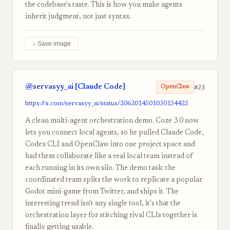
the codebase's taste. This is how you make agents
inherit judgment, not just syntax.
↓ Save image
@servasyy_ai [Claude Code]
#23
OpenClaw
https://x.com/servasyy_ai/status/2062014501030154425
A clean multi-agent orchestration demo. Coze 3.0 now
lets you connect local agents, so he pulled Claude Code,
Codex CLI and OpenClaw into one project space and
had them collaborate like a real local team instead of
each running in its own silo. The demo task: the
coordinated team splits the work to replicate a popular
Godot mini-game from Twitter, and ships it. The
interesting trend isn't any single tool, it's that the
orchestration layer for stitching rival CLIs together is
finally getting usable.