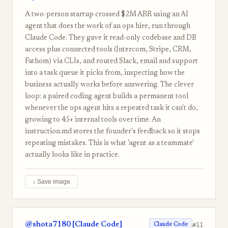
A two-person startup crossed $2M ARR using an AI
agent that does the work of an ops hire, run through
Claude Code. They gave it read-only codebase and DB
access plus connected tools (Intercom, Stripe, CRM,
Fathom) via CLIs, and routed Slack, email and support
into a task queue it picks from, inspecting how the
business actually works before answering. The clever
loop: a paired coding agent builds a permanent tool
whenever the ops agent hits a repeated task it can't do,
growing to 45+ internal tools over time. An
instruction.md stores the founder's feedback so it stops
repeating mistakes. This is what 'agent as a teammate'
actually looks like in practice.
↓ Save image
@shota7180 [Claude Code]
#11
Claude Code