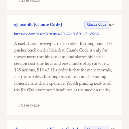
↓ Save image
@jasonlk [Claude Code]
#27
Claude Code
https://x.com/jasonlk/status/2062240650117169232
A useful counterweight to the token-burning panic. He
pushes back on the idea that Claude Code is only for
power users torching tokens, and shares his actual
session cost: one hour and one minute of agent work,
125 actions, $13.42. His point is that for mere mortals,
not the top devs burning tons of tokens, the tooling
honestly isn't that expensive. Worth pinning next to all
the $500M-overspend headlines as the median reality.
↓ Save image