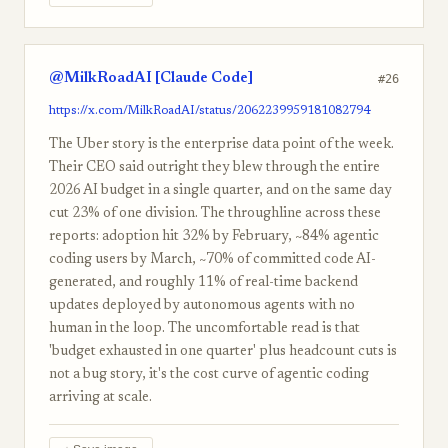
@MilkRoadAI [Claude Code]
#26
https://x.com/MilkRoadAI/status/2062239959181082794
The Uber story is the enterprise data point of the week.
Their CEO said outright they blew through the entire
2026 AI budget in a single quarter, and on the same day
cut 23% of one division. The throughline across these
reports: adoption hit 32% by February, ~84% agentic
coding users by March, ~70% of committed code AI-
generated, and roughly 11% of real-time backend
updates deployed by autonomous agents with no
human in the loop. The uncomfortable read is that
'budget exhausted in one quarter' plus headcount cuts is
not a bug story, it's the cost curve of agentic coding
arriving at scale.