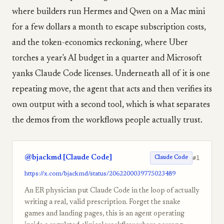
where builders run Hermes and Qwen on a Mac mini
for a few dollars a month to escape subscription costs,
and the token-economics reckoning, where Uber
torches a year's AI budget in a quarter and Microsoft
yanks Claude Code licenses. Underneath all of it is one
repeating move, the agent that acts and then verifies its
own output with a second tool, which is what separates
the demos from the workflows people actually trust.
@bjackmd [Claude Code]
#1
Claude Code
https://x.com/bjackmd/status/2062200039775023489
An ER physician put Claude Code in the loop of actually
writing a real, valid prescription. Forget the snake
games and landing pages, this is an agent operating