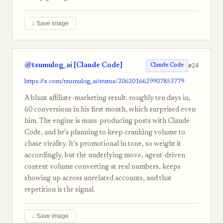
↓ Save image
@tsumulog_ai [Claude Code]
#24
Claude Code
https://x.com/tsumulog_ai/status/2062016629907853779
A blunt affiliate-marketing result: roughly ten days in,
60 conversions in his first month, which surprised even
him. The engine is mass-producing posts with Claude
Code, and he's planning to keep cranking volume to
chase virality. It's promotional in tone, so weight it
accordingly, but the underlying move, agent-driven
content volume converting at real numbers, keeps
showing up across unrelated accounts, and that
repetition is the signal.
↓ Save image