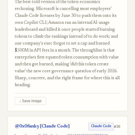
The best-told version of the token-economics
reckoning. Microsoft is cancelling most employees'
Claude Code licenses by June 30 to push them onto its
own Copilot CLI; Amazon ran an internal AI-usage
leaderboard and killed it once people started burning
tokens to climb the rankings instead of to do work; and
one company's exec forgot to set a cap and burned
$500M in API fees in a month. The throughline is that
enterprises first equated token consumption with value
and then got burned, making 'did this token create
value' the new core governance question of early 2026.
Sharp, concrete, and the right frame for where this is all
heading.
↓ Save image
@0x0funky [Claude Code]
#30
Claude Code