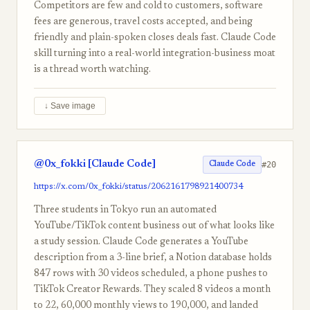
Competitors are few and cold to customers, software
fees are generous, travel costs accepted, and being
friendly and plain-spoken closes deals fast. Claude Code
skill turning into a real-world integration-business moat
is a thread worth watching.
↓ Save image
@0x_fokki [Claude Code]
#20
Claude Code
https://x.com/0x_fokki/status/2062161798921400734
Three students in Tokyo run an automated
YouTube/TikTok content business out of what looks like
a study session. Claude Code generates a YouTube
description from a 3-line brief, a Notion database holds
847 rows with 30 videos scheduled, a phone pushes to
TikTok Creator Rewards. They scaled 8 videos a month
to 22, 60,000 monthly views to 190,000, and landed