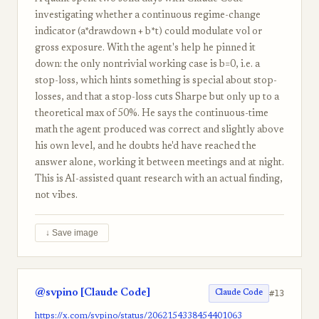
investigating whether a continuous regime-change
indicator (a*drawdown + b*t) could modulate vol or
gross exposure. With the agent's help he pinned it
down: the only nontrivial working case is b=0, i.e. a
stop-loss, which hints something is special about stop-
losses, and that a stop-loss cuts Sharpe but only up to a
theoretical max of 50%. He says the continuous-time
math the agent produced was correct and slightly above
his own level, and he doubts he'd have reached the
answer alone, working it between meetings and at night.
This is AI-assisted quant research with an actual finding,
not vibes.
↓ Save image
@svpino [Claude Code]
#13
Claude Code
https://x.com/svpino/status/2062154338454401063