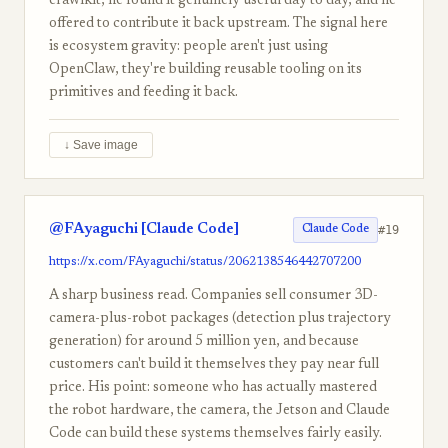
crawlkit, he found it genuinely useful day to day, and he
offered to contribute it back upstream. The signal here
is ecosystem gravity: people aren't just using
OpenClaw, they're building reusable tooling on its
primitives and feeding it back.
↓ Save image
@FAyaguchi [Claude Code]
#19
Claude Code
https://x.com/FAyaguchi/status/2062138546442707200
A sharp business read. Companies sell consumer 3D-
camera-plus-robot packages (detection plus trajectory
generation) for around 5 million yen, and because
customers can't build it themselves they pay near full
price. His point: someone who has actually mastered
the robot hardware, the camera, the Jetson and Claude
Code can build these systems themselves fairly easily.