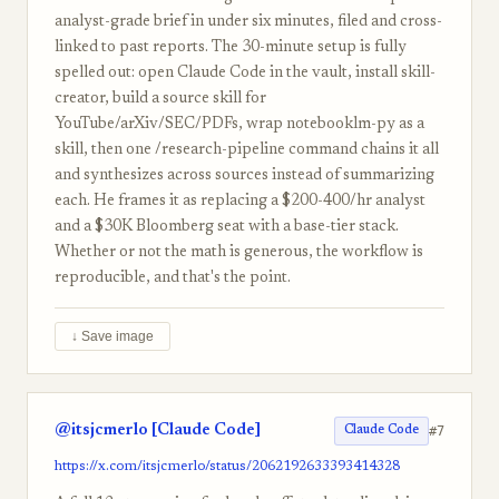
analyst-grade brief in under six minutes, filed and cross-
linked to past reports. The 30-minute setup is fully
spelled out: open Claude Code in the vault, install skill-
creator, build a source skill for
YouTube/arXiv/SEC/PDFs, wrap notebooklm-py as a
skill, then one /research-pipeline command chains it all
and synthesizes across sources instead of summarizing
each. He frames it as replacing a $200-400/hr analyst
and a $30K Bloomberg seat with a base-tier stack.
Whether or not the math is generous, the workflow is
reproducible, and that's the point.
↓ Save image
@itsjcmerlo [Claude Code]
#7
Claude Code
https://x.com/itsjcmerlo/status/2062192633393414328