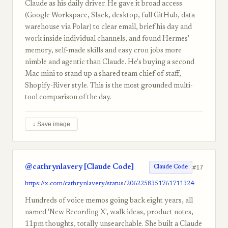
Claude as his daily driver. He gave it broad access
(Google Workspace, Slack, desktop, full GitHub, data
warehouse via Polar) to clear email, brief his day and
work inside individual channels, and found Hermes'
memory, self-made skills and easy cron jobs more
nimble and agentic than Claude. He's buying a second
Mac mini to stand up a shared team chief-of-staff,
Shopify-River style. This is the most grounded multi-
tool comparison of the day.
↓ Save image
@cathrynlavery [Claude Code]
#17
Claude Code
https://x.com/cathrynlavery/status/2062258351761711324
Hundreds of voice memos going back eight years, all
named 'New Recording X', walk ideas, product notes,
11pm thoughts, totally unsearchable. She built a Claude