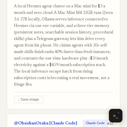
A local Hermes agent cluster on a Mac mini for $3 a
month and zero cloud. A Mac Mini M4 32GB runs Qwen
3.6 27B locally, Ollama serves inference connected to
Hermes via one env variable, and a three-tier memory
(persistent notes, searchable session history, procedural
skills) plus a Telegram gateway lets him drive every
agent from his phone. He claims agents with 20+ self-
made skills finish tasks 40% faster than fresh instances,
and contrasts the one-time hardware plus ~$3/month
electricity against a $459/month subscription stack.
The local-inference escape hatch from rising
subscription costs is becoming a real movement, not a
fringe flex.
↓ Save image
>_
@ObsidianOtaku [Claude Code]
#32
Claude Code