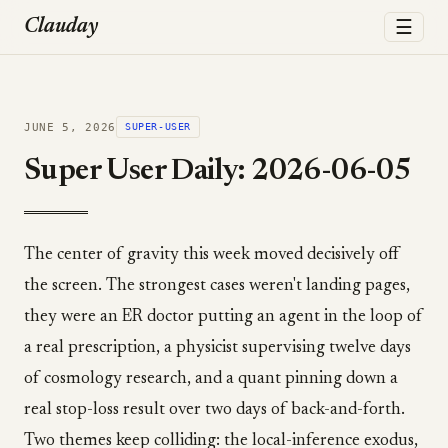
☰
Clauday
JUNE 5, 2026
SUPER-USER
Super User Daily: 2026-06-05
The center of gravity this week moved decisively off
the screen. The strongest cases weren't landing pages,
they were an ER doctor putting an agent in the loop of
a real prescription, a physicist supervising twelve days
of cosmology research, and a quant pinning down a
real stop-loss result over two days of back-and-forth.
Two themes keep colliding: the local-inference exodus,