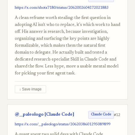
https://x.com/shota7180/status/2062002604172021883
A clean reframe worth stealing: the first question in
adopting AI isn't who to replace, it's which work to hand
off. His answer is research, because investigation,
organizing and surfacing the key points are highly
formalizable, which makes them the natural first
domain to delegate. He actually built and tested a
dedicated research-specialist Skill in Claude Code and
shared the flow. Less hype, more a usable mental model
for picking your first agent task.
↓ Save image
@__paleologo [Claude Code]
#12
Claude Code
https://x.com/__paleologo/status/2062038601295089899
A quant spent two solid days with Claude Code