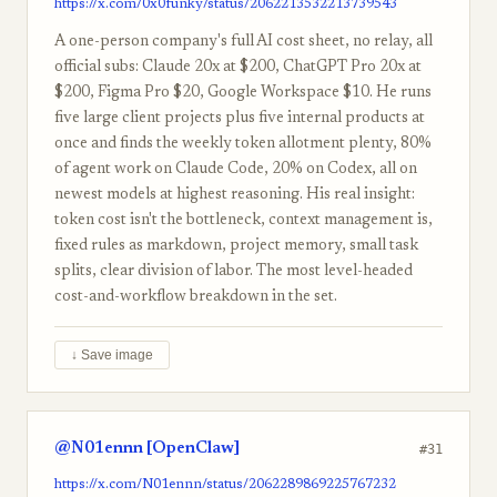
https://x.com/0x0funky/status/2062213532213739543
A one-person company's full AI cost sheet, no relay, all
official subs: Claude 20x at $200, ChatGPT Pro 20x at
$200, Figma Pro $20, Google Workspace $10. He runs
five large client projects plus five internal products at
once and finds the weekly token allotment plenty, 80%
of agent work on Claude Code, 20% on Codex, all on
newest models at highest reasoning. His real insight:
token cost isn't the bottleneck, context management is,
fixed rules as markdown, project memory, small task
splits, clear division of labor. The most level-headed
cost-and-workflow breakdown in the set.
↓ Save image
@N01ennn [OpenClaw]
#31
https://x.com/N01ennn/status/2062289869225767232