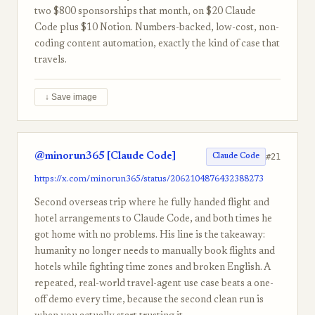
two $800 sponsorships that month, on $20 Claude
Code plus $10 Notion. Numbers-backed, low-cost, non-
coding content automation, exactly the kind of case that
travels.
↓ Save image
@minorun365 [Claude Code]
#21
Claude Code
https://x.com/minorun365/status/2062104876432388273
Second overseas trip where he fully handed flight and
hotel arrangements to Claude Code, and both times he
got home with no problems. His line is the takeaway:
humanity no longer needs to manually book flights and
hotels while fighting time zones and broken English. A
repeated, real-world travel-agent use case beats a one-
off demo every time, because the second clean run is