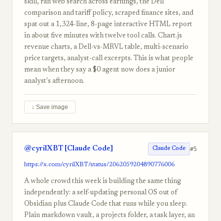
skill, ran web search across earnings, the Dell
comparison and tariff policy, scraped finance sites, and
spat out a 1,324-line, 8-page interactive HTML report
in about five minutes with twelve tool calls. Chart.js
revenue charts, a Dell-vs-MRVL table, multi-scenario
price targets, analyst-call excerpts. This is what people
mean when they say a $0 agent now does a junior
analyst's afternoon.
↓ Save image
@cyrilXBT [Claude Code]
#5
Claude Code
https://x.com/cyrilXBT/status/2062059204890776006
A whole crowd this week is building the same thing
independently: a self-updating personal OS out of
Obsidian plus Claude Code that runs while you sleep.
Plain markdown vault, a projects folder, a task layer, an