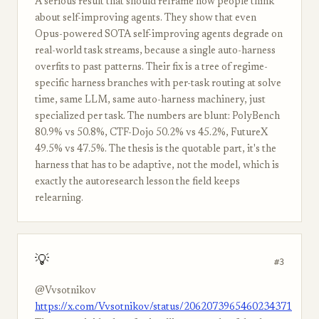
A serious result that should reframe how people think
about self-improving agents. They show that even
Opus-powered SOTA self-improving agents degrade on
real-world task streams, because a single auto-harness
overfits to past patterns. Their fix is a tree of regime-
specific harness branches with per-task routing at solve
time, same LLM, same auto-harness machinery, just
specialized per task. The numbers are blunt: PolyBench
80.9% vs 50.8%, CTF-Dojo 50.2% vs 45.2%, FutureX
49.5% vs 47.5%. The thesis is the quotable part, it's the
harness that has to be adaptive, not the model, which is
exactly the autoresearch lesson the field keeps
relearning.
💡
#3
@Vvsotnikov
https://x.com/Vvsotnikov/status/2062073965460234371