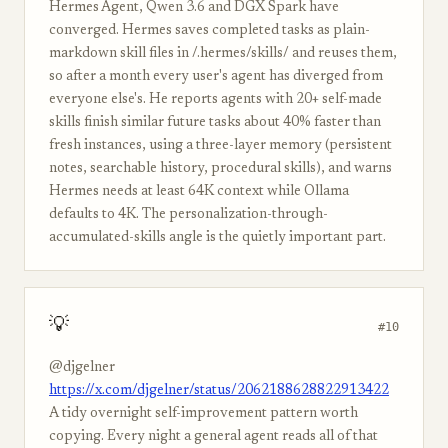
Hermes Agent, Qwen 3.6 and DGX Spark have
converged. Hermes saves completed tasks as plain-
markdown skill files in /.hermes/skills/ and reuses them,
so after a month every user's agent has diverged from
everyone else's. He reports agents with 20+ self-made
skills finish similar future tasks about 40% faster than
fresh instances, using a three-layer memory (persistent
notes, searchable history, procedural skills), and warns
Hermes needs at least 64K context while Ollama
defaults to 4K. The personalization-through-
accumulated-skills angle is the quietly important part.
💡
#10
@djgelner
https://x.com/djgelner/status/2062188628822913422
A tidy overnight self-improvement pattern worth
copying. Every night a general agent reads all of that