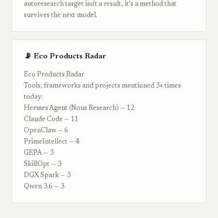
autoresearch target isn't a result, it's a method that
survives the next model.
📡 Eco Products Radar
Eco Products Radar
Tools, frameworks and projects mentioned 3+ times
today:
Hermes Agent (Nous Research) — 12
Claude Code — 11
OpenClaw — 6
PrimeIntellect — 4
GEPA — 3
SkillOpt — 3
DGX Spark — 3
Qwen 3.6 — 3