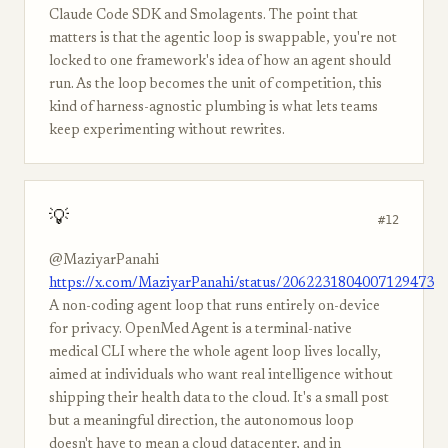
Claude Code SDK and Smolagents. The point that
matters is that the agentic loop is swappable, you're not
locked to one framework's idea of how an agent should
run. As the loop becomes the unit of competition, this
kind of harness-agnostic plumbing is what lets teams
keep experimenting without rewrites.
💡
#12
@MaziyarPanahi
https://x.com/MaziyarPanahi/status/2062231804007129473
A non-coding agent loop that runs entirely on-device
for privacy. OpenMed Agent is a terminal-native
medical CLI where the whole agent loop lives locally,
aimed at individuals who want real intelligence without
shipping their health data to the cloud. It's a small post
but a meaningful direction, the autonomous loop
doesn't have to mean a cloud datacenter, and in