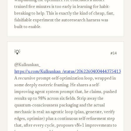
whiplashing the optimizer. He concludes a model
trained five minutes is too early in learning for habit-
breaking to help. This is exactly the kind of cheap, fast,
falsifiable experiment the autoresearch harness was
built to enable.
💡
#14
@Kulkunkan_
https://x.com/Kulkunkan_/status/2062260400444375413
A recursive prompt-self-optimization loop, wrapped in
some deeply esoteric framing. He shares a self-
improving agent system prompt that, he claims, pushed
results up to 98% across six fields. Strip away the
quantum-consciousness packaging and the actual
mechanic is real: an agentic loop (plan, generate, verify
edges, optimize) plus a continuous self-refinement step
that, after every cycle, proposes vN+1 improvements to