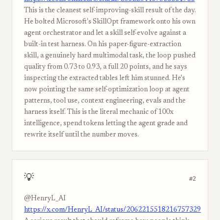
This is the cleanest self-improving-skill result of the day.
He bolted Microsoft's SkillOpt framework onto his own
agent orchestrator and let a skill self-evolve against a
built-in test harness. On his paper-figure-extraction
skill, a genuinely hard multimodal task, the loop pushed
quality from 0.73 to 0.93, a full 20 points, and he says
inspecting the extracted tables left him stunned. He's
now pointing the same self-optimization loop at agent
patterns, tool use, context engineering, evals and the
harness itself. This is the literal mechanic of 100x
intelligence, spend tokens letting the agent grade and
rewrite itself until the number moves.
💡
#2
@HenryL_AI
https://x.com/HenryL_AI/status/2062215518216757329