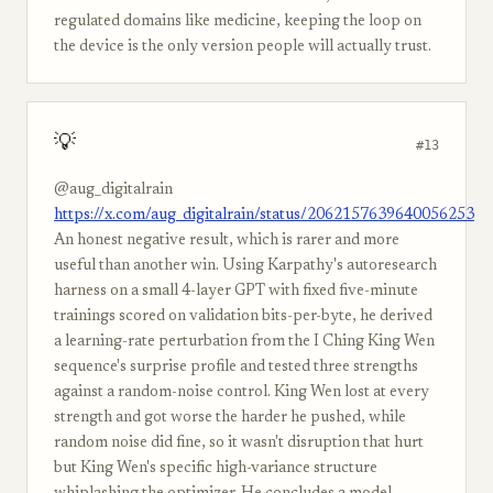
regulated domains like medicine, keeping the loop on
the device is the only version people will actually trust.
💡
#13
@aug_digitalrain
https://x.com/aug_digitalrain/status/2062157639640056253
An honest negative result, which is rarer and more
useful than another win. Using Karpathy's autoresearch
harness on a small 4-layer GPT with fixed five-minute
trainings scored on validation bits-per-byte, he derived
a learning-rate perturbation from the I Ching King Wen
sequence's surprise profile and tested three strengths
against a random-noise control. King Wen lost at every
strength and got worse the harder he pushed, while
random noise did fine, so it wasn't disruption that hurt
but King Wen's specific high-variance structure