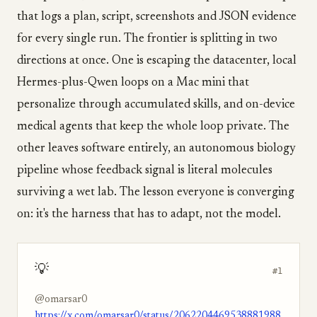
that logs a plan, script, screenshots and JSON evidence
for every single run. The frontier is splitting in two
directions at once. One is escaping the datacenter, local
Hermes-plus-Qwen loops on a Mac mini that
personalize through accumulated skills, and on-device
medical agents that keep the whole loop private. The
other leaves software entirely, an autonomous biology
pipeline whose feedback signal is literal molecules
surviving a wet lab. The lesson everyone is converging
on: it's the harness that has to adapt, not the model.
💡
#1
@omarsar0
https://x.com/omarsar0/status/2062204469538881988