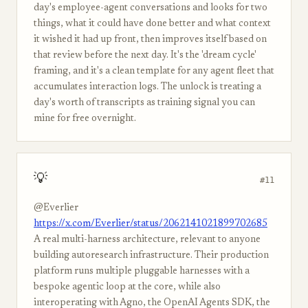
day's employee-agent conversations and looks for two
things, what it could have done better and what context
it wished it had up front, then improves itself based on
that review before the next day. It's the 'dream cycle'
framing, and it's a clean template for any agent fleet that
accumulates interaction logs. The unlock is treating a
day's worth of transcripts as training signal you can
mine for free overnight.
💡
#11
@Everlier
https://x.com/Everlier/status/2062141021899702685
A real multi-harness architecture, relevant to anyone
building autoresearch infrastructure. Their production
platform runs multiple pluggable harnesses with a
bespoke agentic loop at the core, while also
interoperating with Agno, the OpenAI Agents SDK, the