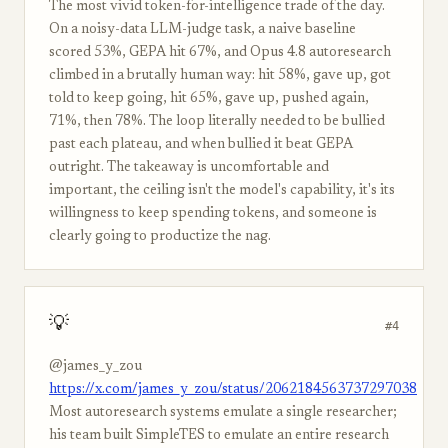
The most vivid token-for-intelligence trade of the day.
On a noisy-data LLM-judge task, a naive baseline
scored 53%, GEPA hit 67%, and Opus 4.8 autoresearch
climbed in a brutally human way: hit 58%, gave up, got
told to keep going, hit 65%, gave up, pushed again,
71%, then 78%. The loop literally needed to be bullied
past each plateau, and when bullied it beat GEPA
outright. The takeaway is uncomfortable and
important, the ceiling isn't the model's capability, it's its
willingness to keep spending tokens, and someone is
clearly going to productize the nag.
💡
#4
@james_y_zou
https://x.com/james_y_zou/status/2062184563737297038
Most autoresearch systems emulate a single researcher;
his team built SimpleTES to emulate an entire research