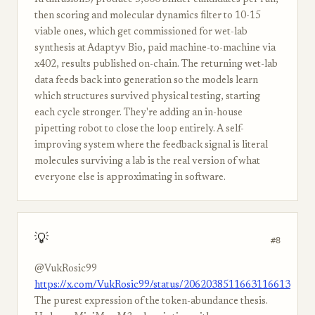
RFdiffusion3) produce 5,000 binder candidates per run,
then scoring and molecular dynamics filter to 10-15
viable ones, which get commissioned for wet-lab
synthesis at Adaptyv Bio, paid machine-to-machine via
x402, results published on-chain. The returning wet-lab
data feeds back into generation so the models learn
which structures survived physical testing, starting
each cycle stronger. They're adding an in-house
pipetting robot to close the loop entirely. A self-
improving system where the feedback signal is literal
molecules surviving a lab is the real version of what
everyone else is approximating in software.
💡
#8
@VukRosic99
https://x.com/VukRosic99/status/2062038511663116613
The purest expression of the token-abundance thesis.