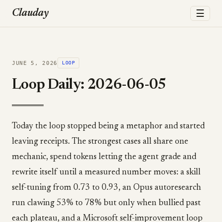
☰
Clauday
JUNE 5, 2026
LOOP
Loop Daily: 2026-06-05
Today the loop stopped being a metaphor and started
leaving receipts. The strongest cases all share one
mechanic, spend tokens letting the agent grade and
rewrite itself until a measured number moves: a skill
self-tuning from 0.73 to 0.93, an Opus autoresearch
run clawing 53% to 78% but only when bullied past
each plateau, and a Microsoft self-improvement loop