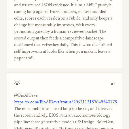
and structured JSON evidence. It runs a SkillOpt-style
tuning loop against frozen fixtures, makes bounded
edits, scores each version on a rubric, and only keeps a
change if it measurably improves, with every
promotion gated by a human-reviewed packet. The
scored output then feeds a competitive-landscape
dashboard that refreshes daily. This is what disciplined
self-improvement looks like when you make it leave a
paper trail.
💡
#7
@BioAIDevs
https://x.com/BioAIDevs/status/2062112187649540178
The most ambitious closed loop in the set, and it leaves
the screen entirely. BIOS runs an autonomous biology
pipeline: three generative models (PXDesign, BoltzGen,