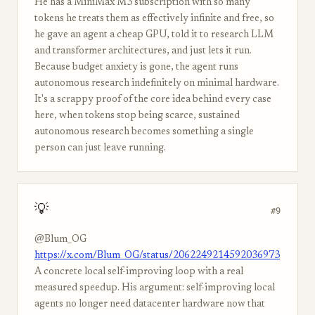
He has a MiniMax M3 subscription with so many
tokens he treats them as effectively infinite and free, so
he gave an agent a cheap GPU, told it to research LLM
and transformer architectures, and just lets it run.
Because budget anxiety is gone, the agent runs
autonomous research indefinitely on minimal hardware.
It's a scrappy proof of the core idea behind every case
here, when tokens stop being scarce, sustained
autonomous research becomes something a single
person can just leave running.
💡
#9
@Blum_OG
https://x.com/Blum_OG/status/2062249214592036973
A concrete local self-improving loop with a real
measured speedup. His argument: self-improving local
agents no longer need datacenter hardware now that