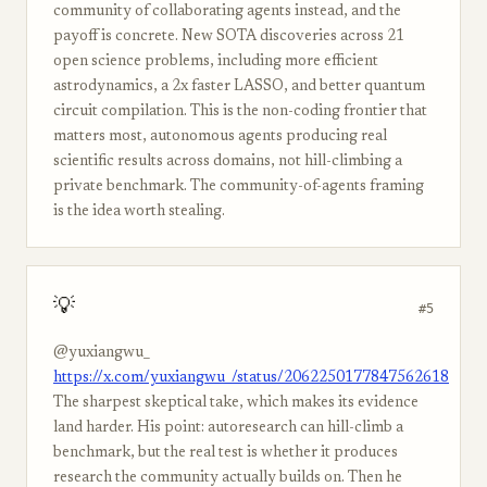
community of collaborating agents instead, and the
payoff is concrete. New SOTA discoveries across 21
open science problems, including more efficient
astrodynamics, a 2x faster LASSO, and better quantum
circuit compilation. This is the non-coding frontier that
matters most, autonomous agents producing real
scientific results across domains, not hill-climbing a
private benchmark. The community-of-agents framing
is the idea worth stealing.
💡
#5
@yuxiangwu_
https://x.com/yuxiangwu_/status/2062250177847562618
The sharpest skeptical take, which makes its evidence
land harder. His point: autoresearch can hill-climb a
benchmark, but the real test is whether it produces
research the community actually builds on. Then he