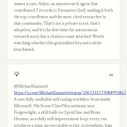
names a case, Aiden, an autoresearch agent that
contributed 7 records to Parameter Golf, making it both
the top contributor and the most-cited researcher in
that community. That's not a private score, that's
adoption, and it's the first time the autonomous-
research story has a citation count attached. Worth
watching whether this generalizes beyond a niche
benchmark.
💡
#6
@MichaelGannotti
https://x.com/MichaelGannotti/status/2062321573084995862
A rare fully-auditable self-tuning workflow from inside
Microsoft. His Scout/ClawPilot assistant uses
Forgewright, a skill built on OpenClaw and Nous
Hermes, as a daily self-improvement loop: every run
produces a plan, an executable script, screenshots, logs