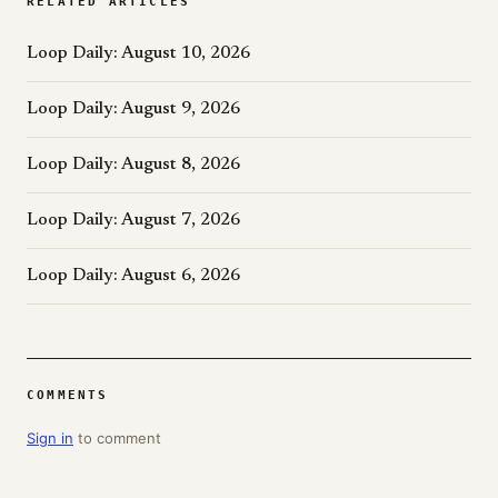
RELATED ARTICLES
Loop Daily: August 10, 2026
Loop Daily: August 9, 2026
Loop Daily: August 8, 2026
Loop Daily: August 7, 2026
Loop Daily: August 6, 2026
COMMENTS
Sign in
to comment