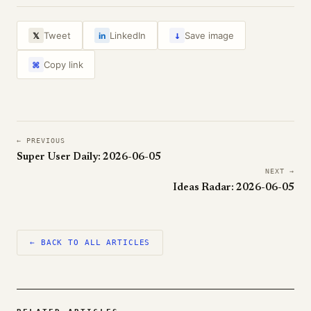
↓
Tweet
LinkedIn
Save image
𝕏
in
Copy link
⌘
← PREVIOUS
Super User Daily: 2026-06-05
NEXT →
Ideas Radar: 2026-06-05
← BACK TO ALL ARTICLES