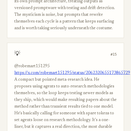
its own prompt architecture, treating outputs as
versioned promptware with testing and drift detection.
The mysticism is noise, but prompts that rewrite
themselves each cycle is a pattern that keeps surfacing
and is worth taking seriously underneath the costume.
💡
#15
@robemart151295
https://x.com/robemart151295/status/2062320655173865729
A compact but pointed meta-research idea. He
proposes using agents to auto-research methodologies
themselves, so the loop keeps testing newer models as
they ship, which would make resulting papers about the
method rather than transient results tied to one model.
He's basically calling for someone with spare tokens to
set agents loose on research methodology. It's a one-
liner, but it captures a real direction, the most durable